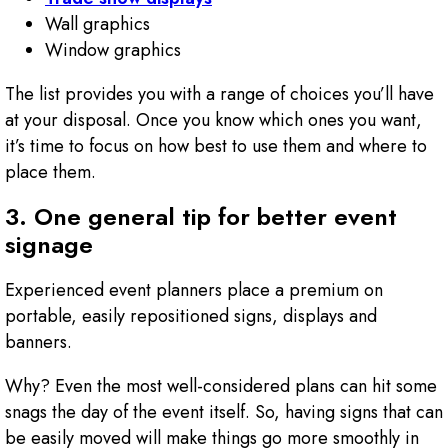
Wall graphics
Window graphics
The list provides you with a range of choices you’ll have
at your disposal. Once you know which ones you want,
it’s time to focus on how best to use them and where to
place them.
3. One general tip for better event
signage
Experienced event planners place a premium on
portable, easily repositioned signs, displays and
banners.
Why? Even the most well-considered plans can hit some
snags the day of the event itself. So, having signs that can
be easily moved will make things go more smoothly in