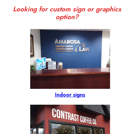
Looking for custom sign or graphics
option?
Indoor signs