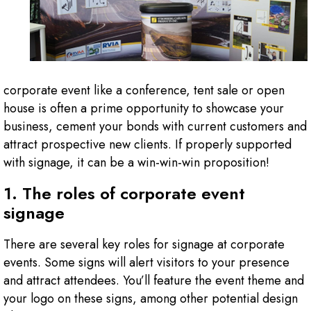
corporate event like a conference, tent sale or open
house is often a prime opportunity to showcase your
business, cement your bonds with current customers and
attract prospective new clients. If properly supported
with signage, it can be a win-win-win proposition!
1. The roles of corporate event
signage
There are several key roles for signage at corporate
events. Some signs will alert visitors to your presence
and attract attendees. You’ll feature the event theme and
your logo on these signs, among other potential design