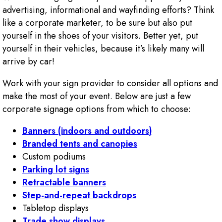
advertising, informational and wayfinding efforts? Think
like a corporate marketer, to be sure but also put
yourself in the shoes of your visitors. Better yet, put
yourself in their vehicles, because it’s likely many will
arrive by car!
Work with your sign provider to consider all options and
make the most of your event. Below are just a few
corporate signage options from which to choose:
Banners (indoors and outdoors)
Branded tents and canopies
Custom podiums
Parking lot signs
Retractable banners
Step-and-repeat backdrops
Tabletop displays
Trade show displays