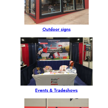
Outdoor signs
Events & Tradeshows