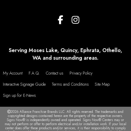
Serving Moses Lake, Quincy, Ephrata, Othello,
WA and surrounding areas.
My Account
F.A.Q.
Contact us
Privacy Policy
Interactive Signage Guide
Terms and Conditions
Site Map
Sign up for E-News
2026 Alliance Franchise Brands LLC. All rights reserved. The trademarks and
copyrighted designs contained herein are the property of the respective owners.
Signs Now® is independently owned and operated. Signs Now® Centers may or
may not perform or offer to perform electrical and/or installation work. If your local
center does offer these products and/or services, it is their responsibility to comply