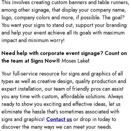
This involves creating custom banners and table runners,
among other signage, that display your company name,
logo, company colors and more, if possible. The goal?
You want your signs to stand out, support your branding
and help your event achieve all its goals with maximum
impact and minimum worry!
Need help with corporate event signage? Count on
the team at Signs Now®
Moses Lake
!
Your full-service resource for signs and graphics of all
types as well as creative design, quality production and
expert installation, our team of friendly pros can assist
you any time with custom, affordable solutions. Always
ready to show you exciting and effective ideas, let us
eliminate the hassle that’s sometimes associated with
signs and graphics!
Contact us
or drop in today to
discover the many ways we can meet your needs.