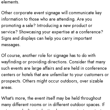
elements.
Other corporate event signage will communicate key
information to those who are attending. Are you
promoting a sale? Introducing a new product or
service? Showcasing your expertise at a conference?
Signs and displays can help you carry important
messages.
Of course, another role for signage has to do with
wayfinding or providing directions. Consider that many
such events are large affairs and are held in conference
centers or hotels that are unfamiliar to your customers or
prospects. Others might occur outdoors, over sizable
areas.
What’s more, the event itself may be held throughout
many different rooms or in different outdoor spaces. If