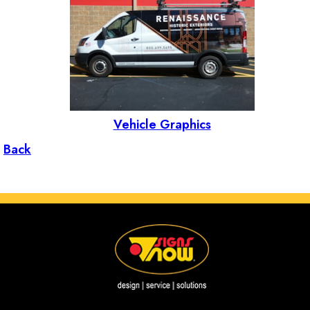
Vehicle Graphics
Back