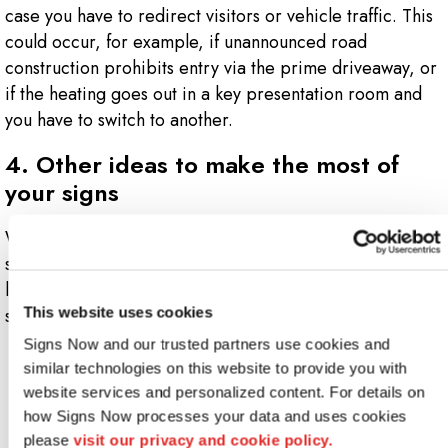
case you have to redirect visitors or vehicle traffic. This
could occur, for example, if unannounced road
construction prohibits entry via the prime driveaway, or
if the heating goes out in a key presentation room and
you have to switch to another.
4. Other ideas to make the most of
your signs
What information should you include on your signs? Your
signage provider should help you. But begin by taking a
look at some of the basic design guidelines for event
signs:
This website uses cookies
Signs Now and our trusted partners use cookies and 
Display company contact info on business signs
similar technologies on this website to provide you with 
Employ arrows on directional signs
website services and personalized content. For details on 
Feature your event theme and your company logo
how Signs Now processes your data and uses cookies 
Incorporate your corporate colors
please 
visit our privacy and cookie policy.