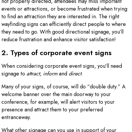
not properly directed, attendees may miss important
events or attractions, or become frustrated when trying
to find an attraction they are interested in. The right
wayfinding signs can efficiently direct people to where
they need to go. With good directional signage, you’ll
reduce frustration and enhance visitor satisfaction!
2. Types of corporate event signs
When considering corporate event signs, you’ll need
signage to
attract
,
inform
and
direct
.
Many of your signs, of course, will do “double duty.” A
welcome banner over the main doorway to your
conference, for example, will alert visitors to your
presence and attract them to your preferred
entranceway.
What other signage can you use in support of your