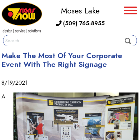
Moses Lake
(509) 765-8955
Make The Most Of Your Corporate
Event With The Right Signage
8/19/2021
A