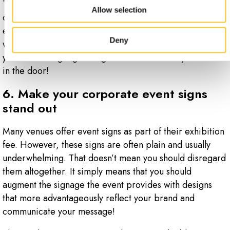
Then, have a welcome sign at the door or gate. This
Allow selection
could be a banner that welcomes attendees to your
event. It might also be a sign that offers directions on
Deny
what to do when they arrive. Just remember that, ideally,
you should begin greeting visitors before they even walk
in the door!
6. Make your corporate event signs
stand out
Many venues offer event signs as part of their exhibition
fee. However, these signs are often plain and usually
underwhelming. That doesn’t mean you should disregard
them altogether. It simply means that you should
augment the signage the event provides with designs
that more advantageously reflect your brand and
communicate your message!