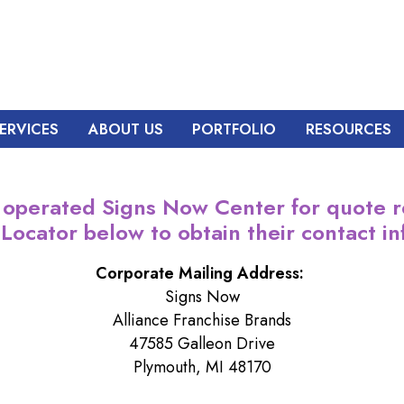
ERVICES
ABOUT US
PORTFOLIO
RESOURCES
 operated Signs Now Center for quote r
 Locator below to obtain their contact in
Corporate Mailing Address:
Signs Now
Alliance Franchise Brands
47585 Galleon Drive
Plymouth, MI 48170