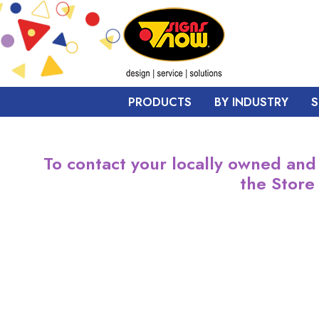
PRODUCTS
BY INDUSTRY
S
To contact your locally owned and
the Store