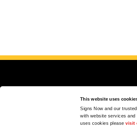
This website uses cookie
Serving 
Signs Now and our trusted 
with website services and
Store Locator
My Account
F.A.Q.
Portfolio
Contact us
uses cookies please 
visit