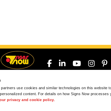
s
customers in the United States, Canada and the Unite
partners use cookies and similar technologies on this website to
 personalized content. For details on how Signs Now processes y
Privacy Policy
Privacy Policy
Interactive Signage Guide
Terms and Cond
 our privacy and cookie policy.