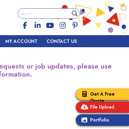
MY ACCOUNT
CONTACT US
equests or job updates, please use
formation.
Get A Free
Quote
File Upload
Portfolio