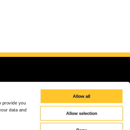
Allow all
d Kingdom
 provide you 
our data and 
Allow selection
itions
Terms and Conditions
Site Map
Sign up for E-News