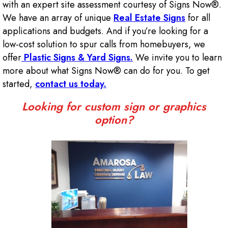
with an expert site assessment courtesy of Signs Now®.
We have an array of unique
Real Estate Signs
for all
applications and budgets. And if you’re looking for a
low-cost solution to spur calls from homebuyers, we
offer
Plastic Signs & Yard Signs.
We invite you to learn
more about what Signs Now® can do for you. To get
started,
contact us today.
Looking for custom sign or graphics
option?