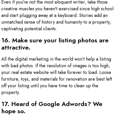
Even if you’re not the most eloquent writer, take those
creative muscles you haven't exercised since high school
and start plugging away at a keyboard. Stories add an
unmatched sense of history and humanity to a property,
captivating potential clients.
16. Make sure your listing photos are
attractive.
All the digital marketing in the world won’t help a listing
with bad photos. If the resolution of images is too high,
your real estate website will take forever to load. Loose
furniture, toys, and materials for renovation are best left
off your listing until you have time to clean up the
property.
17. Heard of Google Adwords? We
hope so.