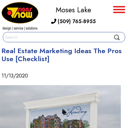
Moses Lake
(509) 765-8955
Real Estate Marketing Ideas The Pros
Use [Checklist]
11/13/2020