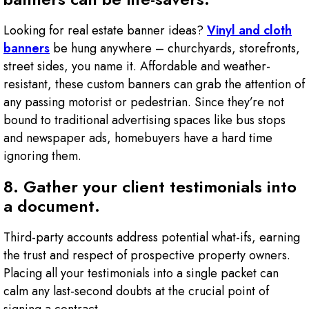
Looking for real estate banner ideas?
Vinyl and cloth
banners
be hung anywhere – churchyards, storefronts,
street sides, you name it. Affordable and weather-
resistant, these custom banners can grab the attention of
any passing motorist or pedestrian. Since they’re not
bound to traditional advertising spaces like bus stops
and newspaper ads, homebuyers have a hard time
ignoring them.
8. Gather your client testimonials into
a document.
Third-party accounts address potential what-ifs, earning
the trust and respect of prospective property owners.
Placing all your testimonials into a single packet can
calm any last-second doubts at the crucial point of