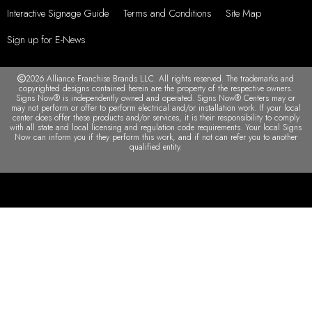
Interactive Signage Guide
Terms and Conditions
Site Map
Sign up for E-News
2026 Alliance Franchise Brands LLC. All rights reserved. The trademarks and
copyrighted designs contained herein are the property of the respective owners.
Signs Now® is independently owned and operated. Signs Now® Centers may or
may not perform or offer to perform electrical and/or installation work. If your local
center does offer these products and/or services, it is their responsibility to comply
with all state and local licensing and regulation code requirements. Your local Signs
Now can inform you if they perform this work, and if not can refer you to another
qualified entity.