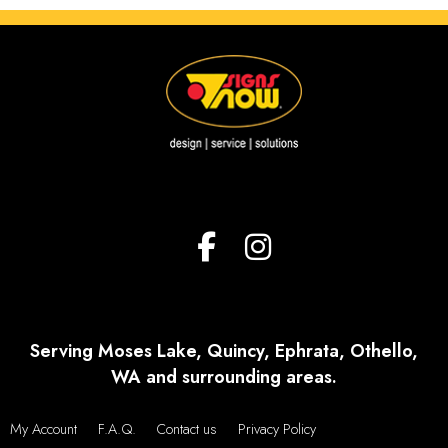
Serving Moses Lake, Quincy, Ephrata, Othello,
WA and surrounding areas.
My Account
F.A.Q.
Contact us
Privacy Policy