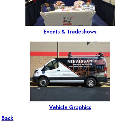
Events & Tradeshows
Vehicle Graphics
Back