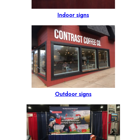
Indoor signs
Outdoor signs