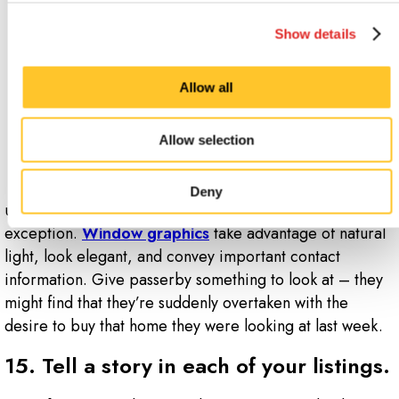
14. Don’t
Show details
leave the
windows of
Allow all
your office
blank.
Allow selection
Any space that
you own can be
Deny
used as an advertising beacon, and windows are no
exception.
Window graphics
take advantage of natural
light, look elegant, and convey important contact
information. Give passerby something to look at – they
might find that they’re suddenly overtaken with the
desire to buy that home they were looking at last week.
15. Tell a story in each of your listings.