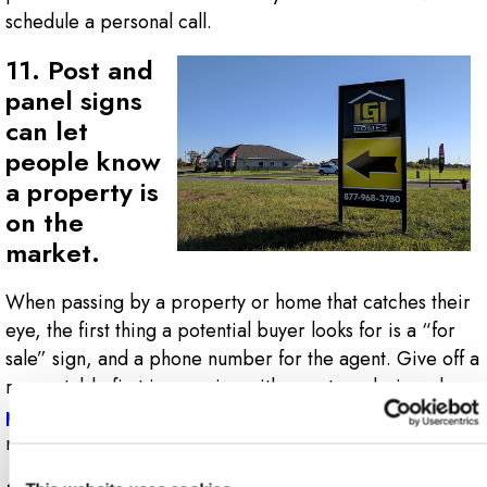
schedule a personal call.
11. Post and
panel signs
can let
people know
a property is
on the
market.
When passing by a property or home that catches their
eye, the first thing a potential buyer looks for is a “for
sale” sign, and a phone number for the agent. Give off a
respectable first impression with a custom-designed,
post and panel sign
that will stick in future clients’
minds.