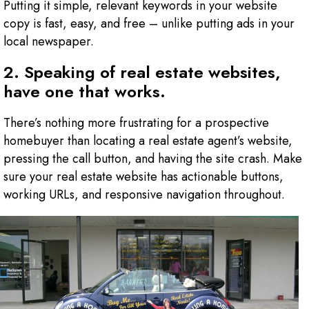
Putting it simple, relevant keywords in your website
copy is fast, easy, and free – unlike putting ads in your
local newspaper.
2. Speaking of real estate websites,
have one that works.
There’s nothing more frustrating for a prospective
homebuyer than locating a real estate agent’s website,
pressing the call button, and having the site crash. Make
sure your real estate website has actionable buttons,
working URLs, and responsive navigation throughout.