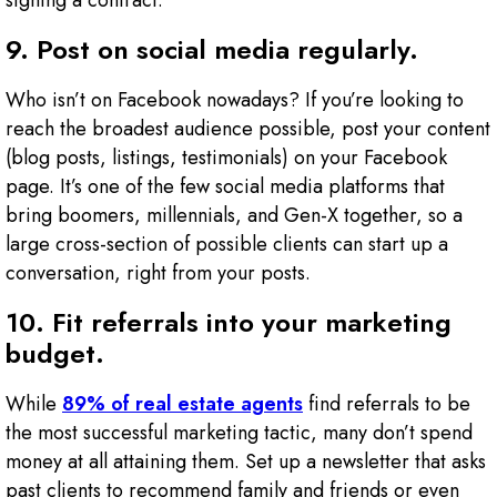
signing a contract.
9. Post on social media regularly.
Who isn’t on Facebook nowadays? If you’re looking to
reach the broadest audience possible, post your content
(blog posts, listings, testimonials) on your Facebook
page. It’s one of the few social media platforms that
bring boomers, millennials, and Gen-X together, so a
large cross-section of possible clients can start up a
conversation, right from your posts.
10. Fit referrals into your marketing
budget.
While
89% of real estate agents
find referrals to be
the most successful marketing tactic, many don’t spend
money at all attaining them. Set up a newsletter that asks
past clients to recommend family and friends or even