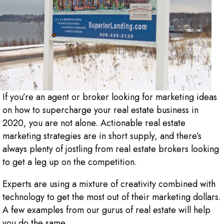
If you’re an agent or broker looking for marketing ideas
on how to supercharge your real estate business in
2020, you are not alone. Actionable real estate
marketing strategies are in short supply, and there’s
always plenty of jostling from real estate brokers looking
to get a leg up on the competition.
Experts are using a mixture of creativity combined with
technology to get the most out of their marketing dollars.
A few examples from our gurus of real estate will help
you do the same.