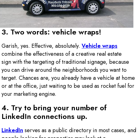
3. Two words: vehicle wraps!
Garish, yes. Effective, absolutely.
Vehicle wraps
combine the effectiveness of a creative real estate
sign with the targeting of traditional signage, because
you can drive around the neighborhoods you want to
target. Chances are, you already have a vehicle at home
or at the office, just waiting to be used as rocket fuel for
your marketing engine.
4. Try to bring your number of
LinkedIn connections up.
LinkedIn
serves as a public directory in most cases, and