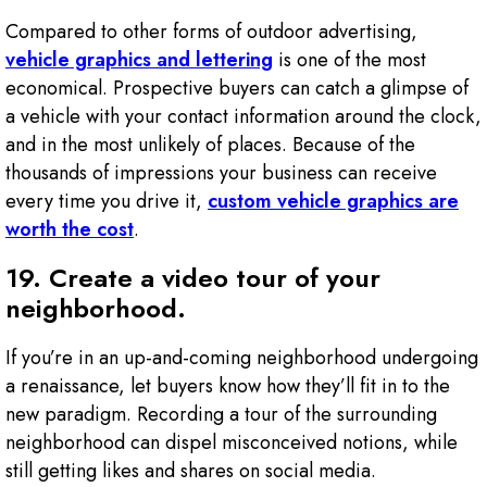
Compared to other forms of outdoor advertising,
vehicle graphics and lettering
is one of the most
economical. Prospective buyers can catch a glimpse of
a vehicle with your contact information around the clock,
and in the most unlikely of places. Because of the
thousands of impressions your business can receive
every time you drive it,
custom vehicle graphics are
worth the cost
.
19. Create a video tour of your
neighborhood.
If you’re in an up-and-coming neighborhood undergoing
a renaissance, let buyers know how they’ll fit in to the
new paradigm. Recording a tour of the surrounding
neighborhood can dispel misconceived notions, while
still getting likes and shares on social media.