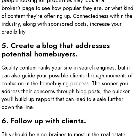
people looking for properties may look at a
broker’s page to see how popular they are, or what kind
of content they’re offering up. Connectedness within the
industry, along with sponsored posts, increase your
credibility.
5. Create a blog that addresses
potential homebuyers.
Quality content ranks your site in search engines, but it
can also guide your possible clients through moments of
confusion in the homebuying process. The sooner you
address their concerns through blog posts, the quicker
you’ll build up rapport that can lead to a sale further
down the line.
6. Follow up with clients.
This should be a no-brainer to most in the real estate