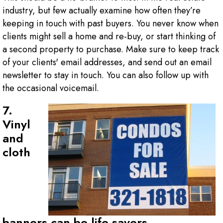
industry, but few actually examine how often they’re
keeping in touch with past buyers. You never know when
clients might sell a home and re-buy, or start thinking of
a second property to purchase. Make sure to keep track
of your clients' email addresses, and send out an email
newsletter to stay in touch. You can also follow up with
the occasional voicemail.
7.
Vinyl
and
cloth
banners can be life-savers.