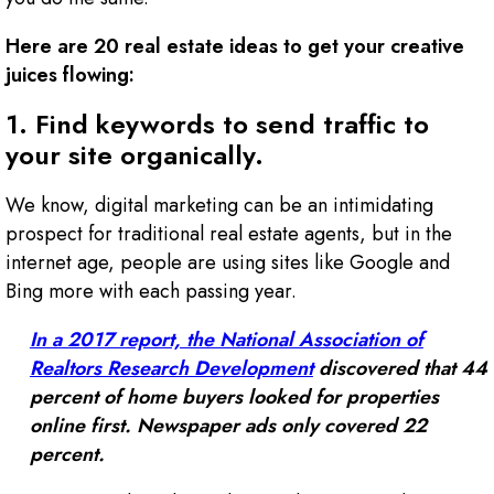
Here are 20 real estate ideas to get your creative
juices flowing:
1. Find keywords to send traffic to
your site organically.
We know, digital marketing can be an intimidating
prospect for traditional real estate agents, but in the
internet age, people are using sites like Google and
Bing more with each passing year.
In a 2017 report, the National Association of
Realtors Research Development
discovered that 44
percent of home buyers looked for properties
online first. Newspaper ads only covered 22
percent.