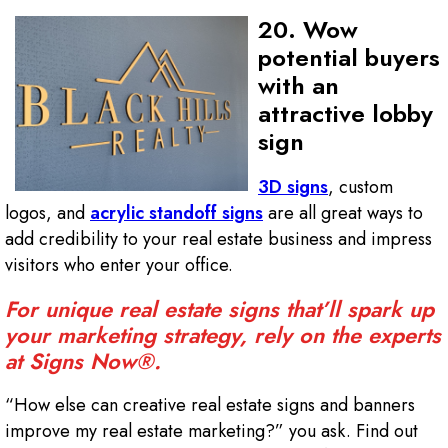
20. Wow
potential buyers
with an
attractive lobby
sign
3D signs
, custom
logos, and
acrylic standoff signs
are all great ways to
add credibility to your real estate business and impress
visitors who enter your office.
For unique real estate signs that’ll spark up
your marketing strategy, rely on the experts
at Signs Now®.
“How else can creative real estate signs and banners
improve my real estate marketing?” you ask. Find out