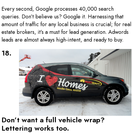
Every second, Google processes 40,000 search
queries. Don’t believe us? Google it. Harnessing that
amount of traffic for any local business is crucial; for real
estate brokers, it’s a must for lead generation. Adwords
leads are almost always high-intent, and ready to buy.
18.
Don’t want a full vehicle wrap?
Lettering works too.