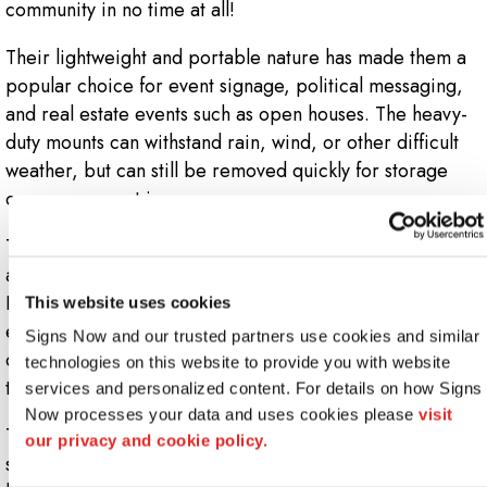
community in no time at all!
Their lightweight and portable nature has made them a
popular choice for event signage, political messaging,
and real estate events such as open houses. The heavy-
duty mounts can withstand rain, wind, or other difficult
weather, but can still be removed quickly for storage
once your event is over.
Though known for business and commercial usage, these
are also a wonderful option for personal use as well.
Proud teachers can acknowledge their students’ hard-
This website uses cookies
earned success with signs that feature school logos and
Signs Now and our trusted partners use cookies and similar 
colors, and parents can work with us to design a display
technologies on this website to provide you with website 
to celebrate their child’s birthday or other milestone.
services and personalized content. For details on how Signs 
Now processes your data and uses cookies please 
visit 
To begin the custom design process, contact us today to
our privacy and cookie policy.
set up a virtual or in-personal consultation with your