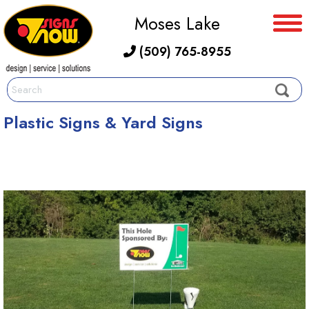
Moses Lake
(509) 765-8955
Plastic Signs & Yard Signs