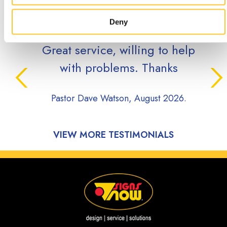
TESTIMONIALS
Deny
Great service, willing to help
with problems. Thanks
Pastor Dave Watson, August 2026.
VIEW MORE TESTIMONIALS