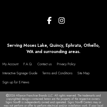
Serving Moses Lake, Quincy, Ephrata, Othello,
WA and surrounding areas.
My Account
F.A.Q.
Contact us
Privacy Policy
Interactive Signage Guide
Terms and Conditions
Site Map
Sign up for E-News
2026 Alliance Franchise Brands LLC. All rights reserved. The trademarks and
copyrighted designs contained herein are the property of the respective owners.
Signs Now® is independently owned and operated. Signs Now® Centers may or
may not perform or offer to perform electrical and/or installation work. If your local