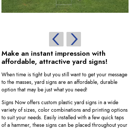
Make an instant impression with
affordable, attractive yard signs!
When time is tight but you still want to get your message
to the masses, yard signs are an affordable, durable
option that may be just what you need!
Signs Now offers custom plastic yard signs in a wide
variety of sizes, color combinations and printing options
to suit your needs. Easily installed with a few quick taps
of a hammer, these signs can be placed throughout your