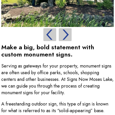
Make a big, bold statement with
custom monument signs.
Serving as gateways for your property, monument signs
are often used by office parks, schools, shopping
centers and other businesses. At Signs Now Moses Lake,
we can guide you through the process of creating
monument signs for your facility.
A freestanding outdoor sign, this type of sign is known
for what is referred to as its “solid-appearing” base.