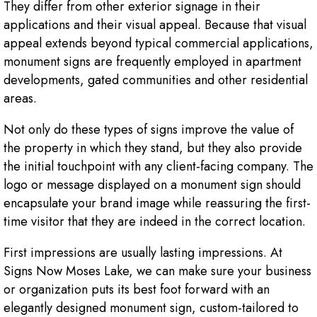
They differ from other exterior signage in their
applications and their visual appeal. Because that visual
appeal extends beyond typical commercial applications,
monument signs are frequently employed in apartment
developments, gated communities and other residential
areas.
Not only do these types of signs improve the value of
the property in which they stand, but they also provide
the initial touchpoint with any client-facing company. The
logo or message displayed on a monument sign should
encapsulate your brand image while reassuring the first-
time visitor that they are indeed in the correct location.
First impressions are usually lasting impressions. At
Signs Now Moses Lake, we can make sure your business
or organization puts its best foot forward with an
elegantly designed monument sign, custom-tailored to