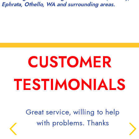
Ephrata, Othello, WA and surrounding areas.
CUSTOMER
TESTIMONIALS
Great service, willing to help
Supe
with problems. Thanks
inqui