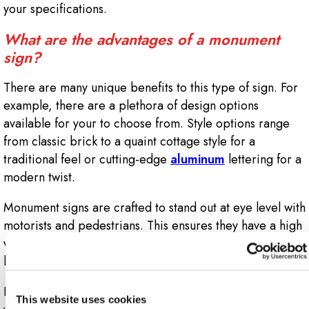
your specifications.
What are the advantages of a monument
sign?
There are many unique benefits to this type of sign. For
example, there are a plethora of design options
available for your to choose from. Style options range
from classic brick to a quaint cottage style for a
traditional feel or cutting-edge
aluminum
lettering for a
modern twist.
Monument signs are crafted to stand out at eye level with
motorists and pedestrians. This ensures they have a high
visibility factor, enabling your building or property to
be more easily found from the road.
It’s also easy to incorporate other signage elements into
This website uses cookies