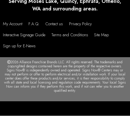
VIEW MORE TESTIMONIALS