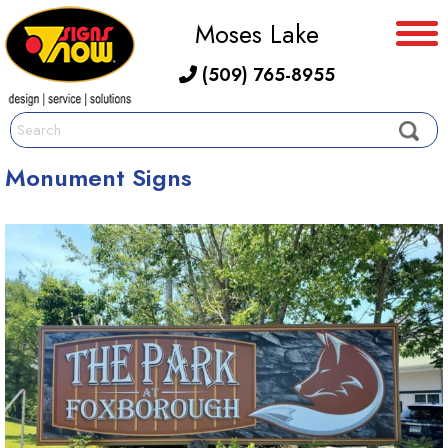
Moses Lake
(509) 765-8955
Monument Signs