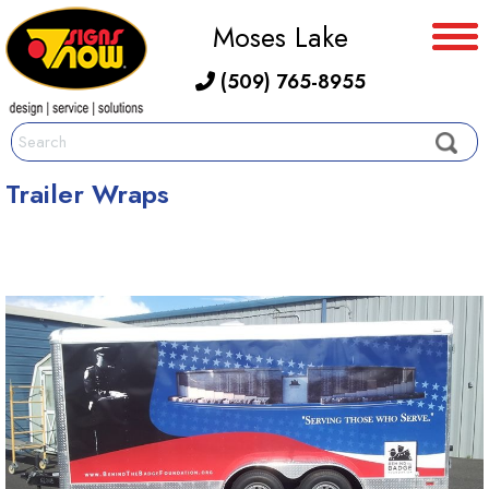
Moses Lake
(509) 765-8955
Trailer Wraps