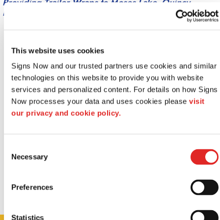
Providing Trailer Wraps to Moses Lake, Quincy,
Ephrata, Othello, WA and surrounding areas.
This website uses cookies
Signs Now and our trusted partners use cookies and similar 
technologies on this website to provide you with website 
services and personalized content. For details on how Signs 
Now processes your data and uses cookies please 
visit 
our privacy and cookie policy.
Consent
Necessary
Selection
Preferences
Statistics