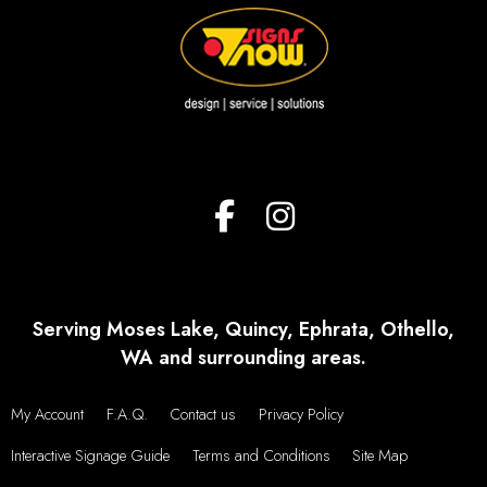
Serving Moses Lake, Quincy, Ephrata, Othello,
WA and surrounding areas.
My Account
F.A.Q.
Contact us
Privacy Policy
Interactive Signage Guide
Terms and Conditions
Site Map