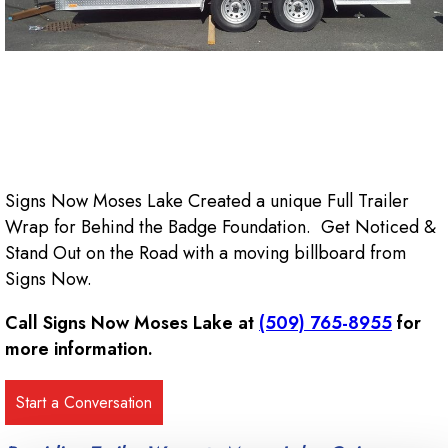
Signs Now Moses Lake Created a unique Full Trailer
Wrap for Behind the Badge Foundation. Get Noticed &
Stand Out on the Road with a moving billboard from
Signs Now.
Call Signs Now Moses Lake at
(509) 765-8955
for
more information.