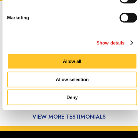
CUSTOMER
Marketing
TESTIMONIALS
Show details
Allow all
Great service, willing to help
with problems. Thanks
Allow selection
Pastor Dave Watson, August 2026.
Deny
VIEW MORE TESTIMONIALS