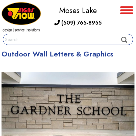
Moses Lake
(509) 765-8955
Outdoor Wall Letters & Graphics