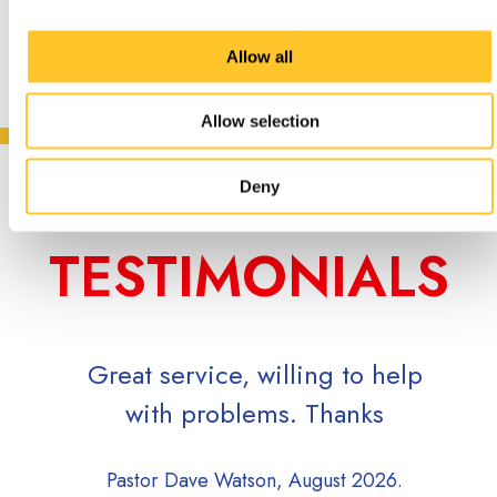
Allow all
Allow selection
CUSTOMER
Deny
TESTIMONIALS
at service, willing to help
Super quick to
with problems. Thanks
inquiry, and qu
to in
astor Dave Watson, August 2026.