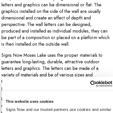
letters and graphics can be dimensional or flat. The
graphics installed on the side of the wall are usually
dimensional and create an effect of depth and
perspective. The wall letters can be designed,
produced and installed as individual modules, they can
be part of a composition or placed on a platform which
is then installed on the outside wall.
Signs Now Moses Lake uses the proper materials to
guarantee long-lasting, durable, attractive outdoor
letters and graphics. The letters can be made of a
variety of materials and be of various sizes and
thicknesses. Outdoor letters and graphics are
permanent signs that give the company a reliable image.
Flat exterior letters and graphics can also be used
This website uses cookies
depending on the business goals, installation
Signs Now and our trusted partners use cookies and similar 
environment and marketing objective. Flat exterior vinyl