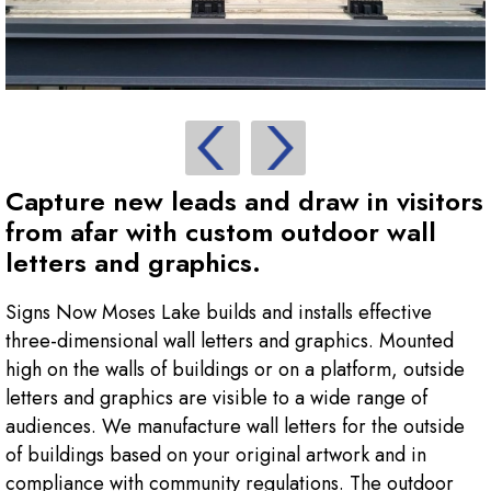
Capture new leads and draw in visitors
from afar with custom outdoor wall
letters and graphics.
Signs Now Moses Lake builds and installs effective
three-dimensional wall letters and graphics. Mounted
high on the walls of buildings or on a platform, outside
letters and graphics are visible to a wide range of
audiences. We manufacture wall letters for the outside
of buildings based on your original artwork and in
compliance with community regulations. The outdoor