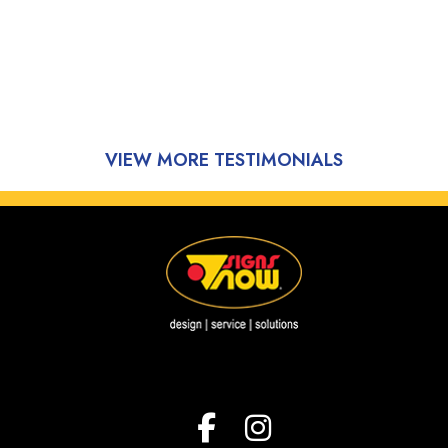
VIEW MORE TESTIMONIALS