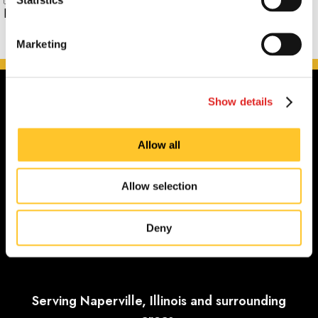
Phone:
Marketing
Show details
Allow all
Allow selection
Deny
Serving Naperville, Illinois and surrounding