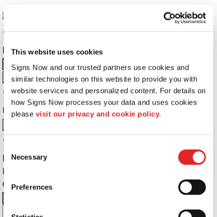
Returning Customers
Email Address:
Password:
This website uses cookies
Signs Now and our trusted partners use cookies and 
similar technologies on this website to provide you with 
Password Recovery
website services and personalized content. For details on 
how Signs Now processes your data and uses cookies 
Username or Email Address:
please 
visit our privacy and cookie policy.
Do not have an account yet?
Consent
First Name
Necessary
Selection
Last Name
Company Name:
Email Address:
Preferences
City:
State:
Zip Code:
Cell
Statistics