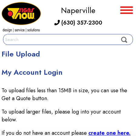
Naperville
(630) 357-2300
File Upload
My Account Login
To upload files less than 15MB in size, you can use the
Get a Quote button.
To upload larger files, please log into your account
below.
If you do not have an account please
create one here.