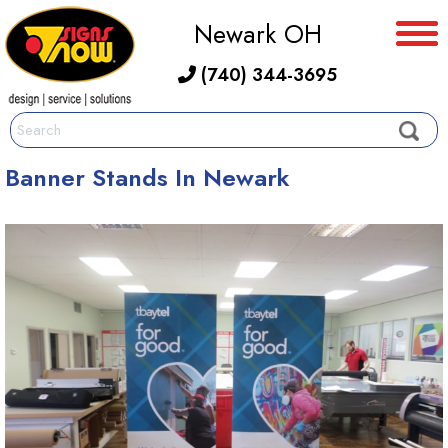
Newark OH
(740) 344-3695
Banner Stands In Newark