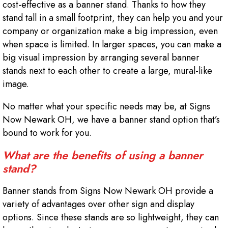
cost-effective as a banner stand. Thanks to how they
stand tall in a small footprint, they can help you and your
company or organization make a big impression, even
when space is limited. In larger spaces, you can make a
big visual impression by arranging several banner
stands next to each other to create a large, mural-like
image.
No matter what your specific needs may be, at Signs
Now Newark OH, we have a banner stand option that’s
bound to work for you.
What are the benefits of using a banner
stand?
Banner stands from Signs Now Newark OH provide a
variety of advantages over other sign and display
options. Since these stands are so lightweight, they can