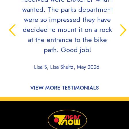
wanted. The parks department
were so impressed they have
decided to mount it on a rock
at the entrance to the bike
path. Good job!
Lisa S, Lisa Shultz, May 2026.
VIEW MORE TESTIMONIALS