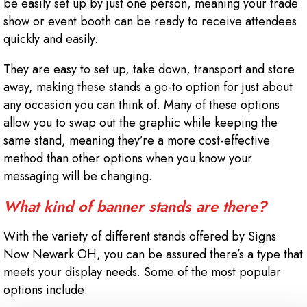
be easily set up by just one person, meaning your trade
show or event booth can be ready to receive attendees
quickly and easily.
They are easy to set up, take down, transport and store
away, making these stands a go-to option for just about
any occasion you can think of. Many of these options
allow you to swap out the graphic while keeping the
same stand, meaning they’re a more cost-effective
method than other options when you know your
messaging will be changing.
What kind of banner stands are there?
With the variety of different stands offered by Signs
Now Newark OH, you can be assured there’s a type that
meets your display needs. Some of the most popular
options include: