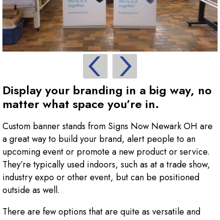
Display your branding in a big way, no
matter what space you’re in.
Custom banner stands from Signs Now Newark OH are
a great way to build your brand, alert people to an
upcoming event or promote a new product or service.
They’re typically used indoors, such as at a trade show,
industry expo or other event, but can be positioned
outside as well.
There are few options that are quite as versatile and