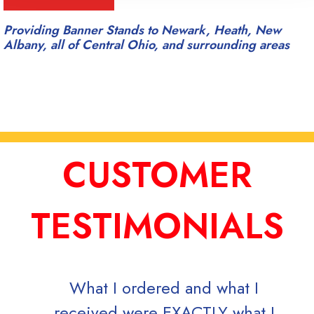
Providing Banner Stands to Newark, Heath, New
Albany, all of Central Ohio, and surrounding areas
CUSTOMER
TESTIMONIALS
What I ordered and what I
received were EXACTLY what I