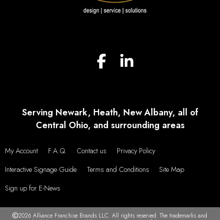
Serving Newark, Heath, New Albany, all of
Central Ohio, and surrounding areas
My Account
F.A.Q.
Contact us
Privacy Policy
Interactive Signage Guide
Terms and Conditions
Site Map
Sign up for E-News
2026 Alliance Franchise Brands LLC. All rights reserved. The trademarks and