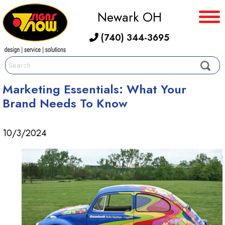
Newark OH
(740) 344-3695
Marketing Essentials: What Your
Brand Needs To Know
10/3/2024