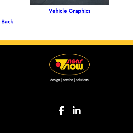
Vehicle Graphics
Back