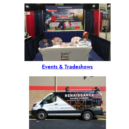
Events & Tradeshows