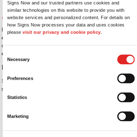
Signs Now and our trusted partners use cookies and 
similar technologies on this website to provide you with 
Edge Over Competition
website services and personalized content. For details on 
how Signs Now processes your data and uses cookies 
If someone is walking around, they’re more than likely to
please 
visit our privacy and cookie policy.
enter the business with the nicer sign over one that looks
old or falling apart. Quality signs can make your business
extremely attractive to customers.
Consent
Necessary
Selection
Need Help Designing Your Signs?
Preferences
Signs Now takes the guesswork out of creating a good
sign.
Talk to one of
our team members today.
Statistics
Looking for custom sign or graphics
option?
Marketing