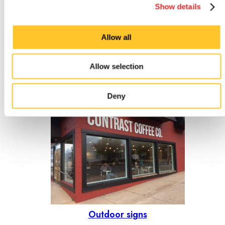
Show details
Allow all
Allow selection
Indoor signs
Deny
Outdoor signs