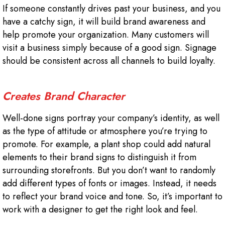
If someone constantly drives past your business, and you
have a catchy sign, it will build brand awareness and
help promote your organization. Many customers will
visit a business simply because of a good sign. Signage
should be consistent across all channels to build loyalty.
Creates Brand Character
Well-done signs portray your company’s identity, as well
as the type of attitude or atmosphere you’re trying to
promote. For example, a plant shop could add natural
elements to their brand signs to distinguish it from
surrounding storefronts. But you don’t want to randomly
add different types of fonts or images. Instead, it needs
to reflect your brand voice and tone. So, it’s important to
work with a designer to get the right look and feel.