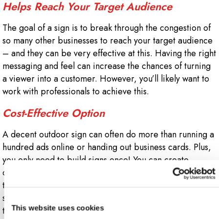
Helps Reach Your Target Audience
The goal of a sign is to break through the congestion of
so many other businesses to reach your target audience
– and they can be very effective at this. Having the right
messaging and feel can increase the chances of turning
a viewer into a customer. However, you’ll likely want to
work with professionals to achieve this.
Cost-Effective Option
A decent outdoor sign can often do more than running a
hundred ads online or handing out business cards. Plus,
you only need to build signs once! You can create
different ones for various events like farmer’s markets or
tradeshows, and they’re often reusable. Plus, an outdoor
sign should last for a long time – no need to upgrade
This website uses cookies
them on a yearly basis.