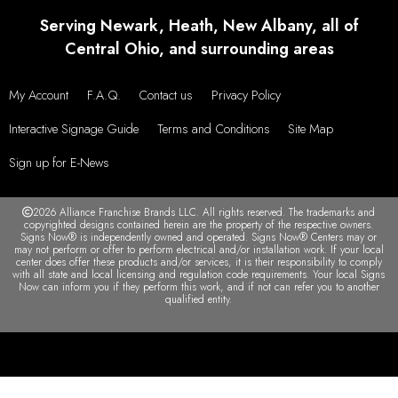
Serving Newark, Heath, New Albany, all of
Central Ohio, and surrounding areas
My Account
F.A.Q.
Contact us
Privacy Policy
Interactive Signage Guide
Terms and Conditions
Site Map
Sign up for E-News
2026 Alliance Franchise Brands LLC. All rights reserved. The trademarks and
copyrighted designs contained herein are the property of the respective owners.
Signs Now® is independently owned and operated. Signs Now® Centers may or
may not perform or offer to perform electrical and/or installation work. If your local
center does offer these products and/or services, it is their responsibility to comply
with all state and local licensing and regulation code requirements. Your local Signs
Now can inform you if they perform this work, and if not can refer you to another
qualified entity.