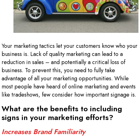
Your marketing tactics let your customers know who your
business is. Lack of quality marketing can lead to a
reduction in sales – and potentially a critical loss of
business. To prevent this, you need to fully take
advantage of all your marketing opportunities. While
most people have heard of online marketing and events
like tradeshows, few consider how important signage is.
What are the benefits to including
signs in your marketing efforts?
Increases Brand Familiarity