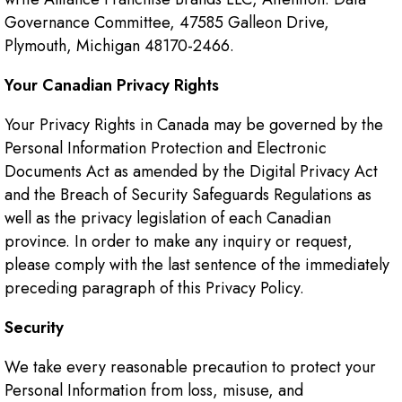
Governance Committee, 47585 Galleon Drive,
Plymouth, Michigan 48170-2466.
Your Canadian Privacy Rights
Your Privacy Rights in Canada may be governed by the
Personal Information Protection and Electronic
Documents Act as amended by the Digital Privacy Act
and the Breach of Security Safeguards Regulations as
well as the privacy legislation of each Canadian
province. In order to make any inquiry or request,
please comply with the last sentence of the immediately
preceding paragraph of this Privacy Policy.
Security
We take every reasonable precaution to protect your
Personal Information from loss, misuse, and