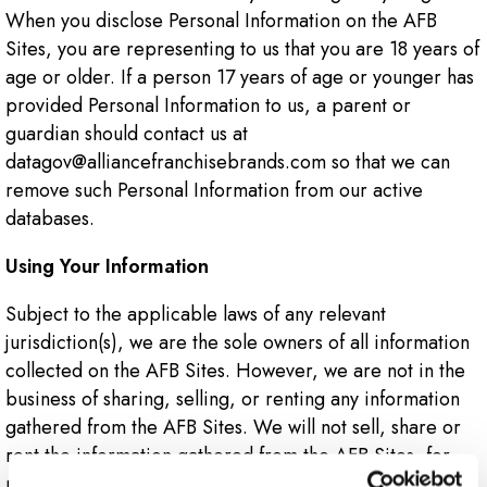
When you disclose Personal Information on the AFB
Sites, you are representing to us that you are 18 years of
age or older. If a person 17 years of age or younger has
provided Personal Information to us, a parent or
guardian should contact us at
datagov@alliancefranchisebrands.com so that we can
remove such Personal Information from our active
databases.
Using Your Information
Subject to the applicable laws of any relevant
jurisdiction(s), we are the sole owners of all information
collected on the AFB Sites. However, we are not in the
business of sharing, selling, or renting any information
gathered from the AFB Sites. We will not sell, share or
rent the information gathered from the AFB Sites, for
monetary or other valuable consideration, to others in