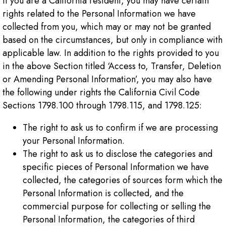
If you are a California resident, you may have certain
rights related to the Personal Information we have
collected from you, which may or may not be granted
based on the circumstances, but only in compliance with
applicable law. In addition to the rights provided to you
in the above Section titled ‘Access to, Transfer, Deletion
or Amending Personal Information’, you may also have
the following under rights the California Civil Code
Sections 1798.100 through 1798.115, and 1798.125:
The right to ask us to confirm if we are processing
your Personal Information.
The right to ask us to disclose the categories and
specific pieces of Personal Information we have
collected, the categories of sources form which the
Personal Information is collected, and the
commercial purpose for collecting or selling the
Personal Information, the categories of third