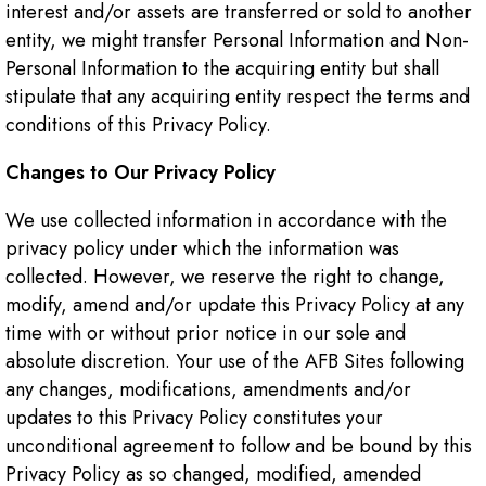
interest and/or assets are transferred or sold to another
entity, we might transfer Personal Information and Non-
Personal Information to the acquiring entity but shall
stipulate that any acquiring entity respect the terms and
conditions of this Privacy Policy.
Changes to Our Privacy Policy
We use collected information in accordance with the
privacy policy under which the information was
collected. However, we reserve the right to change,
modify, amend and/or update this Privacy Policy at any
time with or without prior notice in our sole and
absolute discretion. Your use of the AFB Sites following
any changes, modifications, amendments and/or
updates to this Privacy Policy constitutes your
unconditional agreement to follow and be bound by this
Privacy Policy as so changed, modified, amended