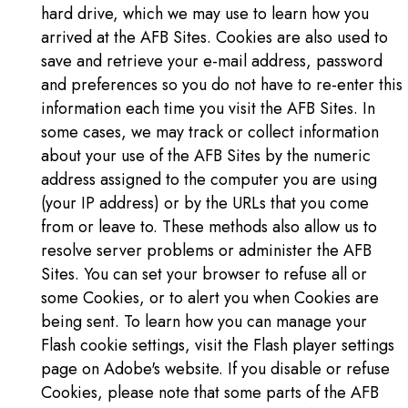
hard drive, which we may use to learn how you
arrived at the AFB Sites. Cookies are also used to
save and retrieve your e-mail address, password
and preferences so you do not have to re-enter this
information each time you visit the AFB Sites. In
some cases, we may track or collect information
about your use of the AFB Sites by the numeric
address assigned to the computer you are using
(your IP address) or by the URLs that you come
from or leave to. These methods also allow us to
resolve server problems or administer the AFB
Sites. You can set your browser to refuse all or
some Cookies, or to alert you when Cookies are
being sent. To learn how you can manage your
Flash cookie settings, visit the Flash player settings
page on Adobe's website. If you disable or refuse
Cookies, please note that some parts of the AFB