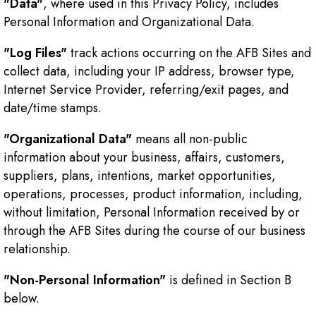
"Data"
, where used in this Privacy Policy, includes
Personal Information and Organizational Data.
"Log Files"
track actions occurring on the AFB Sites and
collect data, including your IP address, browser type,
Internet Service Provider, referring/exit pages, and
date/time stamps.
"Organizational Data"
means all non-public
information about your business, affairs, customers,
suppliers, plans, intentions, market opportunities,
operations, processes, product information, including,
without limitation, Personal Information received by or
through the AFB Sites during the course of our business
relationship.
"Non-Personal Information"
is defined in Section B
below.