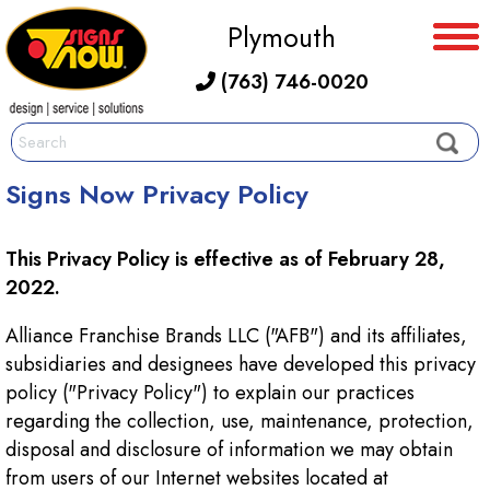
Plymouth
(763) 746-0020
Signs Now Privacy Policy
This Privacy Policy is effective as of February 28,
2022.
Alliance Franchise Brands LLC ("AFB") and its affiliates,
subsidiaries and designees have developed this privacy
policy ("Privacy Policy") to explain our practices
regarding the collection, use, maintenance, protection,
disposal and disclosure of information we may obtain
from users of our Internet websites located at