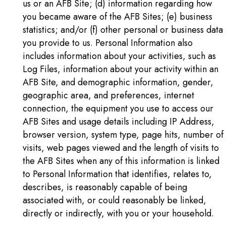
us or an AFB Site; (d) information regarding how
you became aware of the AFB Sites; (e) business
statistics; and/or (f) other personal or business data
you provide to us. Personal Information also
includes information about your activities, such as
Log Files, information about your activity within an
AFB Site, and demographic information, gender,
geographic area, and preferences, internet
connection, the equipment you use to access our
AFB Sites and usage details including IP Address,
browser version, system type, page hits, number of
visits, web pages viewed and the length of visits to
the AFB Sites when any of this information is linked
to Personal Information that identifies, relates to,
describes, is reasonably capable of being
associated with, or could reasonably be linked,
directly or indirectly, with you or your household.