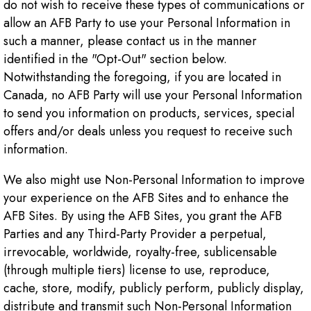
do not wish to receive these types of communications or
allow an AFB Party to use your Personal Information in
such a manner, please contact us in the manner
identified in the "Opt-Out" section below.
Notwithstanding the foregoing, if you are located in
Canada, no AFB Party will use your Personal Information
to send you information on products, services, special
offers and/or deals unless you request to receive such
information.
We also might use Non-Personal Information to improve
your experience on the AFB Sites and to enhance the
AFB Sites. By using the AFB Sites, you grant the AFB
Parties and any Third-Party Provider a perpetual,
irrevocable, worldwide, royalty-free, sublicensable
(through multiple tiers) license to use, reproduce,
cache, store, modify, publicly perform, publicly display,
distribute and transmit such Non-Personal Information