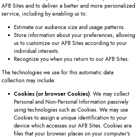
AFB Sites and to deliver a better and more personalized
service, including by enabling us to:
Estimate our audience size and usage patterns.
Store information about your preferences, allowing
us to customize our AFB Sites according to your
individual interests.
Recognize you when you return to our AFB Sites.
The technologies we use for this automatic data
collection may include:
Cookies (or browser Cookies)
. We may collect
Personal and Non-Personal Information passively
using technologies such as Cookies. We may use
Cookies to assign a unique identification to your
device which accesses our AFB Sites. Cookies are
files that your browser places on your computer's