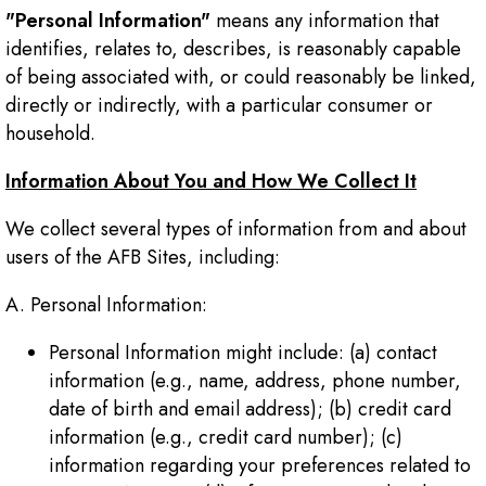
"Personal Information"
means any information that
identifies, relates to, describes, is reasonably capable
of being associated with, or could reasonably be linked,
directly or indirectly, with a particular consumer or
household.
Information About You and How We Collect It
We collect several types of information from and about
users of the AFB Sites, including:
A. Personal Information:
Personal Information might include: (a) contact
information (e.g., name, address, phone number,
date of birth and email address); (b) credit card
information (e.g., credit card number); (c)
information regarding your preferences related to