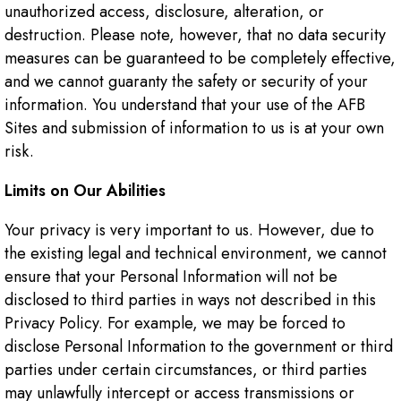
unauthorized access, disclosure, alteration, or
destruction. Please note, however, that no data security
measures can be guaranteed to be completely effective,
and we cannot guaranty the safety or security of your
information. You understand that your use of the AFB
Sites and submission of information to us is at your own
risk.
Limits on Our Abilities
Your privacy is very important to us. However, due to
the existing legal and technical environment, we cannot
ensure that your Personal Information will not be
disclosed to third parties in ways not described in this
Privacy Policy. For example, we may be forced to
disclose Personal Information to the government or third
parties under certain circumstances, or third parties
may unlawfully intercept or access transmissions or