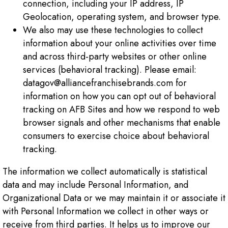
connection, including your IP address, IP
Geolocation, operating system, and browser type.
We also may use these technologies to collect
information about your online activities over time
and across third-party websites or other online
services (behavioral tracking). Please email:
datagov@alliancefranchisebrands.com for
information on how you can opt out of behavioral
tracking on AFB Sites and how we respond to web
browser signals and other mechanisms that enable
consumers to exercise choice about behavioral
tracking.
The information we collect automatically is statistical
data and may include Personal Information, and
Organizational Data or we may maintain it or associate it
with Personal Information we collect in other ways or
receive from third parties. It helps us to improve our