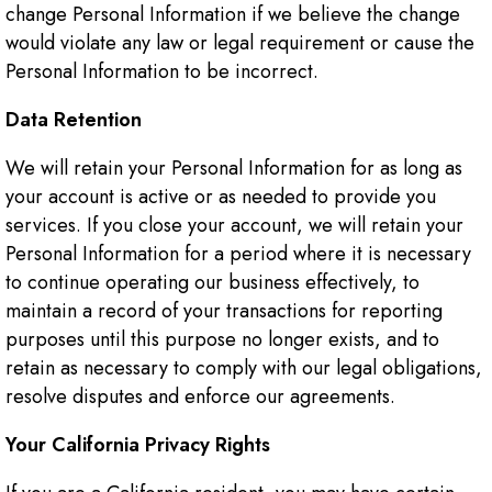
change Personal Information if we believe the change
would violate any law or legal requirement or cause the
Personal Information to be incorrect.
Data Retention
We will retain your Personal Information for as long as
your account is active or as needed to provide you
services. If you close your account, we will retain your
Personal Information for a period where it is necessary
to continue operating our business effectively, to
maintain a record of your transactions for reporting
purposes until this purpose no longer exists, and to
retain as necessary to comply with our legal obligations,
resolve disputes and enforce our agreements.
Your California Privacy Rights