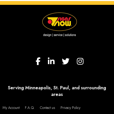
Serving Minneapolis, St. Paul, and surrounding
areas
My Account
F.A.Q.
Contact us
Privacy Policy