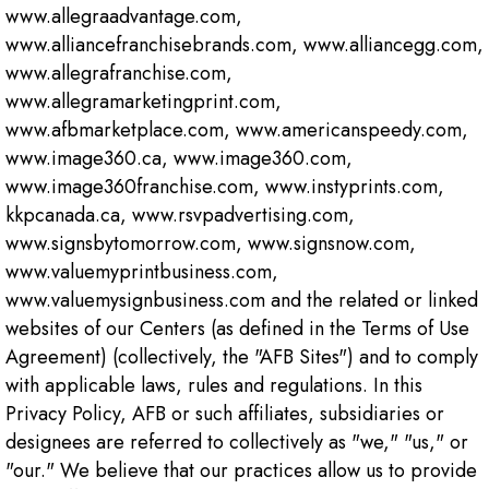
www.allegraadvantage.com,
www.alliancefranchisebrands.com, www.alliancegg.com,
www.allegrafranchise.com,
www.allegramarketingprint.com,
www.afbmarketplace.com, www.americanspeedy.com,
www.image360.ca, www.image360.com,
www.image360franchise.com, www.instyprints.com,
kkpcanada.ca, www.rsvpadvertising.com,
www.signsbytomorrow.com, www.signsnow.com,
www.valuemyprintbusiness.com,
www.valuemysignbusiness.com and the related or linked
websites of our Centers (as defined in the Terms of Use
Agreement) (collectively, the "AFB Sites") and to comply
with applicable laws, rules and regulations. In this
Privacy Policy, AFB or such affiliates, subsidiaries or
designees are referred to collectively as "we," "us," or
"our." We believe that our practices allow us to provide