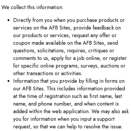
We collect this information:
Directly from you when you purchase products or
services on the AFB Sites, provide feedback on
our products or services, request any offer or
coupon made available on the AFB Sites, send
questions, solicitations, inquires, critiques or
comments to us, apply for a job online, or register
for specific online programs, surveys, auctions or
other transactions or activities.
Information that you provide by filling in forms on
our AFB Sites. This includes information provided
at the time of registration such as first name, last
name, and phone number, and when content is
added within the web application. We may also ask
you for information when you input a support
request, so that we can help to resolve the issue.