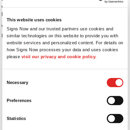
ways that are different from what is disclosed in this
Privacy Policy.
This website uses cookies
We use information that we collect about you or that you
Signs Now and our trusted partners use cookies and 
provide to us, including any Personal Information:
similar technologies on this website to provide you with 
website services and personalized content. For details on 
To present the AFB Sites and the contents to you.
how Signs Now processes your data and uses cookies 
To provide you with information, products, or
please 
visit our privacy and cookie policy.
services that you request from us.
To fulfill any other purpose for which you provide
it.
Consent
Necessary
Selection
To provide you with notices about your account,
including expiration and renewal notices.
To carry out our obligations and enforce our rights
Preferences
arising from any contracts entered into between
you and us, including for billing and collection.
Statistics
To notify you about changes to the AFB Sites or any