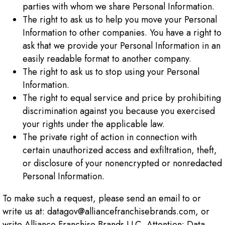
parties with whom we share Personal Information.
The right to ask us to help you move your Personal
Information to other companies. You have a right to
ask that we provide your Personal Information in an
easily readable format to another company.
The right to ask us to stop using your Personal
Information.
The right to equal service and price by prohibiting
discrimination against you because you exercised
your rights under the applicable law.
The private right of action in connection with
certain unauthorized access and exfiltration, theft,
or disclosure of your nonencrypted or nonredacted
Personal Information.
To make such a request, please send an email to or
write us at: datagov@alliancefranchisebrands.com, or
write Alliance Franchise Brands LLC, Attention: Data