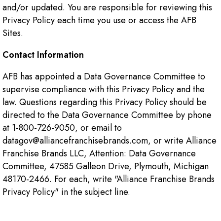
and/or updated. You are responsible for reviewing this
Privacy Policy each time you use or access the AFB
Sites.
Contact Information
AFB has appointed a Data Governance Committee to
supervise compliance with this Privacy Policy and the
law. Questions regarding this Privacy Policy should be
directed to the Data Governance Committee by phone
at 1-800-726-9050, or email to
datagov@alliancefranchisebrands.com, or write Alliance
Franchise Brands LLC, Attention: Data Governance
Committee, 47585 Galleon Drive, Plymouth, Michigan
48170-2466. For each, write "Alliance Franchise Brands
Privacy Policy" in the subject line.