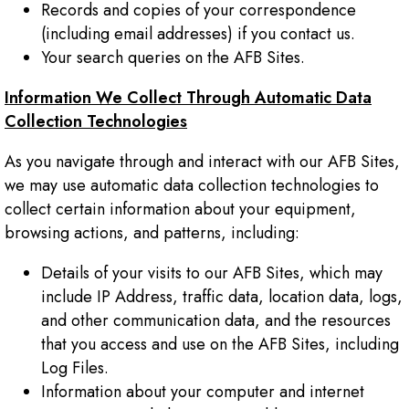
Records and copies of your correspondence
(including email addresses) if you contact us.
Your search queries on the AFB Sites.
Information We Collect Through Automatic Data
Collection Technologies
As you navigate through and interact with our AFB Sites,
we may use automatic data collection technologies to
collect certain information about your equipment,
browsing actions, and patterns, including:
Details of your visits to our AFB Sites, which may
include IP Address, traffic data, location data, logs,
and other communication data, and the resources
that you access and use on the AFB Sites, including
Log Files.
Information about your computer and internet