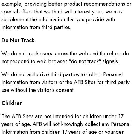
example, providing better product recommendations or
special offers that we think will interest you), we may
supplement the information that you provide with
information from third parties.
Do Not Track
We do not track users across the web and therefore do
not respond to web browser "do not track" signals.
We do not authorize third parties to collect Personal
Information from visitors of the AFB Sites for third party
use without the visitor’s consent.
Children
The AFB Sites are not intended for children under 17
years of age. AFB will not knowingly collect any Personal
Information from children 17 years of age or younger.