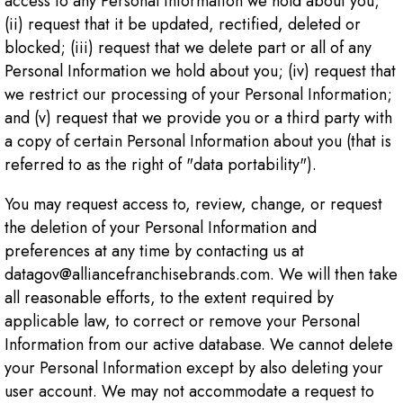
access to any Personal Information we hold about you;
(ii) request that it be updated, rectified, deleted or
blocked; (iii) request that we delete part or all of any
Personal Information we hold about you; (iv) request that
we restrict our processing of your Personal Information;
and (v) request that we provide you or a third party with
a copy of certain Personal Information about you (that is
referred to as the right of "data portability").
You may request access to, review, change, or request
the deletion of your Personal Information and
preferences at any time by contacting us at
datagov@alliancefranchisebrands.com. We will then take
all reasonable efforts, to the extent required by
applicable law, to correct or remove your Personal
Information from our active database. We cannot delete
your Personal Information except by also deleting your
user account. We may not accommodate a request to