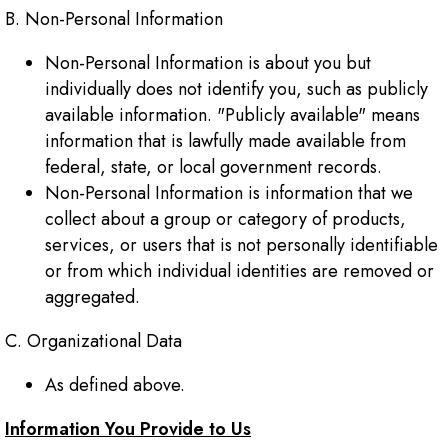
B. Non-Personal Information
Non-Personal Information is about you but
individually does not identify you, such as publicly
available information. "Publicly available" means
information that is lawfully made available from
federal, state, or local government records.
Non-Personal Information is information that we
collect about a group or category of products,
services, or users that is not personally identifiable
or from which individual identities are removed or
aggregated.
C. Organizational Data
As defined above.
Information You Provide to Us