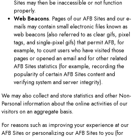
Sites may then be inaccessible or not function
properly.
Web Beacons
. Pages of our AFB Sites and our e-
mails may contain small electronic files known as
web beacons (also referred to as clear gifs, pixel
tags, and single-pixel gifs) that permit AFB, for
example, to count users who have visited those
pages or opened an email and for other related
AFB Sites statistics (for example, recording the
popularity of certain AFB Sites content and
verifying system and server integrity).
We may also collect and store statistics and other Non-
Personal information about the online activities of our
visitors on an aggregate basis.
For reasons such as improving your experience at our
AFB Sites or personalizing our AFB Sites to you (for