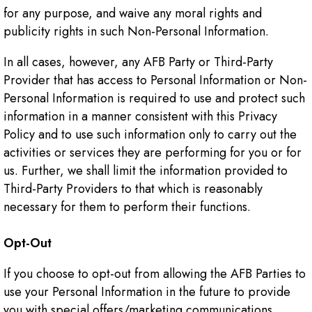
for any purpose, and waive any moral rights and
publicity rights in such Non-Personal Information.
In all cases, however, any AFB Party or Third-Party
Provider that has access to Personal Information or Non-
Personal Information is required to use and protect such
information in a manner consistent with this Privacy
Policy and to use such information only to carry out the
activities or services they are performing for you or for
us. Further, we shall limit the information provided to
Third-Party Providers to that which is reasonably
necessary for them to perform their functions.
Opt-Out
If you choose to opt-out from allowing the AFB Parties to
use your Personal Information in the future to provide
you with special offers/marketing communications,