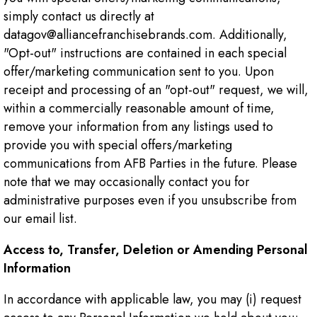
simply contact us directly at
datagov@alliancefranchisebrands.com. Additionally,
"Opt-out" instructions are contained in each special
offer/marketing communication sent to you. Upon
receipt and processing of an "opt-out" request, we will,
within a commercially reasonable amount of time,
remove your information from any listings used to
provide you with special offers/marketing
communications from AFB Parties in the future. Please
note that we may occasionally contact you for
administrative purposes even if you unsubscribe from
our email list.
Access to, Transfer, Deletion or Amending Personal
Information
In accordance with applicable law, you may (i) request