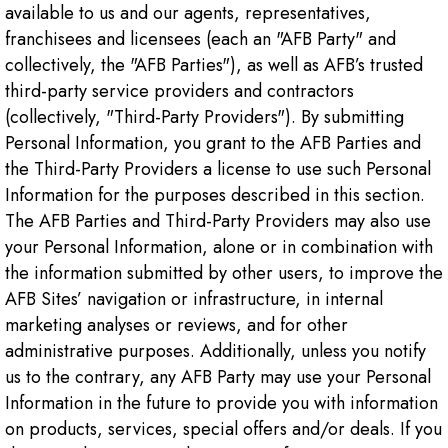
available to us and our agents, representatives,
franchisees and licensees (each an "AFB Party" and
collectively, the "AFB Parties"), as well as AFB’s trusted
third-party service providers and contractors
(collectively, "Third-Party Providers"). By submitting
Personal Information, you grant to the AFB Parties and
the Third-Party Providers a license to use such Personal
Information for the purposes described in this section.
The AFB Parties and Third-Party Providers may also use
your Personal Information, alone or in combination with
the information submitted by other users, to improve the
AFB Sites’ navigation or infrastructure, in internal
marketing analyses or reviews, and for other
administrative purposes. Additionally, unless you notify
us to the contrary, any AFB Party may use your Personal
Information in the future to provide you with information
on products, services, special offers and/or deals. If you