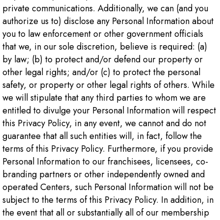
private communications. Additionally, we can (and you
authorize us to) disclose any Personal Information about
you to law enforcement or other government officials
that we, in our sole discretion, believe is required: (a)
by law; (b) to protect and/or defend our property or
other legal rights; and/or (c) to protect the personal
safety, or property or other legal rights of others. While
we will stipulate that any third parties to whom we are
entitled to divulge your Personal Information will respect
this Privacy Policy, in any event, we cannot and do not
guarantee that all such entities will, in fact, follow the
terms of this Privacy Policy. Furthermore, if you provide
Personal Information to our franchisees, licensees, co-
branding partners or other independently owned and
operated Centers, such Personal Information will not be
subject to the terms of this Privacy Policy. In addition, in
the event that all or substantially all of our membership