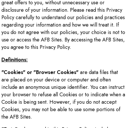
great offers to you, without unnecessary use or
disclosure of your information. Please read this Privacy
Policy carefully to understand our policies and practices
regarding your information and how we will treat it. If
you do not agree with our policies, your choice is not to
use or access the AFB Sites. By accessing the AFB Sites,
you agree to this Privacy Policy.
Definitions:
"Cookies" or "Browser Cookies"
are data files that
are placed on your device or computer and often
include an anonymous unique identifier. You can instruct
your browser to refuse all Cookies or to indicate when a
Cookie is being sent. However, if you do not accept
Cookies, you may not be able to use some portions of
the AFB Sites.