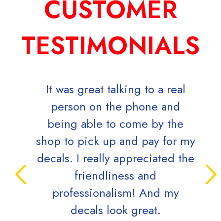
CUSTOMER
TESTIMONIALS
It was great talking to a real
Mark K
person on the phone and
direct 
being able to come by the
the 72
shop to pick up and pay for my
(and t
decals. I really appreciated the
well wi
friendliness and
a reall
professionalism! And my
is very 
decals look great.
a big c