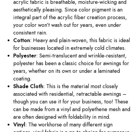
acrylic fabric is breathable, moisture-wicking and
aesthetically pleasing. Since color pigment is an
integral part of the acrylic fiber creation process,
your color won’t wash out for years, even under
consistent rain.
Cotton
: Heavy and plain-woven, this fabric is ideal
for businesses located in extremely cold climates.
Polyester
: Semi-translucent and wrinkle-resistant,
polyester has been a classic choice for awnings for
years, whether on its own or under a laminated
coating.
Shade Cloth
: This is the material most closely
associated with residential, retractable awnings –
though you can use it for your business, too! These
can be made from a vinyl and polyethene mesh and
are often designed with foldability in mind.
Vinyl
: The workhorse of many different sign