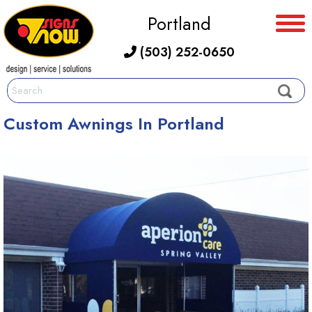
Portland
(503) 252-0650
Custom Awnings In Portland