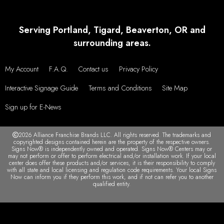
Serving Portland, Tigard, Beaverton, OR and
surrounding areas.
My Account
F.A.Q.
Contact us
Privacy Policy
Interactive Signage Guide
Terms and Conditions
Site Map
Sign up for E-News
2026 Alliance Franchise Brands LLC. All rights reserved. The trademarks and
copyrighted designs contained herein are the property of the respective owners.
Signs Now® is independently owned and operated. Signs Now® Centers may or
may not perform or offer to perform electrical and/or installation work. If your local
center does offer these products and/or services, it is their responsibility to comply
with all state and local licensing and regulation code requirements. Your local Signs
Now can inform you if they perform this work, and if not can refer you to another
qualified entity.