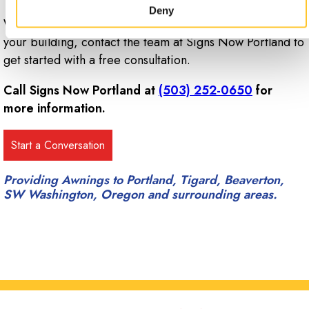
Deny
When you’re ready to start designing custom awnings for
your building, contact the team at Signs Now Portland to
get started with a free consultation.
Call Signs Now Portland at
(503) 252-0650
for
more information.
Providing Awnings to Portland, Tigard, Beaverton,
SW Washington, Oregon and surrounding areas.