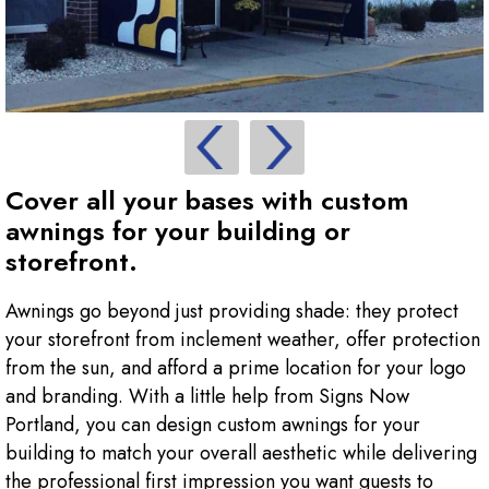
Cover all your bases with custom
awnings for your building or
storefront.
Awnings go beyond just providing shade: they protect
your storefront from inclement weather, offer protection
from the sun, and afford a prime location for your logo
and branding. With a little help from Signs Now
Portland, you can design custom awnings for your
building to match your overall aesthetic while delivering
the professional first impression you want guests to