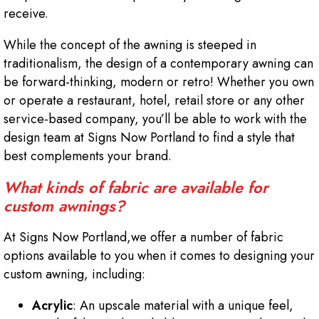
receive.
While the concept of the awning is steeped in
traditionalism, the design of a contemporary awning can
be forward-thinking, modern or retro! Whether you own
or operate a restaurant, hotel, retail store or any other
service-based company, you’ll be able to work with the
design team at Signs Now Portland to find a style that
best complements your brand.
What kinds of fabric are available for
custom awnings?
At Signs Now Portland,we offer a number of fabric
options available to you when it comes to designing your
custom awning, including:
Acrylic
: An upscale material with a unique feel,