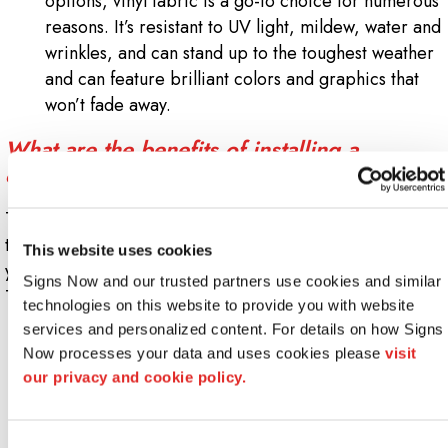
options, vinyl fabric is a go-to choice for numerous
reasons. It’s resistant to UV light, mildew, water and
wrinkles, and can stand up to the toughest weather
and can feature brilliant colors and graphics that
won’t fade away.
What are the benefits of installing a
custom awning?
There are several benefits to having an awning installed,
though it may not be the first sign choice that pops into
This website uses cookies
your mind when designing the exterior of your building.
Signs Now and our trusted partners use cookies and similar 
They include:
technologies on this website to provide you with website 
services and personalized content. For details on how Signs 
Branding & Identification
: Logos and graphics can
Now processes your data and uses cookies please 
visit 
be a difference-maker when it comes to driving
our privacy and cookie policy.
pedestrian foot traffic to your location. Unlike other
sign options, awnings jut out onto a sidewalk or
street, ensuring everyone on the block can clearly
Consent