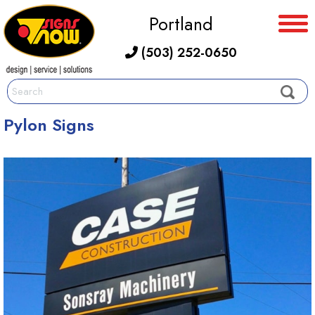
Portland
(503) 252-0650
Pylon Signs