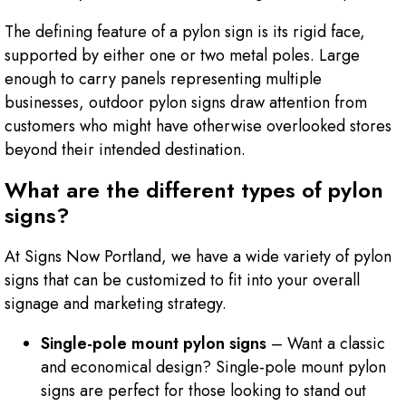
The defining feature of a pylon sign is its rigid face,
supported by either one or two metal poles. Large
enough to carry panels representing multiple
businesses, outdoor pylon signs draw attention from
customers who might have otherwise overlooked stores
beyond their intended destination.
What are the different types of pylon
signs?
At Signs Now Portland, we have a wide variety of pylon
signs that can be customized to fit into your overall
signage and marketing strategy.
Single-pole mount pylon signs
– Want a classic
and economical design? Single-pole mount pylon
signs are perfect for those looking to stand out