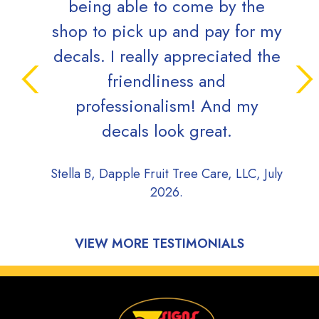
being able to come by the
the
shop to pick up and pay for my
(and
decals. I really appreciated the
well 
friendliness and
a rea
professionalism! And my
is ve
decals look great.
a big
s
Stella B, Dapple Fruit Tree Care, LLC, July
2026.
Doug 
VIEW MORE TESTIMONIALS