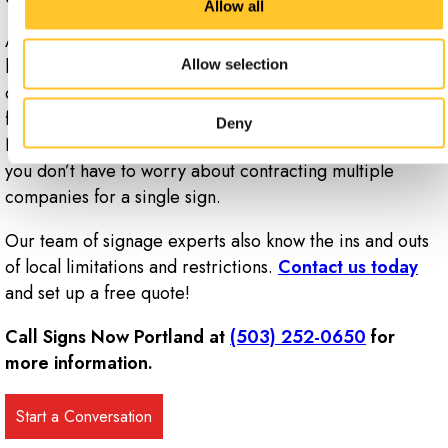
Allow all
At Signs Now Portland, we design and manufacture
high-impact faces for your pylon signs, whether they
Allow selection
consist of polycarbonate, acrylic, aluminum or a flex-
face backlit material. What’s more, many of our Signs
Deny
Now locations offer electrical and installation work, so
you don’t have to worry about contracting multiple
companies for a single sign.
Our team of signage experts also know the ins and outs
of local limitations and restrictions.
Contact us today
and set up a free quote!
Call Signs Now Portland at
(503) 252-0650
for
more information.