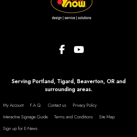
Serving Portland, Tigard, Beaverton, OR and
surrounding areas.
My Account
F.A.Q.
Contact us
Privacy Policy