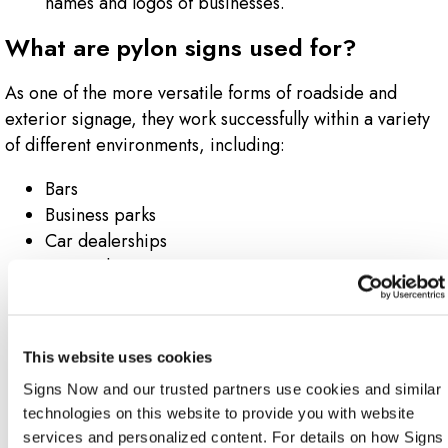
names and logos of businesses.
What are pylon signs used for?
As one of the more versatile forms of roadside and
exterior signage, they work successfully within a variety
of different environments, including:
Bars
Business parks
Car dealerships
Car washes
Gas stations
Hotels
Industrial complexes
This website uses cookies
Malls
Signs Now and our trusted partners use cookies and similar 
Mechanic shops
technologies on this website to provide you with website 
Movie theaters
services and personalized content. For details on how Signs 