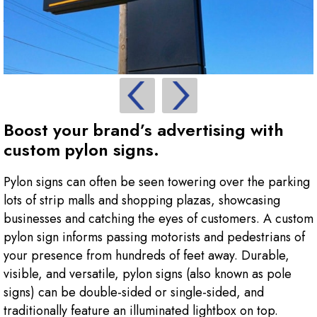
Boost your brand’s advertising with
custom pylon signs.
Pylon signs can often be seen towering over the parking
lots of strip malls and shopping plazas, showcasing
businesses and catching the eyes of customers. A custom
pylon sign informs passing motorists and pedestrians of
your presence from hundreds of feet away. Durable,
visible, and versatile, pylon signs (also known as pole
signs) can be double-sided or single-sided, and
traditionally feature an illuminated lightbox on top.