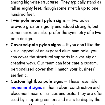
among high-rise structures. They typically stand as
tall as eighty feet, though some stretch up to one
hundred feet.
Twin-pole mount pylon signs
– Two poles
provide greater rigidity and added strength, but
some marketers also prefer the symmetry of a two-
pole design.
Covered-pole pylon signs
– If you don’t like the
visual appeal of an exposed aluminum pole, you
can cover the structural supports in a variety of
creative ways. Our team can fabricate a custom,
personalized cover that’ll match your business’
aesthetic.
Custom lightbox pole signs
– These resemble
monument signs
in their robust construction and
placement near entrances and exits. They are often
used by shopping centers and malls to display the