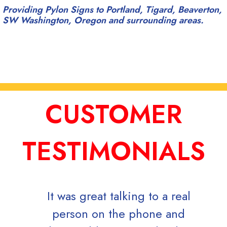
Providing Pylon Signs to Portland, Tigard, Beaverton,
SW Washington, Oregon and surrounding areas.
CUSTOMER
TESTIMONIALS
It was great talking to a real
Mark
person on the phone and
dire