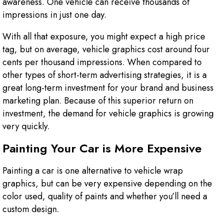
awareness. One vehicle can receive thousands of
impressions in just one day.
With all that exposure, you might expect a high price
tag, but on average, vehicle graphics cost around four
cents per thousand impressions. When compared to
other types of short-term advertising strategies, it is a
great long-term investment for your brand and business
marketing plan. Because of this superior return on
investment, the demand for vehicle graphics is growing
very quickly.
Painting Your Car is More Expensive
Painting a car is one alternative to vehicle wrap
graphics, but can be very expensive depending on the
color used, quality of paints and whether you’ll need a
custom design.