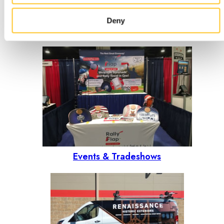
Deny
Outdoor signs
Events & Tradeshows