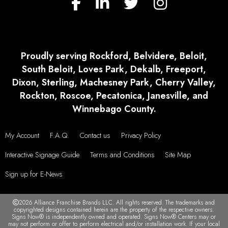
Proudly serving Rockford, Belvidere, Beloit,
South Beloit, Loves Park, Dekalb, Freeport,
Dixon, Sterling, Machesney Park, Cherry Valley,
Rockton, Roscoe, Pecatonica, Janesville, and
Winnebago County.
My Account
F.A.Q.
Contact us
Privacy Policy
Interactive Signage Guide
Terms and Conditions
Site Map
Sign up for E-News
2026 Alliance Franchise Brands LLC. All rights reserved. The trademarks and
copyrighted designs contained herein are the property of the respective owners.
Signs Now® is independently owned and operated. Signs Now® Centers may or
may not perform or offer to perform electrical and/or installation work. If your local