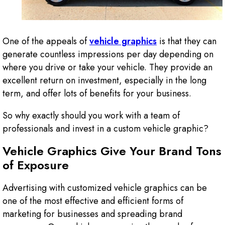
One of the appeals of
vehicle graphics
is that they can
generate countless impressions per day depending on
where you drive or take your vehicle. They provide an
excellent return on investment, especially in the long
term, and offer lots of benefits for your business.
So why exactly should you work with a team of
professionals and invest in a custom vehicle graphic?
Vehicle Graphics Give Your Brand Tons
of Exposure
Advertising with customized vehicle graphics can be
one of the most effective and efficient forms of
marketing for businesses and spreading brand