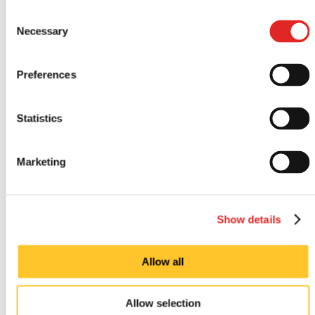
Consent
Necessary
Selection
Preferences
Statistics
Marketing
Indoor signs
Show details
Allow all
Allow selection