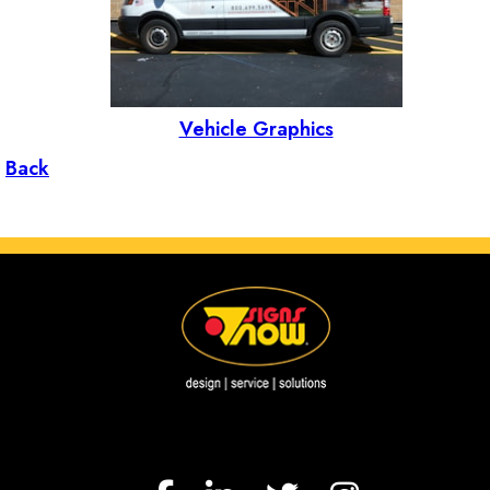
Vehicle Graphics
Back