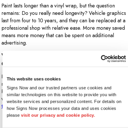
Paint lasts longer than a vinyl wrap, but the question
remains: Do you really need longevity? Vehicle graphics
last from four to 10 years, and they can be replaced at a
professional shop with relative ease. More money saved
means more money that can be spent on additional
advertising.
Want To Know More About Vehicle
Graphics?
If you’re looking for a low-cost solution to boost your
This website uses cookies
marketing and advertising strategy, the Signs Now
Signs Now and our trusted partners use cookies and 
Rockford team can help design custom car graphics that
similar technologies on this website to provide you with 
work for your business. To get started,
contact us
website services and personalized content. For details on 
today
.
how Signs Now processes your data and uses cookies 
please 
visit our privacy and cookie policy.
Looking for custom sign or graphics
option?