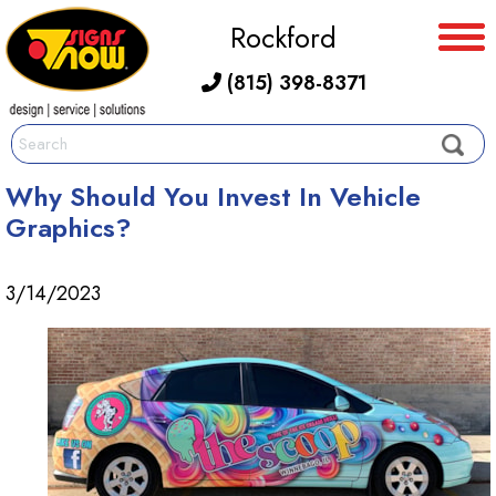
Rockford
(815) 398-8371
Why Should You Invest In Vehicle
Graphics?
3/14/2023