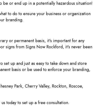
o be or end up in a potentially hazardous situation!
hat to do to ensure your business or organization
your branding.
ry or permanent basis, it’s important for any
oor signs from Signs Now Rockford, it’s never been
to set up and just as easy to take down and store
anent basis or be used to enforce your branding,
achesney Park, Cherry Valley, Rockton, Roscoe,
us today to set up a free consultation.