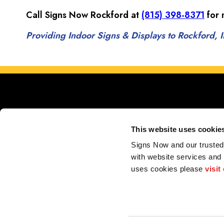
Call Signs Now Rockford at
(815) 398-8371
for 
Providing Indoor Signs & Displays to Rockford, IL
This website uses cookie
Signs Now and our trusted 
Proudly serving Rockford, Belvidere, Beloit, Sout
with website services and
uses cookies please 
visit
My Account
F.A.Q.
Contact
2026 Alliance Franchise Brands LLC. All rights reserved. The trademarks and copyrig