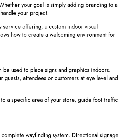
Whether your goal is simply adding branding to a
o handle your project.
 service offering, a custom indoor visual
nows how to create a welcoming environment for
n be used to place signs and graphics indoors.
r guests, attendees or customers at eye level and
o a specific area of your store, guide foot traffic
 a complete wayfinding system. Directional signage