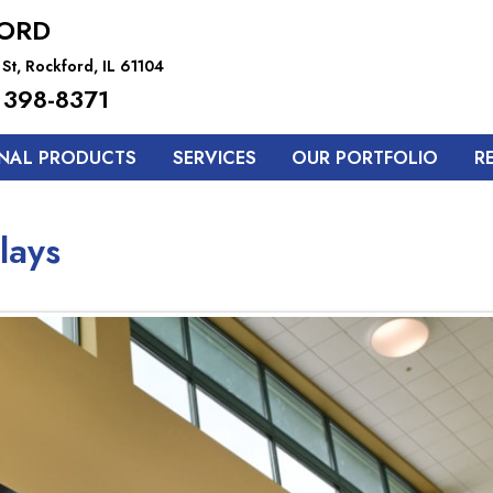
ORD
St, Rockford, IL 61104
 398-8371
NAL PRODUCTS
SERVICES
OUR PORTFOLIO
R
lays