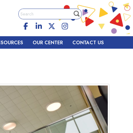
ESOURCES
OUR CENTER
CONTACT US