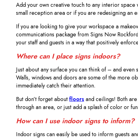
Add your own creative touch to any interior space
small reception area or if you are redesigning an e
If you are looking to give your workspace a makeov
communications package from Signs Now Rockford i
your staff and guests in a way that positively enfo
Where can I place signs indoors?
Just about any surface you can think of – and even
Walls, windows and doors are some of the more obvi
immediately catch their attention.
But don’t forget about
floors
and ceilings! Both are 
through an area, or just add a splash of color or f
How can I use indoor signs to inform?
Indoor signs can easily be used to inform guests an