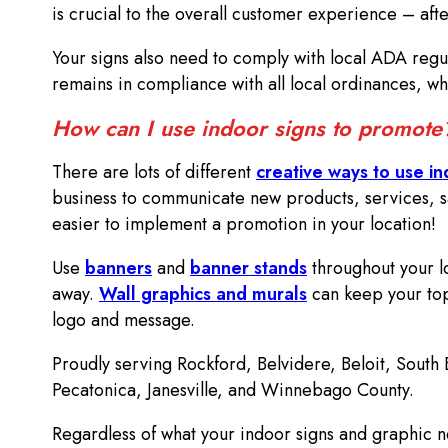
is crucial to the overall customer experience – aft
Your signs also need to comply with local ADA regu
remains in compliance with all local ordinances, whi
How can I use indoor signs to promot
There are lots of different
creative ways to use in
business to communicate new products, services, sa
easier to implement a promotion in your location!
Use
banners
and
banner stands
throughout your lo
away.
Wall graphics and murals
can keep your top
logo and message.
Proudly serving Rockford, Belvidere, Beloit, South
Pecatonica, Janesville, and Winnebago County.
Regardless of what your indoor signs and graphic n