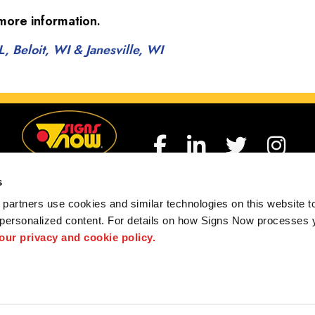
more information.
, Beloit, WI & Janesville, WI
s
partners use cookies and similar technologies on this website to
h Beloit, Loves Park, Dekalb, Freeport, Dixon, Sterlin
 personalized content. For details on how Signs Now processes y
Pecatonica, Janesville, and Winnebago County.
 our privacy and cookie policy.
 us
Privacy Policy
Interactive Signage Guide
Terms and Conditions
hted designs contained herein are the property of the respective owners. Signs Now® is 