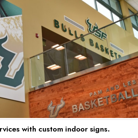
rvices with custom indoor signs.