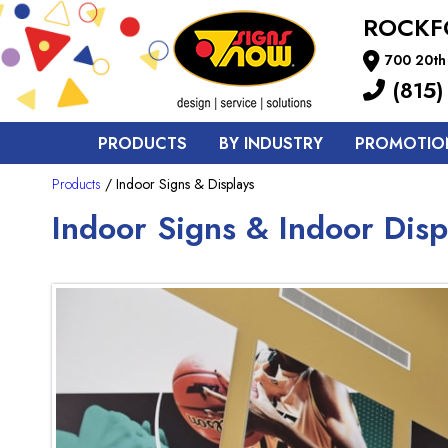
ROCKF
700 20th 
(815)
PRODUCTS
BY INDUSTRY
PROMOTIO
Products
/ Indoor Signs & Displays
Indoor Signs & Indoor Disp