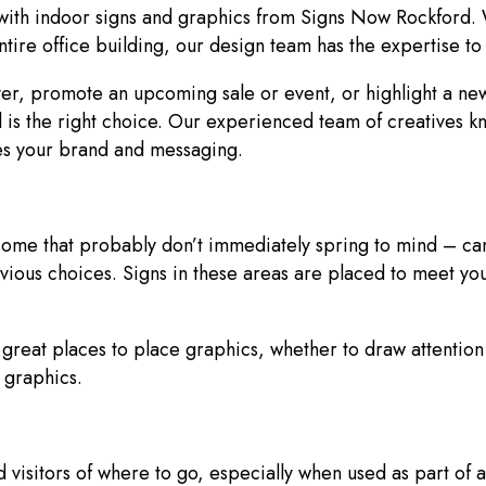
 with indoor signs and graphics from Signs Now Rockford. 
ntire office building, our design team has the expertise t
er, promote an upcoming sale or event, or highlight a new
s the right choice. Our experienced team of creatives k
rces your brand and messaging.
 some that probably don’t immediately spring to mind – ca
ous choices. Signs in these areas are placed to meet you
great places to place graphics, whether to draw attention t
un graphics.
d visitors of where to go, especially when used as part of