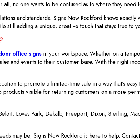
er all, no one wants to be confused as to where they need t
lations and standards. Signs Now Rockford knows exactly w
le still adding a unique, creative touch that stays true to 
e?
door office signs
in your workspace. Whether on a tempora
les and events to their customer base. With the right ind
cation to promote a limited-time sale in a way that’s easy 
 products visible for returning customers on a more perm
 Beloit, Loves Park, Dekalb, Freeport, Dixon, Sterling, M
eeds may be, Signs Now Rockford is here to help. Contact 