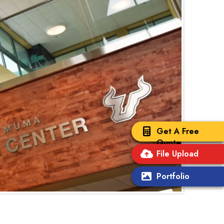
Get A Free
Quote
File Upload
Portfolio