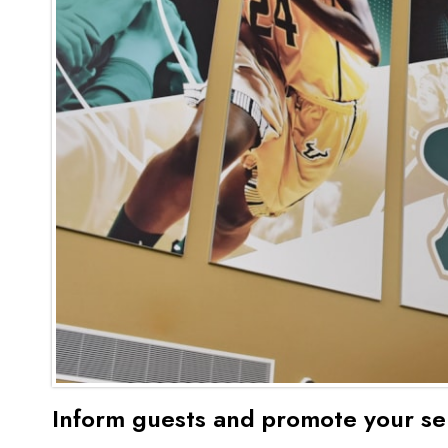
Inform guests and promote your se