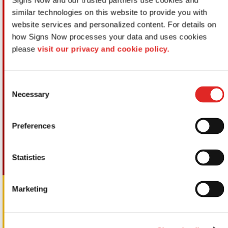
Signs Now and our trusted partners use cookies and 
similar technologies on this website to provide you with 
website services and personalized content. For details on 
how Signs Now processes your data and uses cookies 
please 
visit our privacy and cookie policy.
Consent
Necessary
Selection
Preferences
Statistics
Marketing