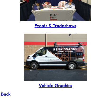
Events & Tradeshows
Vehicle Graphics
Back