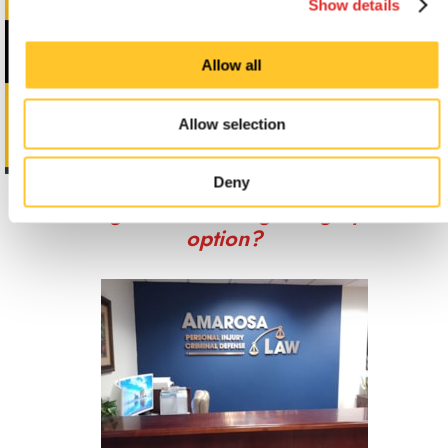
Show details
Allow all
Allow selection
Deny
Looking for custom sign or graphics
option?