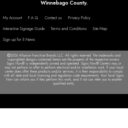
Winnebago County.
My Account
F.A.Q.
Contact us
Privacy Policy
Interactive Signage Guide
Terms and Conditions
Site Map
Sign up for E-News
2026 Alliance Franchise Brands LLC. All rights reserved. The trademarks and
copyrighted designs contained herein are the property of the respective owners.
Signs Now® is independently owned and operated. Signs Now® Centers may or
may not perform or offer to perform electrical and/or installation work. If your local
center does offer these products and/or services, it is their responsibility to comply
with all state and local licensing and regulation code requirements. Your local Signs
Now can inform you if they perform this work, and if not can refer you to another
qualified entity.