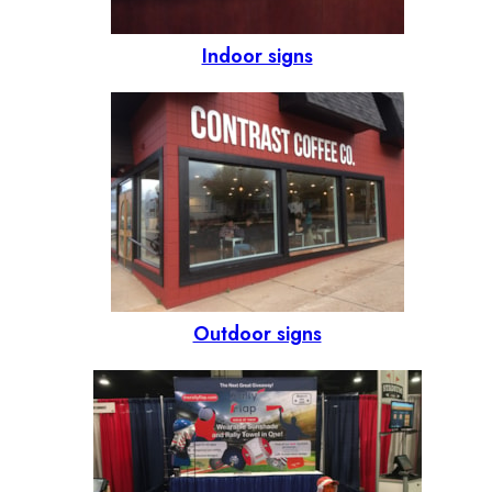
Indoor signs
Outdoor signs