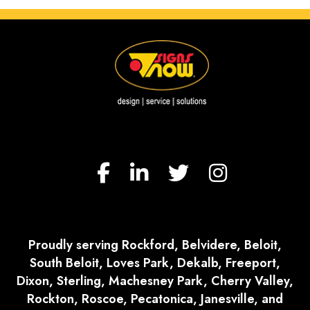
Proudly serving Rockford, Belvidere, Beloit,
South Beloit, Loves Park, Dekalb, Freeport,
Dixon, Sterling, Machesney Park, Cherry Valley,
Rockton, Roscoe, Pecatonica, Janesville, and