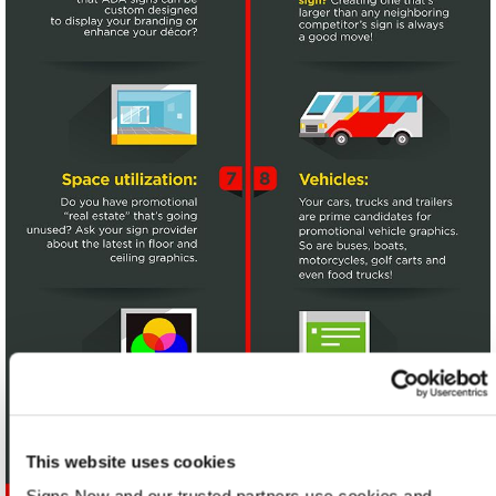
This website uses cookies