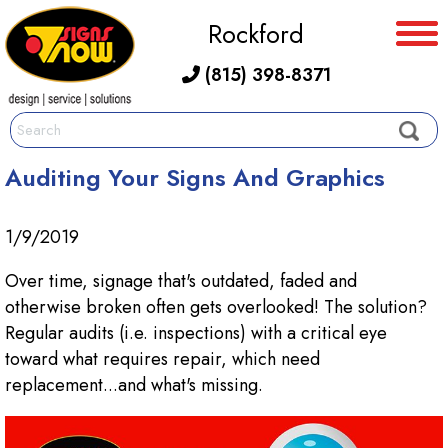
Rockford
(815) 398-8371
Auditing Your Signs And Graphics
1/9/2019
Over time, signage that's outdated, faded and
otherwise broken often gets overlooked! The solution?
Regular audits (i.e. inspections) with a critical eye
toward what requires repair, which need
replacement...and what's missing.