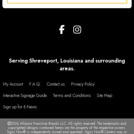
Serving Shreveport, Louisiana and surrounding
areas.
My Account
F.A.Q.
Contact us
Privacy Policy
Interactive Signage Guide
Terms and Conditions
Site Map
Sign up for E-News
2026 Alliance Franchise Brands LLC. All rights reserved. The trademarks and
copyrighted designs contained herein are the property of the respective owners.
Signs Now® is independently owned and operated. Signs Now® Centers may or