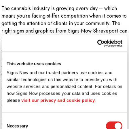
The cannabis industry is growing every day – which
means you’re facing stiffer competition when it comes to
getting the attention of clients in your community. The
right signs and graphics from Signs Now Shreveport can
make sure your products and services are seen!
Our creative team can develop a complete, customized
package that starts with professional, eye-catching
This website uses cookies
outdoor signage, followed up with indoor graphics that
set the right tone for your business. Rely on Signs Now
Signs Now and our trusted partners use cookies and 
similar technologies on this website to provide you with 
Shreveport for solutions that bring clients right to your
website services and personalized content. For details on 
door.
how Signs Now processes your data and uses cookies 
+
What signs should I have outside my medical or
please 
visit our privacy and cookie policy.
recreational cannabis dispensary building?
+
What graphics should you use inside a cannabis
Consent
dispensary?
Necessary
Selection