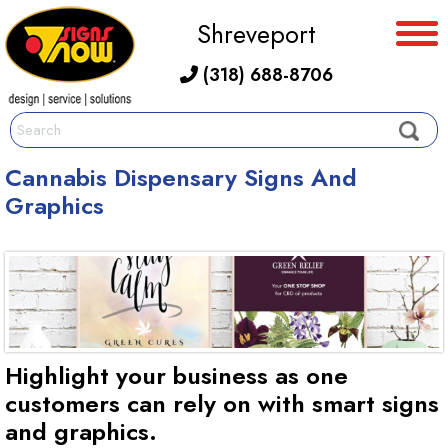
Shreveport
(318) 688-8706
Cannabis Dispensary Signs And
Graphics
Highlight your business as one
customers can rely on with smart signs
and graphics.