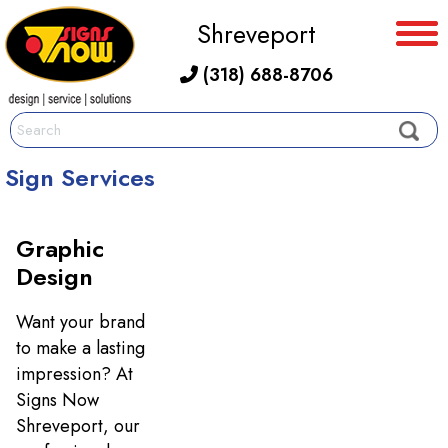
Shreveport
(318) 688-8706
Sign Services
Graphic
Design
Want your brand
to make a lasting
impression? At
Signs Now
Shreveport, our