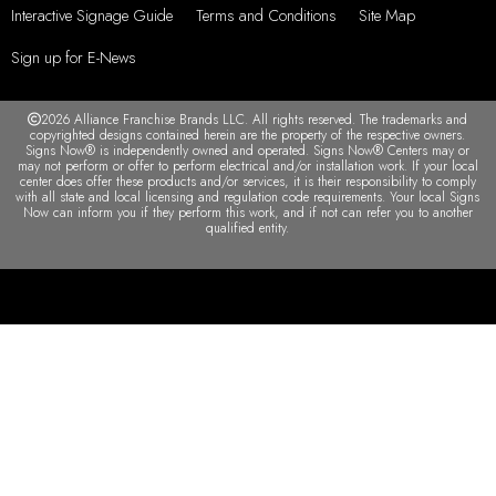
Interactive Signage Guide
Terms and Conditions
Site Map
Sign up for E-News
2026 Alliance Franchise Brands LLC. All rights reserved. The trademarks and
copyrighted designs contained herein are the property of the respective owners.
Signs Now® is independently owned and operated. Signs Now® Centers may or
may not perform or offer to perform electrical and/or installation work. If your local
center does offer these products and/or services, it is their responsibility to comply
with all state and local licensing and regulation code requirements. Your local Signs
Now can inform you if they perform this work, and if not can refer you to another
qualified entity.