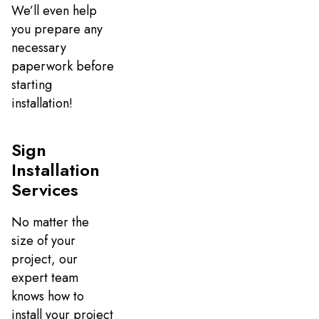
We’ll even help
you prepare any
necessary
paperwork before
starting
installation!
Sign
Installation
Services
No matter the
size of your
project, our
expert team
knows how to
install your project