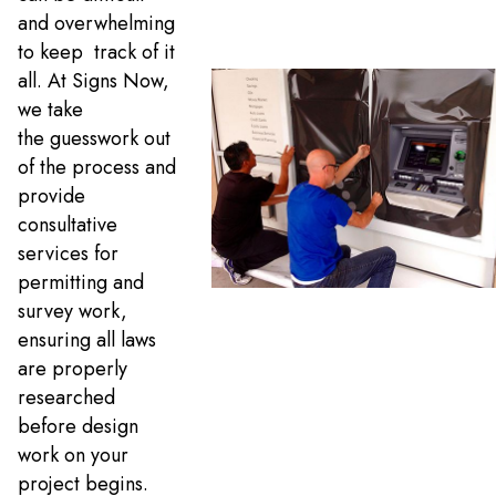
and overwhelming
to keep track of it
all. At Signs Now,
we take
the guesswork out
of the process and
provide
consultative
services for
permitting and
survey work,
ensuring all laws
are properly
researched
before design
work on your
project begins.