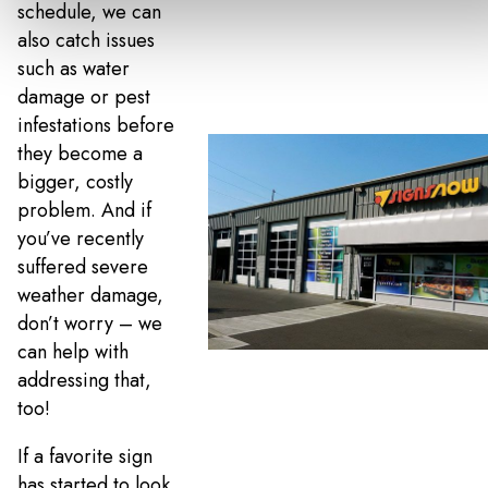
schedule, we can
also catch issues
such as water
damage or pest
infestations before
they become a
bigger, costly
problem. And if
you’ve recently
suffered severe
weather damage,
don’t worry – we
can help with
addressing that,
too!
If a favorite sign
has started to look