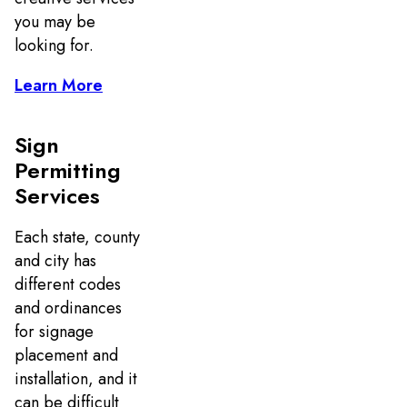
you may be
looking for.
Learn More
Sign
Permitting
Services
Each state, county
and city has
different codes
and ordinances
for signage
placement and
installation, and it
can be difficult