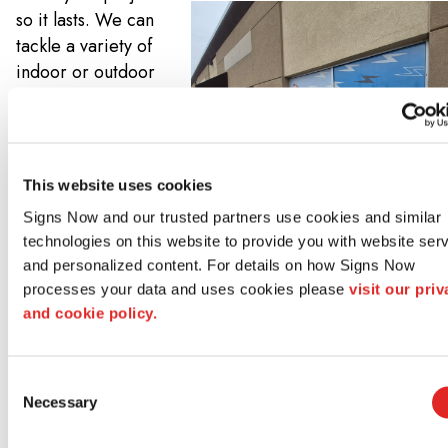
so it lasts. We can
tackle a variety of
indoor or outdoor
sign installation,
including those
that may require
excavations,
This website uses cookies
foundations, or
Signs Now and our trusted partners use cookies and similar 
specialty mountain
technologies on this website to provide you with website serv
hardware. And if
and personalized content. For details on how Signs Now 
you’re replacing
processes your data and uses cookies please 
visit our priv
an existing sign,
and cookie policy.
we can also help
you remove and
dispose of that old
Consent
Necessary
Selection
signage too!