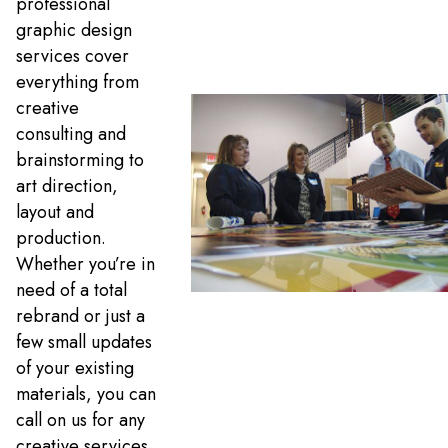
professional
graphic design
services cover
everything from
creative
consulting and
brainstorming to
art direction,
layout and
production.
Whether you’re in
need of a total
rebrand or just a
few small updates
of your existing
materials, you can
call on us for any
creative services