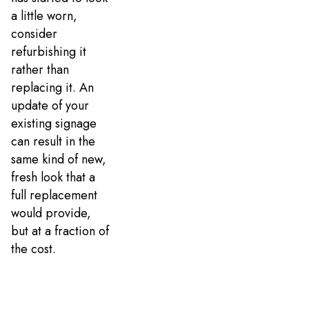
a little worn,
consider
refurbishing it
rather than
replacing it. An
update of your
existing signage
can result in the
same kind of new,
fresh look that a
full replacement
would provide,
but at a fraction of
the cost.