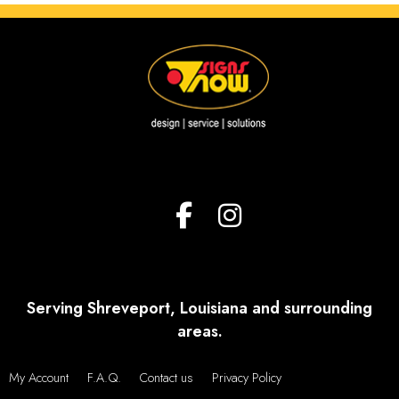
Serving Shreveport, Louisiana and surrounding
areas.
My Account
F.A.Q.
Contact us
Privacy Policy