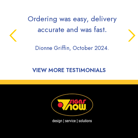
Ordering was easy, delivery
Sign
accurate and was fast.
whil
pro
Dionne Griffin, October 2024.
comm
du
pro
VIEW MORE TESTIMONIALS