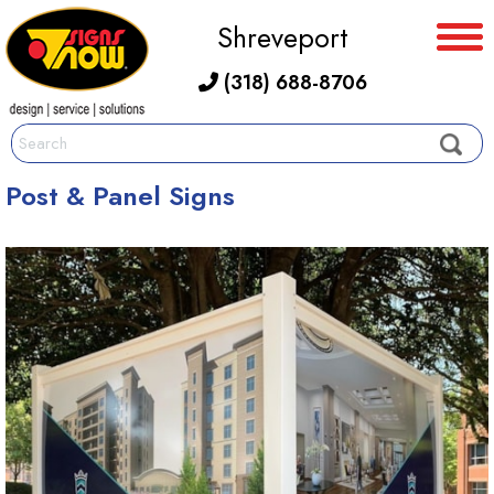
Shreveport
(318) 688-8706
Post & Panel Signs