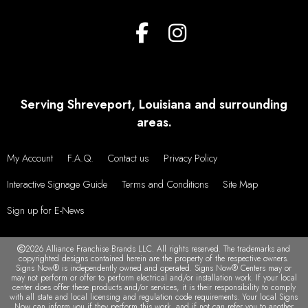
Serving Shreveport, Louisiana and surrounding
areas.
My Account
F.A.Q.
Contact us
Privacy Policy
Interactive Signage Guide
Terms and Conditions
Site Map