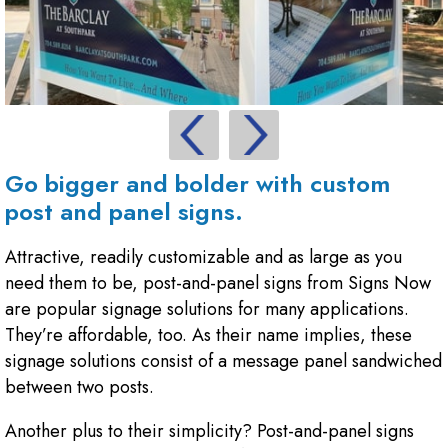
Go bigger and bolder with custom
post and panel signs.
Attractive, readily customizable and as large as you
need them to be, post-and-panel signs from Signs Now
are popular signage solutions for many applications.
They’re affordable, too. As their name implies, these
signage solutions consist of a message panel sandwiched
between two posts.
Another plus to their simplicity? Post-and-panel signs