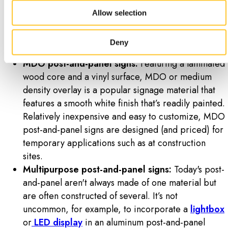
can be easily routed for a carved-wood effect,
Allow selection
painted or surfaced in a stucco finish. Lightweight,
economical and amazingly durable, foam post-and-
Deny
panel signs are often used as monument signs.
MDO post-and-panel signs:
Featuring a laminated
wood core and a vinyl surface, MDO or medium
density overlay is a popular signage material that
features a smooth white finish that’s readily painted.
Relatively inexpensive and easy to customize, MDO
post-and-panel signs are designed (and priced) for
temporary applications such as at construction
sites.
Multipurpose post-and-panel signs:
Today's post-
and-panel aren't always made of one material but
are often constructed of several. It’s not
uncommon, for example, to incorporate a
lightbox
or
LED display
in an aluminum post-and-panel