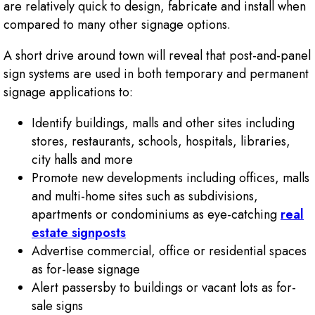
are relatively quick to design, fabricate and install when
compared to many other signage options.
A short drive around town will reveal that post-and-panel
sign systems are used in both temporary and permanent
signage applications to:
Identify buildings, malls and other sites including
stores, restaurants, schools, hospitals, libraries,
city halls and more
Promote new developments including offices, malls
and multi-home sites such as subdivisions,
apartments or condominiums as eye-catching
real
estate signposts
Advertise commercial, office or residential spaces
as for-lease signage
Alert passersby to buildings or vacant lots as for-
sale signs