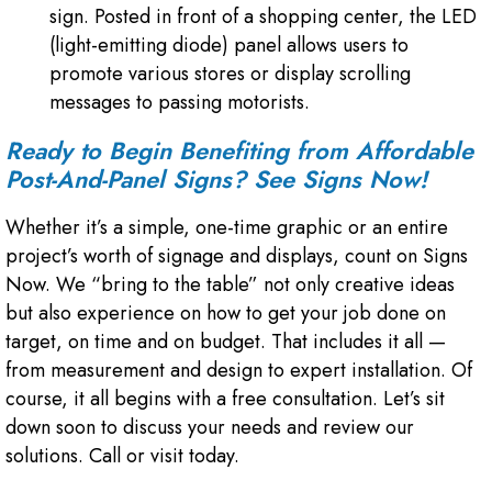
sign. Posted in front of a shopping center, the LED
(light-emitting diode) panel allows users to
promote various stores or display scrolling
messages to passing motorists.
Ready to Begin Benefiting from Affordable
Post-And-Panel Signs
? See Signs Now!
Whether it’s a simple, one-time graphic or an entire
project’s worth of signage and displays, count on Signs
Now. We “bring to the table” not only creative ideas
but also experience on how to get your job done on
target, on time and on budget. That includes it all —
from measurement and design to expert installation. Of
course, it all begins with a free consultation. Let’s sit
down soon to discuss your needs and review our
solutions. Call or visit today.