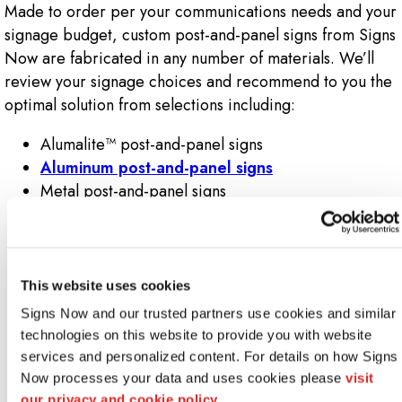
Made to order per your communications needs and your
signage budget, custom post-and-panel signs from Signs
Now are fabricated in any number of materials. We’ll
review your signage choices and recommend to you the
optimal solution from selections including:
Alumalite™ post-and-panel signs
Aluminum post-and-panel signs
Metal post-and-panel signs
Foam-core post-and-panel signs
MDO post-and-panel signs (i.e., medium density
overlay post-and-panel signs)
Plywood post-and-panel signs
This website uses cookies
HDU post-and-panel signs (i.e., high-density
Signs Now and our trusted partners use cookies and similar 
urethane post-and-panel signs)
technologies on this website to provide you with website 
PVC post-and-panel signs (i.e., polyvinylchloride
services and personalized content. For details on how Signs 
post-and-panel signs)
Now processes your data and uses cookies please 
visit 
Wood post-and-panel signs
our privacy and cookie policy.