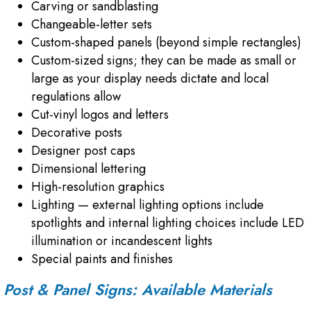
Carving or sandblasting
Changeable-letter sets
Custom-shaped panels (beyond simple rectangles)
Custom-sized signs; they can be made as small or
large as your display needs dictate and local
regulations allow
Cut-vinyl logos and letters
Decorative posts
Designer post caps
Dimensional lettering
High-resolution graphics
Lighting — external lighting options include
spotlights and internal lighting choices include LED
illumination or incandescent lights
Special paints and finishes
Post & Panel Signs: Available Materials