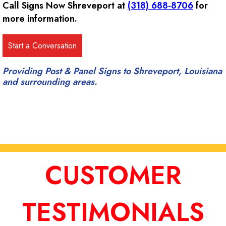
Call Signs Now Shreveport at
(318) 688-8706
for
more information.
Providing Post & Panel Signs to Shreveport, Louisiana
and surrounding areas.
CUSTOMER
TESTIMONIALS