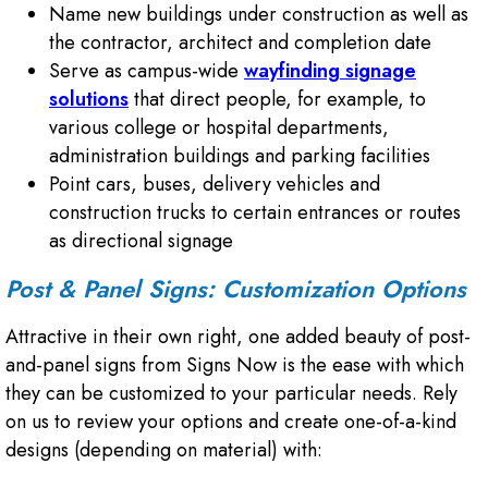
Name new buildings under construction as well as
the contractor, architect and completion date
Serve as campus-wide
wayfinding signage
solutions
that direct people, for example, to
various college or hospital departments,
administration buildings and parking facilities
Point cars, buses, delivery vehicles and
construction trucks to certain entrances or routes
as directional signage
Post & Panel Signs: Customization Options
Attractive in their own right, one added beauty of post-
and-panel signs from Signs Now is the ease with which
they can be customized to your particular needs. Rely
on us to review your options and create one-of-a-kind
designs (depending on material) with: