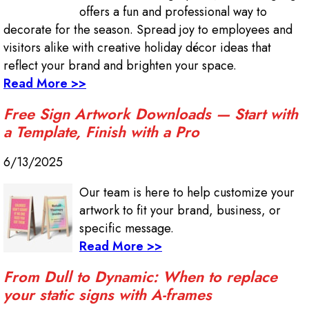
offers a fun and professional way to
decorate for the season. Spread joy to employees and
visitors alike with creative holiday décor ideas that
reflect your brand and brighten your space.
Read More >>
Free Sign Artwork Downloads — Start with
a Template, Finish with a Pro
6/13/2025
Our team is here to help customize your
artwork to fit your brand, business, or
specific message.
Read More >>
From Dull to Dynamic: When to replace
your static signs with A-frames