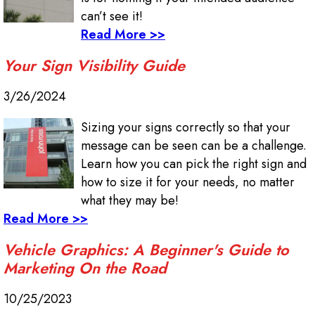
can’t see it!
Read More >>
Your Sign Visibility Guide
3/26/2024
Sizing your signs correctly so that your
message can be seen can be a challenge.
Learn how you can pick the right sign and
how to size it for your needs, no matter
what they may be!
Read More >>
Vehicle Graphics: A Beginner's Guide to
Marketing On the Road
10/25/2023