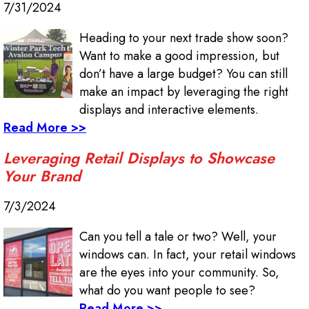
7/31/2024
Heading to your next trade show soon?
Want to make a good impression, but
don’t have a large budget? You can still
make an impact by leveraging the right
displays and interactive elements.
Read More >>
Leveraging Retail Displays to Showcase
Your Brand
7/3/2024
Can you tell a tale or two? Well, your
windows can. In fact, your retail windows
are the eyes into your community. So,
what do you want people to see?
Read More >>