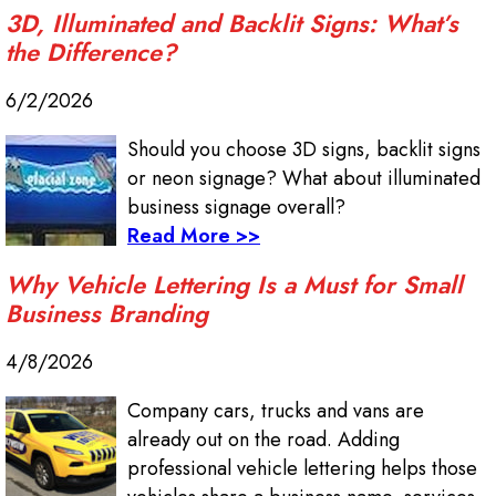
3D, Illuminated and Backlit Signs: What’s
the Difference?
6/2/2026
Should you choose 3D signs, backlit signs
or neon signage? What about illuminated
business signage overall?
Read More >>
Why Vehicle Lettering Is a Must for Small
Business Branding
4/8/2026
Company cars, trucks and vans are
already out on the road. Adding
professional vehicle lettering helps those