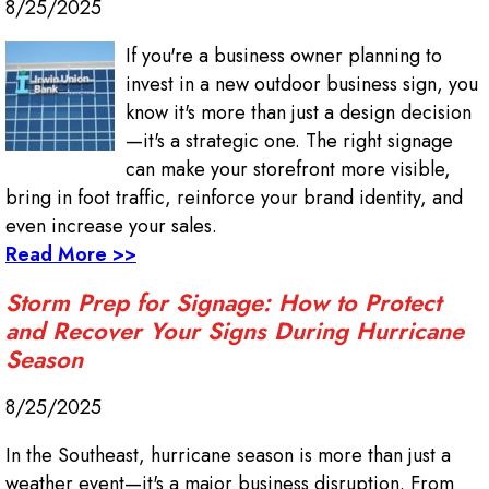
8/25/2025
If you're a business owner planning to
invest in a new outdoor business sign, you
know it's more than just a design decision
—it's a strategic one. The right signage
can make your storefront more visible,
bring in foot traffic, reinforce your brand identity, and
even increase your sales.
Read More >>
Storm Prep for Signage: How to Protect
and Recover Your Signs During Hurricane
Season
8/25/2025
In the Southeast, hurricane season is more than just a
weather event—it's a major business disruption. From