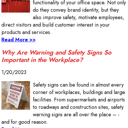
functionality of your office space. Not only
do they convey brand identity, but they
also improve safety, motivate employees,
direct visitors and build customer interest in your
products and services.
Read More >>
Why Are Warning and Safety Signs So
Important in the Workplace?
1/20/2023
Safety signs can be found in almost every
corner of workplaces, buildings and large
facilities. From supermarkets and airports
to roadways and construction sites, safety
warning signs are all over the place – -
and for good reason.