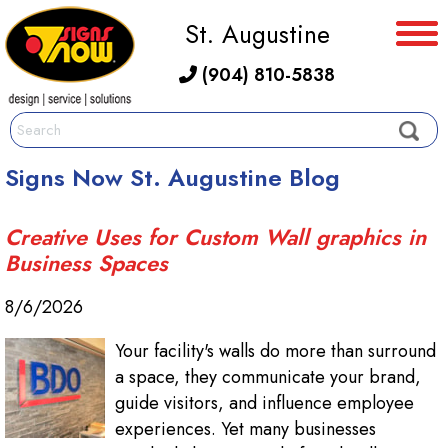
St. Augustine
(904) 810-5838
Signs Now St. Augustine Blog
Creative Uses for Custom Wall graphics in
Business Spaces
8/6/2026
Your facility's walls do more than surround
a space, they communicate your brand,
guide visitors, and influence employee
experiences. Yet many businesses