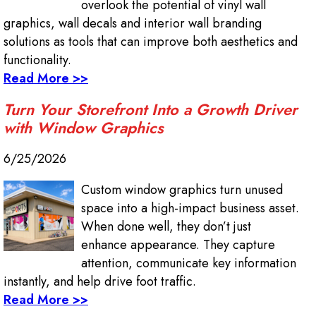
overlook the potential of vinyl wall
graphics, wall decals and interior wall branding
solutions as tools that can improve both aesthetics and
functionality.
Read More >>
Turn Your Storefront Into a Growth Driver
with Window Graphics
6/25/2026
Custom window graphics turn unused
space into a high-impact business asset.
When done well, they don’t just
enhance appearance. They capture
attention, communicate key information
instantly, and help drive foot traffic.
Read More >>