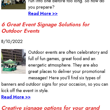
run into one before too long. So how do
you prepare?
Read More >>
6 Great Event Signage Solutions for
Outdoor Events
8/10/2022
Outdoor events are often celebratory and
full of fun games, great food and an
energetic atmosphere. They are also
great places to deliver your promotional
messages! Here you’ll find six types of
banners and outdoor signs for your occasion, so you can
kick off the event in style.
Read More >>
Creative signage options for your grand