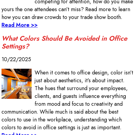
competing for attention, how do you make
yours the one attendees can’t miss? Read more to learn
how you can draw crowds to your trade show booth.
Read More >>
What Colors Should Be Avoided in Office
Settings?
10/22/2025
When it comes to office design, color isn’t
just about aesthetics, it’s about impact.
The hues that surround your employees,
clients, and guests influence everything
from mood and focus to creativity and
communication. While much is said about the best
colors to use in the workplace, understanding which
colors to avoid in office settings is just as important.