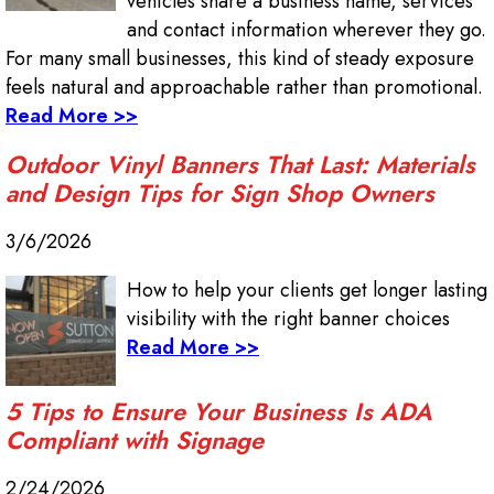
vehicles share a business name, services
and contact information wherever they go.
For many small businesses, this kind of steady exposure
feels natural and approachable rather than promotional.
Read More >>
Outdoor Vinyl Banners That Last: Materials
and Design Tips for Sign Shop Owners
3/6/2026
How to help your clients get longer lasting
visibility with the right banner choices
Read More >>
5 Tips to Ensure Your Business Is ADA
Compliant with Signage
2/24/2026