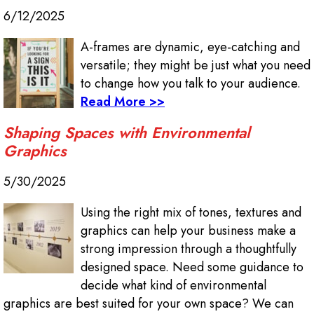
6/12/2025
A-frames are dynamic, eye-catching and
versatile; they might be just what you need
to change how you talk to your audience.
Read More >>
Shaping Spaces with Environmental
Graphics
5/30/2025
Using the right mix of tones, textures and
graphics can help your business make a
strong impression through a thoughtfully
designed space. Need some guidance to
decide what kind of environmental
graphics are best suited for your own space? We can