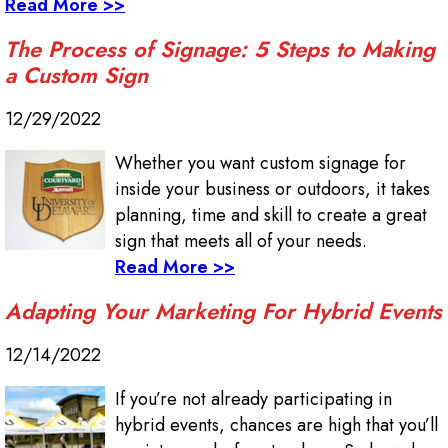
Read More >>
The Process of Signage: 5 Steps to Making
a Custom Sign
12/29/2022
Whether you want custom signage for
inside your business or outdoors, it takes
planning, time and skill to create a great
sign that meets all of your needs.
Read More >>
Adapting Your Marketing For Hybrid Events
12/14/2022
If you’re not already participating in
hybrid events, chances are high that you’ll