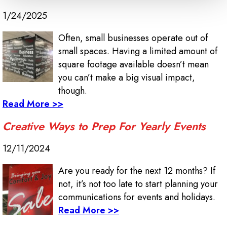
1/24/2025
Often, small businesses operate out of
small spaces. Having a limited amount of
square footage available doesn’t mean
you can’t make a big visual impact,
though.
Read More >>
Creative Ways to Prep For Yearly Events
12/11/2024
Are you ready for the next 12 months? If
not, it’s not too late to start planning your
communications for events and holidays.
Read More >>