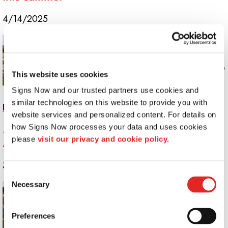
4/14/2025
Proper sign maintenance isn’t just about
keeping things looking fresh; it’s about
maximizing your investment so you get the
This website uses cookies
most out of your graphics for as long as
Signs Now and our trusted partners use cookies and 
possible.
similar technologies on this website to provide you with 
Read More >>
website services and personalized content. For details on 
Stand Out With Signage: Best Practices for
how Signs Now processes your data and uses cookies 
please 
visit our privacy and cookie policy.
Maximum Visibility
3/11/2025
Consent
Necessary
To help you develop signs that truly stand
Selection
out and get you noticed for all the right
reasons, your creative team at Signs Now
Preferences
has prepared some tips for maximizing