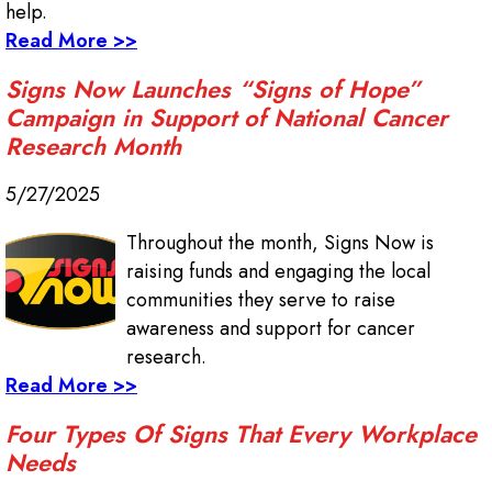
help.
Read More >>
Signs Now Launches “Signs of Hope”
Campaign in Support of National Cancer
Research Month
5/27/2025
Throughout the month, Signs Now is
raising funds and engaging the local
communities they serve to raise
awareness and support for cancer
research.
Read More >>
Four Types Of Signs That Every Workplace
Needs