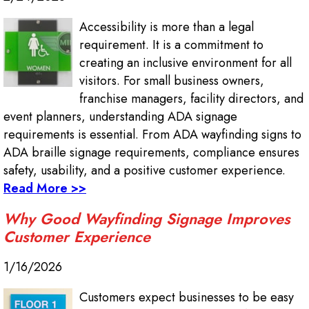
Accessibility is more than a legal
requirement. It is a commitment to
creating an inclusive environment for all
visitors. For small business owners,
franchise managers, facility directors, and
event planners, understanding ADA signage
requirements is essential. From ADA wayfinding signs to
ADA braille signage requirements, compliance ensures
safety, usability, and a positive customer experience.
Read More >>
Why Good Wayfinding Signage Improves
Customer Experience
1/16/2026
Customers expect businesses to be easy