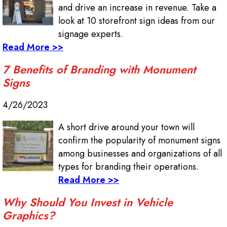
and drive an increase in revenue. Take a
look at 10 storefront sign ideas from our
signage experts.
Read More >>
7 Benefits of Branding with Monument
Signs
4/26/2023
A short drive around your town will
confirm the popularity of monument signs
among businesses and organizations of all
types for branding their operations.
Read More >>
Why Should You Invest in Vehicle
Graphics?