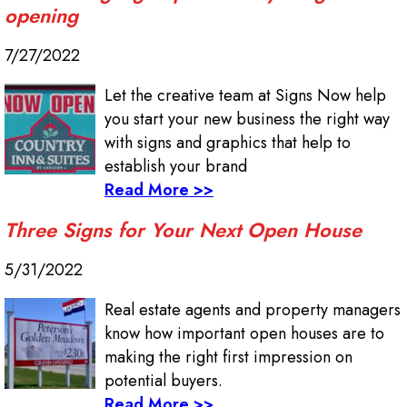
opening
7/27/2022
Let the creative team at Signs Now help
you start your new business the right way
with signs and graphics that help to
establish your brand
Read More >>
Three Signs for Your Next Open House
5/31/2022
Real estate agents and property managers
know how important open houses are to
making the right first impression on
potential buyers.
Read More >>