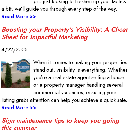
pro just looking to freshen up your tactics
a bit, we’ll guide you through every step of the way.
Read More >>
Boosting your Property’s Visibility: A Cheat
Sheet for Impactful Marketing
4/22/2025
When it comes to making your properties
stand out, visibility is everything. Whether
you’re a real estate agent selling a house
or a property manager handling several
commercial vacancies, ensuring your
listing grabs attention can help you achieve a quick sale.
Read More >>
Sign maintenance tips to keep you going
this summer