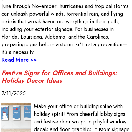
June through November, hurricanes and tropical storms
can unleash powerful winds, torrential rain, and flying
debris that wreak havoc on everything in their path,
including your exterior signage. For businesses in
Florida, Louisiana, Alabama, and the Carolinas,
preparing signs before a storm isn’t just a precaution—
it’s a necessity.
Read More >>
Festive Signs for Offices and Buildings:
Holiday Decor Ideas
7/11/2025
Make your office or building shine with
holiday spirit! From cheerful lobby signs
and festive door wraps to playful window
decals and floor graphics, custom signage