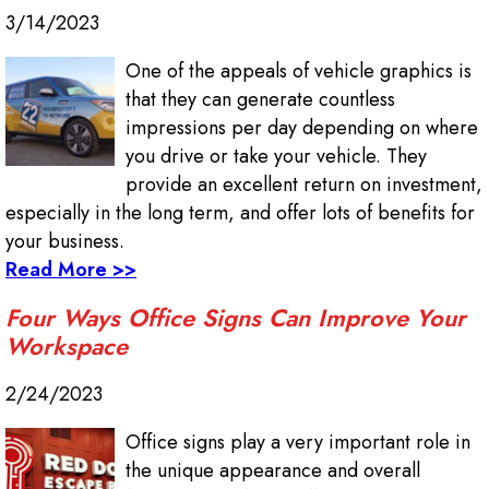
3/14/2023
One of the appeals of vehicle graphics is
that they can generate countless
impressions per day depending on where
you drive or take your vehicle. They
provide an excellent return on investment,
especially in the long term, and offer lots of benefits for
your business.
Read More >>
Four Ways Office Signs Can Improve Your
Workspace
2/24/2023
Office signs play a very important role in
the unique appearance and overall