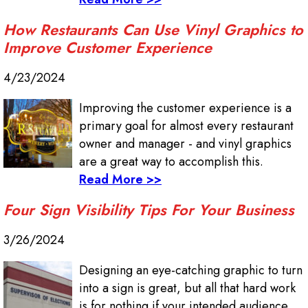
How Restaurants Can Use Vinyl Graphics to
Improve Customer Experience
4/23/2024
Improving the customer experience is a
primary goal for almost every restaurant
owner and manager - and vinyl graphics
are a great way to accomplish this.
Read More >>
Four Sign Visibility Tips For Your Business
3/26/2024
Designing an eye-catching graphic to turn
into a sign is great, but all that hard work
is for nothing if your intended audience