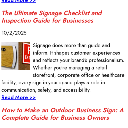
Read More >>
The Ultimate Signage Checklist and
Inspection Guide for Businesses
10/2/2025
Signage does more than guide and
inform. It shapes customer experiences
and reflects your brand’s professionalism.
Whether you're managing a retail
storefront, corporate office or healthcare
facility, every sign in your space plays a role in
communication, safety, and accessibility.
Read More >>
How to Make an Outdoor Business Sign: A
Complete Guide for Business Owners