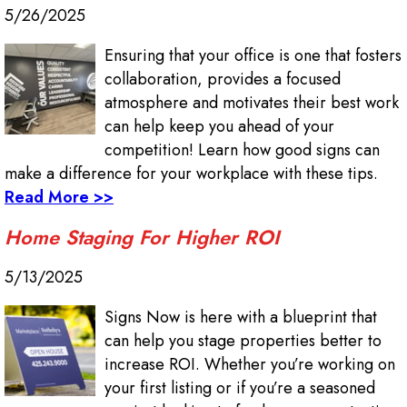
5/26/2025
Ensuring that your office is one that fosters
collaboration, provides a focused
atmosphere and motivates their best work
can help keep you ahead of your
competition! Learn how good signs can
make a difference for your workplace with these tips.
Read More >>
Home Staging For Higher ROI
5/13/2025
Signs Now is here with a blueprint that
can help you stage properties better to
increase ROI. Whether you’re working on
your first listing or if you’re a seasoned