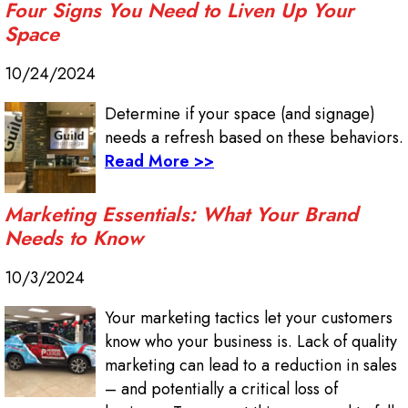
Four Signs You Need to Liven Up Your
Space
10/24/2024
Determine if your space (and signage)
needs a refresh based on these behaviors.
Read More >>
Marketing Essentials: What Your Brand
Needs to Know
10/3/2024
Your marketing tactics let your customers
know who your business is. Lack of quality
marketing can lead to a reduction in sales
– and potentially a critical loss of