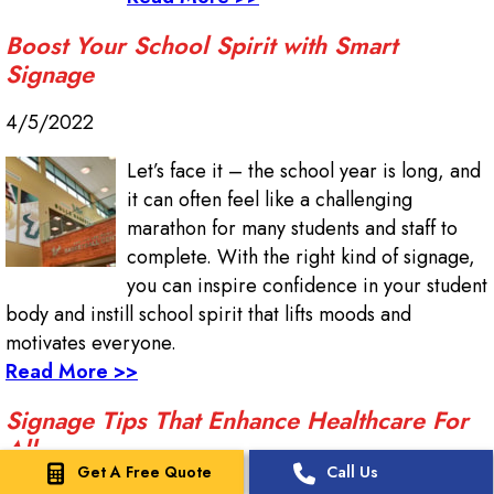
Boost Your School Spirit with Smart
Signage
4/5/2022
Let’s face it – the school year is long, and
it can often feel like a challenging
marathon for many students and staff to
complete. With the right kind of signage,
you can inspire confidence in your student
body and instill school spirit that lifts moods and
motivates everyone.
Read More >>
Signage Tips That Enhance Healthcare For
All
Get A Free Quote
Call Us