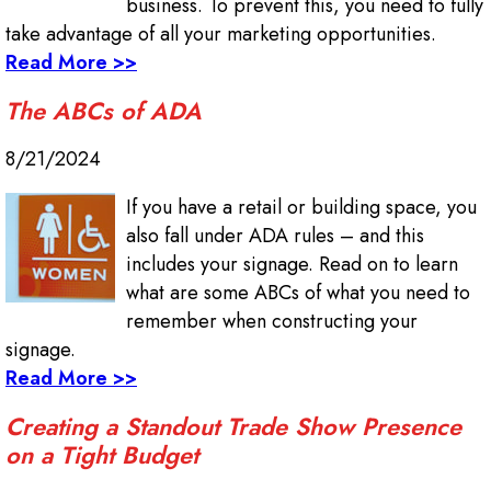
business. To prevent this, you need to fully
take advantage of all your marketing opportunities.
Read More >>
The ABCs of ADA
8/21/2024
If you have a retail or building space, you
also fall under ADA rules – and this
includes your signage. Read on to learn
what are some ABCs of what you need to
remember when constructing your
signage.
Read More >>
Creating a Standout Trade Show Presence
on a Tight Budget