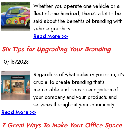
Whether you operate one vehicle or a
fleet of one hundred, there’s a lot to be
said about the benefits of branding with
vehicle graphics.
Read More >>
Six Tips for Upgrading Your Branding
10/18/2023
Regardless of what industry you’re in, it’s
crucial to create branding that’s
memorable and boosts recognition of
your company and your products and
services throughout your community.
Read More >>
7 Great Ways To Make Your Office Space