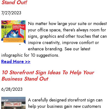
Stand Out!
7/27/2023
No matter how large your suite or modest
your office space, there’s always room for
signs, graphics and other touches that can
inspire creativity, improve comfort or
enhance branding. See our latest
infographic for 10 suggestions.
Read More >>
10 Storefront Sign Ideas To Help Your
Business Stand Out
6/28/2023
A carefully designed storefront sign can
help your business gain new customers