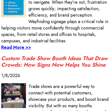
to navigate. When they’re not, frustration
grows quickly; impacting satisfaction,
efficiency, and brand perception.
Wayfinding signage plays a critical role in
helping visitors move confidently through commercial
spaces, from retail stores and offices to hospitals,
campuses, and industrial facilities.
Read More >>
Custom Trade Show Booth Ideas That Draw
Crowds: How Signs Now Helps You Shine
1/8/2026
Trade shows are a powerful way to
connect with potential customers,
showcase your products, and boost brand
visibility. But with so many booths