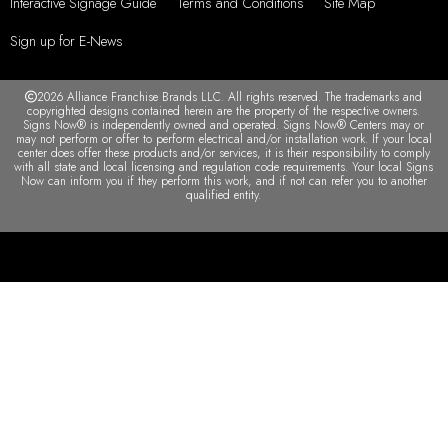
Interactive Signage Guide
Terms and Conditions
Site Map
Sign up for E-News
2026 Alliance Franchise Brands LLC. All rights reserved. The trademarks and
copyrighted designs contained herein are the property of the respective owners.
Signs Now® is independently owned and operated. Signs Now® Centers may or
may not perform or offer to perform electrical and/or installation work. If your local
center does offer these products and/or services, it is their responsibility to comply
with all state and local licensing and regulation code requirements. Your local Signs
Now can inform you if they perform this work, and if not can refer you to another
qualified entity.