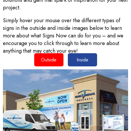
solutions and gain that spark of inspiration for your next
project.
Simply hover your mouse over the different types of
signs in the outside and inside images below to learn
more about what Signs Now can do for you – and we
encourage you to click through to learn more about
anything that may catch your eye!