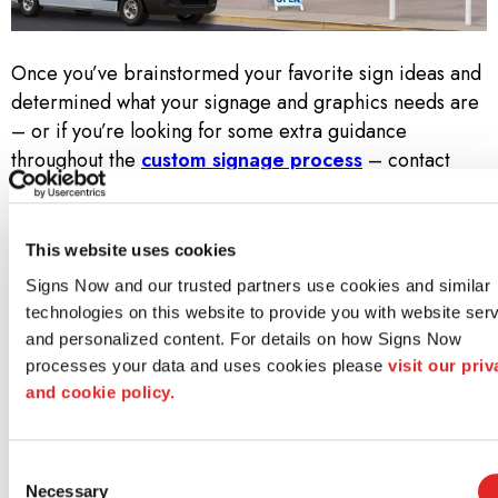
Once you’ve brainstormed your favorite sign ideas and
determined what your signage and graphics needs are
– or if you’re looking for some extra guidance
throughout the
custom signage process
– contact
your local Signs Now. Call us at
(904) 810-5838
to set
up a free consultation!
This website uses cookies
Why Signs Now?
Signs Now and our trusted partners use cookies and similar 
technologies on this website to provide you with website serv
At Signs Now, we don’t simply know sign and graphics.
and personalized content. For details on how Signs Now 
We know how to bring a project to life—from idea
processes your data and uses cookies please 
visit our priv
through design to installation. Along the way, we strive
and cookie policy.
to meet three core promises:
Consent
Unwavering Creativity and Design Acumen
Necessary
Selection