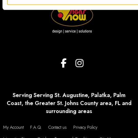
Serving Serving St. Augustine, Palatka, Palm
Coast, the Greater St. Johns County area, FL and
surrounding areas
My Account
F.A.Q.
Contact us
Privacy Policy