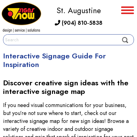
St. Augustine
(904) 810-5838
Interactive Signage Guide For
Inspiration
Discover creative sign ideas with the
interactive signage map
If you need visual communications for your business,
but you’re not sure where to start, check out our
interactive signage map for new sign ideas! Browse a
variety of creative indoor and outdoor signage