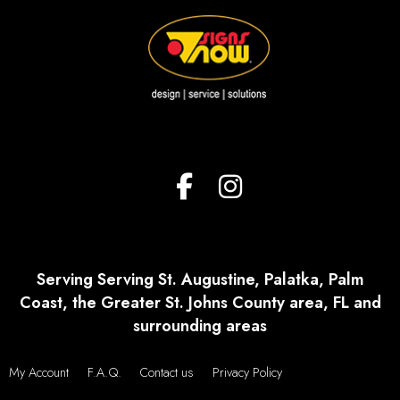
Serving Serving St. Augustine, Palatka, Palm
Coast, the Greater St. Johns County area, FL and
surrounding areas
My Account
F.A.Q.
Contact us
Privacy Policy