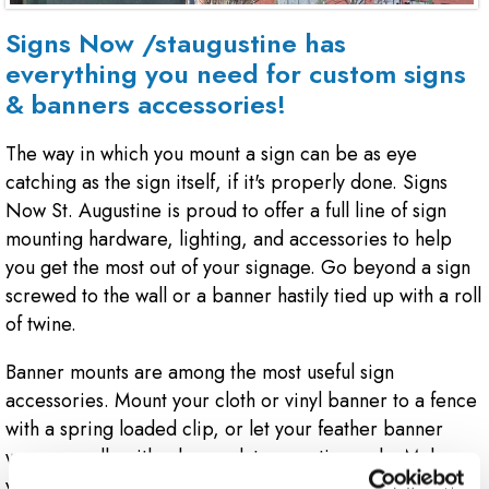
Signs Now /staugustine has
everything you need for custom signs
& banners accessories!
The way in which you mount a sign can be as eye
catching as the sign itself, if it's properly done. Signs
Now St. Augustine is proud to offer a full line of sign
mounting hardware, lighting, and accessories to help
you get the most out of your signage. Go beyond a sign
screwed to the wall or a banner hastily tied up with a roll
of twine.
Banner mounts are among the most useful sign
accessories. Mount your cloth or vinyl banner to a fence
with a spring loaded clip, or let your feather banner
wave proudly with a heavy duty mounting pole. Make
your indoor signage pop, with stand-off mounting pegs