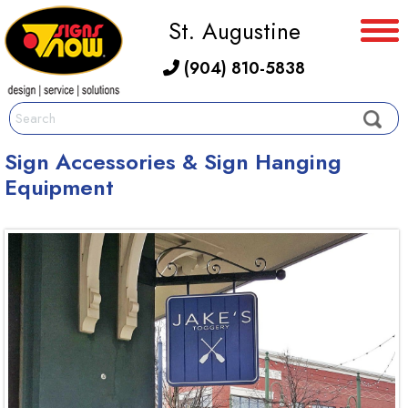
St. Augustine
(904) 810-5838
Sign Accessories & Sign Hanging
Equipment