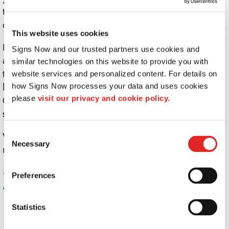
that bring signs into the third dimension - you can even
create multi-level signs with ease.
This website uses cookies
It doesn't stop with mounting. Sign lighting offers an
Signs Now and our trusted partners use cookies and 
affordable, easy way to improve visibility and change
similar technologies on this website to provide you with 
the look of your business on the fly. Consider a sign that
website services and personalized content. For details on 
looks distinctly different at night than it does in daylight.
how Signs Now processes your data and uses cookies 
please 
visit our privacy and cookie policy.
Get real visibility with backlit or illuminated etched vinyl
signs.
Consent
Whatever sort of highlight, accessory, or accent you
Necessary
Selection
need for your custom signage, Signs Now is the key.
Common uses for sign mounts, lights, and
Preferences
accessories include:
Posts & Brackets for outdoor signage
Statistics
Wall Stand-off mounts for indoor signage