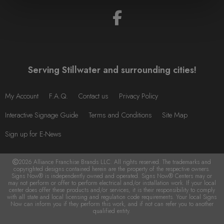
Serving Stillwater and surrounding cities!
My Account
F.A.Q.
Contact us
Privacy Policy
Interactive Signage Guide
Terms and Conditions
Site Map
Sign up for E-News
2026 Alliance Franchise Brands LLC. All rights reserved. The trademarks and
copyrighted designs contained herein are the property of the respective owners.
Signs Now® is independently owned and operated. Signs Now® Centers may or
may not perform or offer to perform electrical and/or installation work. If your local
center does offer these products and/or services, it is their responsibility to comply
with all state and local licensing and regulation code requirements. Your local Signs
Now can inform you if they perform this work, and if not can refer you to another
qualified entity.