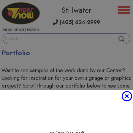
Stillwater
(405) 624-2999
Portfolio
Want to see samples of the work done by our Center?
Looking for inspiration for your own signage or graphics
project? Scroll through our portfolio below to see some
of the custom solutions we've created.