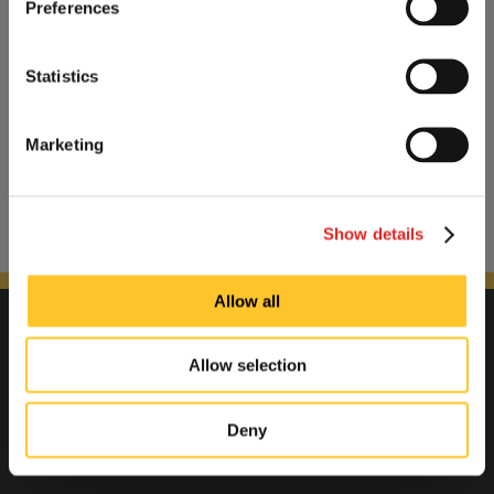
Preferences
Statistics
Marketing
Show details
Allow all
Allow selection
Deny