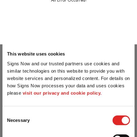
An Error Occurred!
This website uses cookies
Signs Now and our trusted partners use cookies and 
similar technologies on this website to provide you with 
website services and personalized content. For details on 
how Signs Now processes your data and uses cookies 
please 
visit our privacy and cookie policy.
Consent
Necessary
Selection