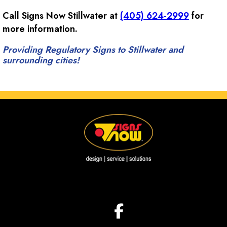
Call Signs Now Stillwater at
(405) 624-2999
for
more information.
Providing Regulatory Signs to Stillwater and
surrounding cities!