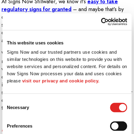
At Signs Now Stillwater, we know it’s
easy to take
regulatory signs for granted
– and maybe that’s by
design since the purpose behind most warning and
safety signage is to reduce workplace injury and
discourage unnecessary risk-taking, ensuring that each
and every workday occurs without any snags or hiccups.
This website uses cookies
Signs Now and our trusted partners use cookies and 
While preventing workplace catastrophe doesn’t tend to
similar technologies on this website to provide you with 
make the news, ensuring all your customers, patrons,
website services and personalized content. For details on 
visitors and staff members are informed of potential
how Signs Now processes your data and uses cookies 
dangers in your facility is crucial, no matter what
please 
visit our privacy and cookie policy.
industry you’re in. It should always be a priority to
safeguard the health of everyone who steps through your
doors – and the right kind of regulatory signs will get
Consent
the job done.
Necessary
Selection
What kind of regulatory signs does my
Preferences
business need?