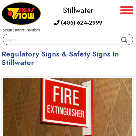
Stillwater
(405) 624-2999
Regulatory Signs & Safety Signs In
Stillwater