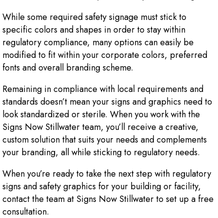
While some required safety signage must stick to
specific colors and shapes in order to stay within
regulatory compliance, many options can easily be
modified to fit within your corporate colors, preferred
fonts and overall branding scheme.
Remaining in compliance with local requirements and
standards doesn’t mean your signs and graphics need to
look standardized or sterile. When you work with the
Signs Now Stillwater team, you’ll receive a creative,
custom solution that suits your needs and complements
your branding, all while sticking to regulatory needs.
When you’re ready to take the next step with regulatory
signs and safety graphics for your building or facility,
contact the team at Signs Now Stillwater to set up a free
consultation.