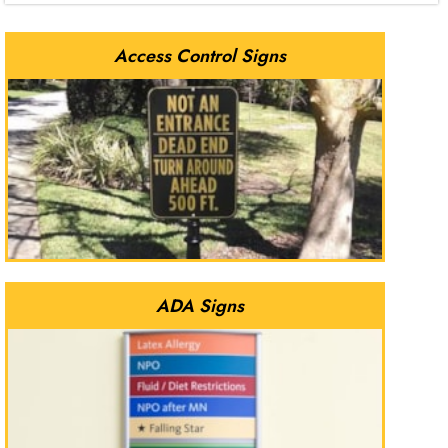
Access Control Signs
ADA Signs