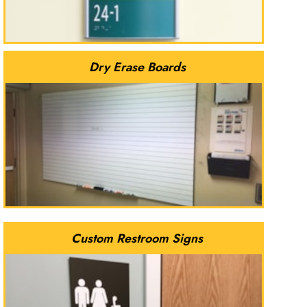
Dry Erase Boards
Custom Restroom Signs