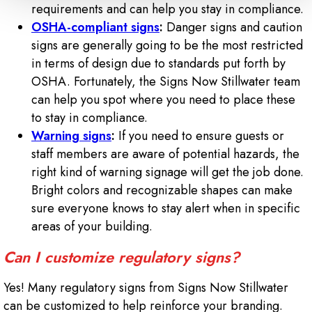
requirements and can help you stay in compliance.
OSHA-compliant signs
:
Danger signs and caution
signs are generally going to be the most restricted
in terms of design due to standards put forth by
OSHA. Fortunately, the Signs Now Stillwater team
can help you spot where you need to place these
to stay in compliance.
Warning signs
:
If you need to ensure guests or
staff members are aware of potential hazards, the
right kind of warning signage will get the job done.
Bright colors and recognizable shapes can make
sure everyone knows to stay alert when in specific
areas of your building.
Can I customize regulatory signs?
Yes! Many regulatory signs from Signs Now Stillwater
can be customized to help reinforce your branding.