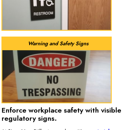
Warning and Safety Signs
Enforce workplace safety with visible
regulatory signs.