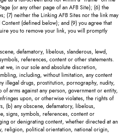
Page (or any other page of an AFB Site); (6) the
s; (7) neither the Linking AFB Sites nor the link may
d Content (defined below); and (9) you agree that
uire you to remove your link, you will promptly
obscene, defamatory, libelous, slanderous, lewd,
 symbols, references, content or other statements.
at we, in our sole and absolute discretion,
mbling, including, without limitation, any content
 illegal drugs, prostitution, pornography, nudity,
up of arms against any person, government or entity,
nfringes upon, or otherwise violates, the rights of
ts, (b) any obscene, defamatory, libelous,
ge, signs, symbols, references, content or
aging or denigrating content, whether directed at an
 religion, political orientation, national origin,