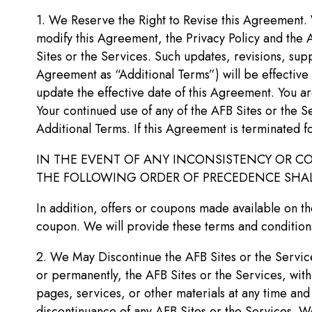
1. We Reserve the Right to Revise this Agreement. 
modify this Agreement, the Privacy Policy and the A
Sites or the Services. Such updates, revisions, supp
Agreement as “Additional Terms”) will be effective
update the effective date of this Agreement. You a
Your continued use of any of the AFB Sites or the S
Additional Terms. If this Agreement is terminated fo
IN THE EVENT OF ANY INCONSISTENCY OR CO
THE FOLLOWING ORDER OF PRECEDENCE SHALL 
In addition, offers or coupons made available on th
coupon. We will provide these terms and conditions
2. We May Discontinue the AFB Sites or the Services
or permanently, the AFB Sites or the Services, with 
pages, services, or other materials at any time and
discontinuance of any AFB Sites or the Services. We