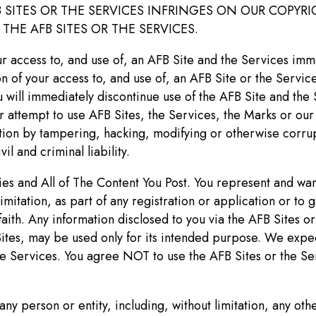
FB SITES OR THE SERVICES INFRINGES ON OUR COPY
HE AFB SITES OR THE SERVICES.
r access to, and use of, an AFB Site and the Services immed
 of your access to, and use of, an AFB Site or the Service
 will immediately discontinue use of the AFB Site and the 
or attempt to use AFB Sites, the Services, the Marks or ou
ation by tampering, hacking, modifying or otherwise corrupt
il and criminal liability.
ties and All of The Content You Post. You represent and war
mitation, as part of any registration or application or to g
ith. Any information disclosed to you via the AFB Sites or 
Sites, may be used only for its intended purpose. We expec
e Services. You agree NOT to use the AFB Sites or the Serv
y person or entity, including, without limitation, any othe