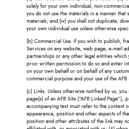
solely for your own individual, non-commercial 
you do not use the materials in a manner that 
materials; and (iv) you shall not duplicate, d
your own individual use unless otherwise speci
(b) Commercial Use. If you wish to publish, f
Services on any website, web page, e-mail addr
partnerships or any other legal entities which 
prior written permission to do so and enter i
on your own behalf or on behalf of any custome
commercial purpose and your use of the AFB S
(c) Links. Unless otherwise notified by us, you
page(s) of an AFB Site (“AFB Linked Page”), pro
accompanying text must refer to the content of
appearance, position and other aspects of the
position and other attributes of the link may n
affiliated with, or associated with us; (4) whe