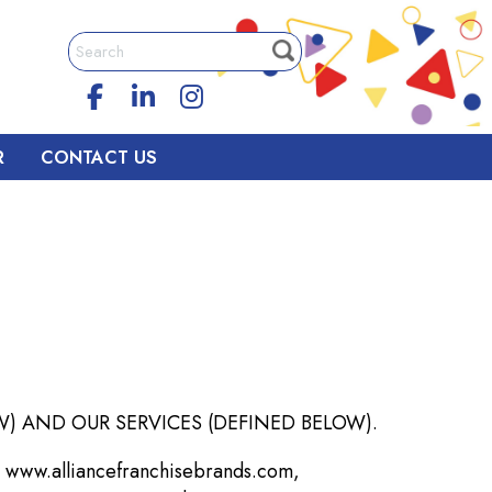
R
CONTACT US
) AND OUR SERVICES (DEFINED BELOW).
 www.alliancefranchisebrands.com,