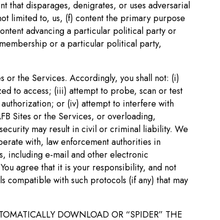
tent that disparages, denigrates, or uses adversarial
not limited to, us, (f) content the primary purpose
tent advancing a particular political party or
membership or a particular political party,
s or the Services. Accordingly, you shall not: (i)
ed to access; (iii) attempt to probe, scan or test
uthorization; or (iv) attempt to interfere with
 AFB Sites or the Services, or overloading,
urity may result in civil or criminal liability. We
perate with, law enforcement authorities in
, including e-mail and other electronic
 agree that it is your responsibility, and not
ls compatible with such protocols (if any) that may
AUTOMATICALLY DOWNLOAD OR “SPIDER” THE