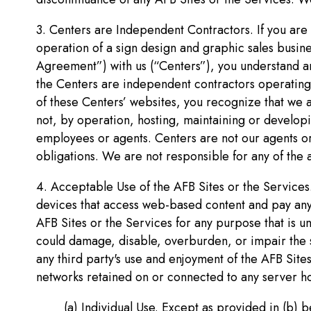
3. Centers are Independent Contractors. If you are 
operation of a sign design and graphic sales busin
Agreement”) with us (“Centers”), you understand an
the Centers are independent contractors operating 
of these Centers’ websites, you recognize that we 
not, by operation, hosting, maintaining or developi
employees or agents. Centers are not our agents or
obligations. We are not responsible for any of the 
4. Acceptable Use of the AFB Sites or the Services.
devices that access web-based content and pay any an
AFB Sites or the Services for any purpose that is u
could damage, disable, overburden, or impair the se
any third party's use and enjoyment of the AFB Site
networks retained on or connected to any server h
(a) Individual Use. Except as provided in (b) b