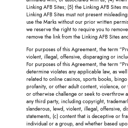
Linking AFB Sites; (5) the Linking AFB Sites m
Linking AFB Sites must not present misleading 
use the Marks without our prior written permis
we reserve the right to require you to remove 
remove the link from the Linking AFB Sites and 
For purposes of this Agreement, the term “Proh
violent, illegal, offensive, disparaging or in
For purposes of this Agreement, the term “Proh
determine violates any applicable law, as well
related to online casinos, sports books, bingo
profanity, or other adult content, violence, o
or otherwise challenge or seek to overthrow an
any third party, including copyright, trademar
slanderous, lewd, violent, illegal, offensive,
statements, (c) content that is deceptive or f
individual or a group, and whether based upon r