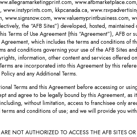
 www.allegramarketingprint.com, www.afbmarketplace.c
ww.instyprints.com, kkpcanada.ca, www.rsvpadvertisin
 www.signsnow.com, www.valuemyprintbusiness.com, www
llectively, the “AFB Sites”) developed, hosted, maintained
In this Terms of Use Agreement (this “Agreement”), AFB or su
s Agreement, which includes the terms and conditions of the
erms and conditions governing your use of the AFB Sites an
rights, information, other content and services offered on 
 Terms are incorporated into this Agreement by this refer
 Policy and any Additional Terms.
itional Terms and this Agreement before accessing or using
ccept and agree to be legally bound by this Agreement, a
 including, without limitation, access to franchisee only a
l terms and conditions of use; and we will provide you with
ARE NOT AUTHORIZED TO ACCESS THE AFB SITES OR 