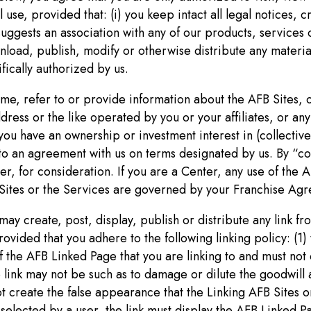
use, provided that: (i) you keep intact all legal notices, c
suggests an association with any of our products, services 
ownload, publish, modify or otherwise distribute any materi
fically authorized by us.
rame, refer to or provide information about the AFB Sites,
ess or the like operated by you or your affiliates, or any 
you have an ownership or investment interest in (collective
nto an agreement with us on terms designated by us. By “
r, for consideration. If you are a Center, any use of the A
ites or the Services are governed by your Franchise Agr
 may create, post, display, publish or distribute any link f
vided that you adhere to the following linking policy: (1) 
 the AFB Linked Page that you are linking to and must not 
 link may not be such as to damage or dilute the goodwill 
ot create the false appearance that the Linking AFB Sites o
n selected by a user, the link must display the AFB Linked P