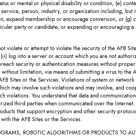
tatus or mental or physical disability or condition, (e) con
 service, person, industry, or organization including, but 
on, expand membership or encourage conversion, or (g) con
icular party or candidate, or expanding or encouraging a 
t violate or attempt to violate the security of the AFB Site
(ii) log into a server or account which you are not authoriz
breach security or authentication measures without proper a
 without limitation, via means of submitting a virus to the
 Sites or the Services. Violations of system or network sec
which may involve such violations and may involve, and coo
ch violations. You understand that data and communications
ed third parties when communicated over the Internet. You
roducts that support encryption and other security protoco
with the AFB Sites or the Services.
 PROGRAMS, ROBOTIC ALGORITHMS OR PRODUCTS TO 