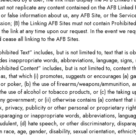
ust not replicate any content contained on the AFB Linked 
or false information about us, any AFB Site, or the Service
sion; (8) the Linking AFB Sites must not contain Prohibite
the link at any time upon our request. In the event we req
cease all linking to the AFB Sites.
ibited Text” includes, but is not limited to, text that is 
cludes inappropriate words, abbreviations, language, signs,
ibited Content” includes, but is not limited to, content th
 as, that which (i) promotes, suggests or encourages (a) ga
 or poker, (b) the use of firearms/weapons/ammunition, any
r the use of alcohol or tobacco products, or (c) the taking 
y government; or (ii) otherwise contains (a) content that i
k, privacy, publicity or other personal or proprietary righ
 disparaging or inappropriate words, abbreviations, langua
raudulent, (d) hate speech, or other discriminatory, dispar
ace, age, gender, disability, sexual orientation, ethnicity,