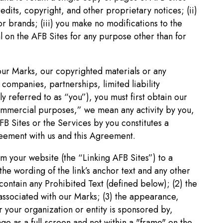
redits, copyright, and other proprietary notices; (ii)
or brands; (iii) you make no modifications to the
al on the AFB Sites for any purpose other than for
 our Marks, our copyrighted materials or any
companies, partnerships, limited liability
ly referred to as “you”), you must first obtain our
commercial purposes,” we mean any activity by you,
FB Sites or the Services by you constitutes a
eement with us and this Agreement.
rom your website (the “Linking AFB Sites”) to a
the wording of the link’s anchor text and any other
contain any Prohibited Text (defined below); (2) the
associated with our Marks; (3) the appearance,
r your organization or entity is sponsored by,
age as a full-screen and not within a "frame" on the