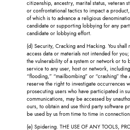
citizenship, ancestry, marital status, veteran s
or confrontational tactics to impact a product,
of which is to advance a religious denominati
candidate or supporting lobbying for any part
candidate or lobbying effort.
(d) Security, Cracking and Hacking. You shall no
access data or materials not intended for you; 
the vulnerability of a system or network or to 
service to any user, host or network, including
“flooding,” “mailbombing” or “crashing” the AFB
reserve the right to investigate occurrences 
prosecuting users who have participated in su
communications, may be accessed by unauthoriz
ours, to obtain and use third party software p
be used by us from time to time in connection 
(e) Spidering. THE USE OF ANY TOOLS,