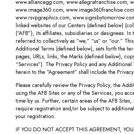
www.alliancegg.com, www.allegrafranchise.com,
www.image360.com, www.image360franchise.com, w
www.rsvpgraphics.com, www.signsbytomorrow.com,
linked websites of our Centers (defined below) (co
(“AFB”), its affiliates, subsidiaries or designees. 
referred to collectively as “we,” “us” or “our.” Thi
Additional Terms (defined below), sets forth the t
pages, URLs, links, the Marks (defined below), copy
“Services”). The Privacy Policy and any Additional
herein to the “Agreement” shall include the Privacy
Please carefully review the Privacy Policy, the Add
using the AFB Sites or any of the Services, you a
time by us. Further, certain areas of the AFB Sites,
require registration and/or be subject to additiona
your registration.
IF YOU DO NOT ACCEPT THIS AGREEMENT, YOU 