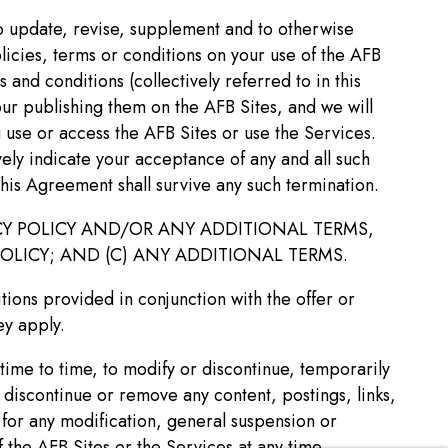
to update, revise, supplement and to otherwise
licies, terms or conditions on your use of the AFB
and conditions (collectively referred to in this
ur publishing them on the AFB Sites, and we will
 use or access the AFB Sites or use the Services.
ely indicate your acceptance of any and all such
 this Agreement shall survive any such termination.
Y POLICY AND/OR ANY ADDITIONAL TERMS,
OLICY; AND (C) ANY ADDITIONAL TERMS.
tions provided in conjunction with the offer or
ey apply.
time to time, to modify or discontinue, temporarily
, discontinue or remove any content, postings, links,
u for any modification, general suspension or
 the AFB Sites or the Services at any time.