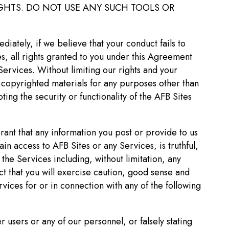
RIGHTS. DO NOT USE ANY SUCH TOOLS OR
iately, if we believe that your conduct fails to
s, all rights granted to you under this Agreement
Services. Without limiting our rights and your
r copyrighted materials for any purposes other than
ing the security or functionality of the AFB Sites
rant that any information you post or provide to us
ain access to AFB Sites or any Services, is truthful,
the Services including, without limitation, any
t that you will exercise caution, good sense and
ices for or in connection with any of the following
r users or any of our personnel, or falsely stating