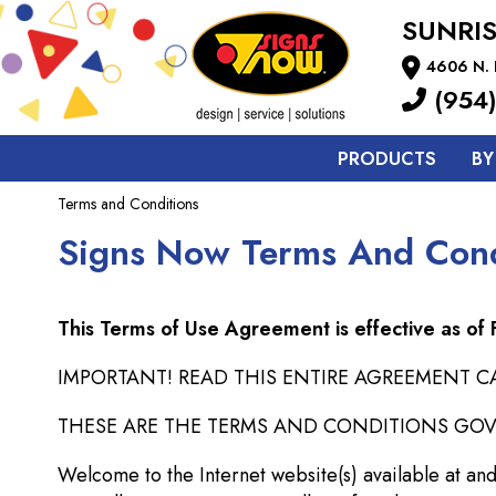
SUNRIS
4606 N. 
(954)
PRODUCTS
BY
Terms and Conditions
Signs Now Terms And Cond
This Terms of Use Agreement is effective as of
IMPORTANT! READ THIS ENTIRE AGREEMENT CA
THESE ARE THE TERMS AND CONDITIONS GOVER
Welcome to the Internet website(s) available at