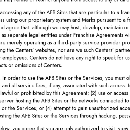
accessing any of the AFB Sites that are particular to a fr
ess using our proprietary system and Marks pursuant to a 
d agree that: although we may host, develop, maintain or 
as separate legal entities under Franchise Agreements wi
are merely operating as a third-party service provider pro
ng the Centers’ websites, nor are we such Centers’ partner
 employees. Centers do not have any right to speak for us 
acts or omissions of Centers.
 In order to use the AFB Sites or the Services, you must ob
d all service fees, if any, associated with such access. In
nlawful or prohibited by this Agreement; (2) use or access
rver hosting the AFB Sites or the networks connected to a
s or the Services; or (4) attempt to gain unauthorized acc
osting the AFB Sites or the Services through hacking, pas
elow, you agree that you are only authorized to visit, view