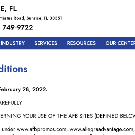
E, FL
Hiatus Road, Sunrise, FL 33351
 749-9722
 INDUSTRY
SERVICES
RESOURCES
OUR CENTE
itions
 February 28, 2022.
REFULLY.
NING YOUR USE OF THE AFB SITES (DEFINED BELOW
 and under www.afbpromos.com, www.allegraadvantage.com,