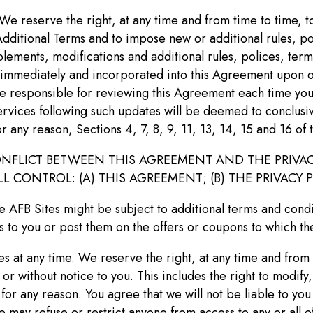
We reserve the right, at any time and from time to time, 
dditional Terms and to impose new or additional rules, po
lements, modifications and additional rules, polices, terms 
 immediately and incorporated into this Agreement upon o
re responsible for reviewing this Agreement each time you
ervices following such updates will be deemed to conclusiv
r any reason, Sections 4, 7, 8, 9, 11, 13, 14, 15 and 16 of
NFLICT BETWEEN THIS AGREEMENT AND THE PRIVAC
CONTROL: (A) THIS AGREEMENT; (B) THE PRIVACY P
e AFB Sites might be subject to additional terms and condi
 to you or post them on the offers or coupons to which th
 at any time. We reserve the right, at any time and from 
or without notice to you. This includes the right to modify
 for any reason. You agree that we will not be liable to yo
 may refuse or restrict anyone from access to any or all of