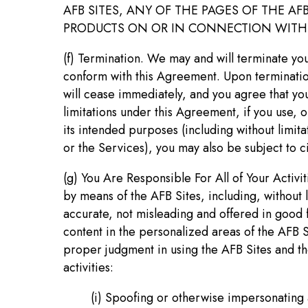
AFB SITES, ANY OF THE PAGES OF THE A
PRODUCTS ON OR IN CONNECTION WITH T
(f) Termination. We may and will terminate you
conform with this Agreement. Upon termination
will cease immediately, and you agree that you
limitations under this Agreement, if you use, 
its intended purposes (including without limit
or the Services), you may also be subject to civ
(g) You Are Responsible For All of Your Activi
by means of the AFB Sites, including, without li
accurate, not misleading and offered in good fa
content in the personalized areas of the AFB 
proper judgment in using the AFB Sites and th
activities:
(i) Spoofing or otherwise impersonating an