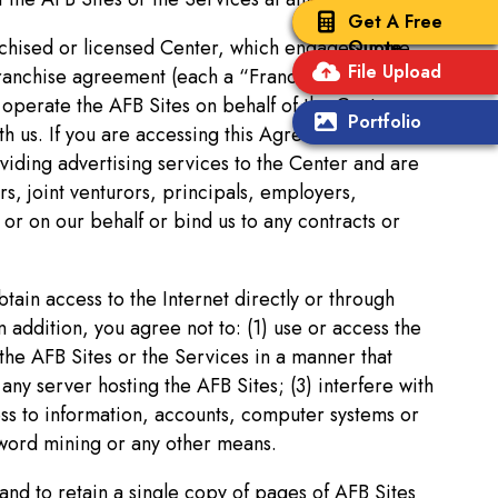
Get A Free
anchised or licensed Center, which engages in the
Quote
File Upload
franchise agreement (each a “Franchise
operate the AFB Sites on behalf of the Centers,
Portfolio
th us. If you are accessing this Agreement from one
viding advertising services to the Center and are
s, joint venturors, principals, employers,
or on our behalf or bind us to any contracts or
tain access to the Internet directly or through
 addition, you agree not to: (1) use or access the
 the AFB Sites or the Services in a manner that
ny server hosting the AFB Sites; (3) interfere with
ess to information, accounts, computer systems or
sword mining or any other means.
 and to retain a single copy of pages of AFB Sites