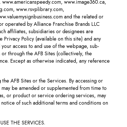
om, www.americanspeedy.com, www.image360.ca,
g.com, www.rsvplibrary.com,
.valuemysignbusiness.com and the related or
 or operated by Alliance Franchise Brands LLC
ch affiliates, subsidiaries or designees are
 Privacy Policy (available on this site) and any
d your access to and use of the webpage, sub-
or through the AFB Sites (collectively, the
ence. Except as otherwise indicated, any reference
 the AFB Sites or the Services. By accessing or
s it may be amended or supplemented from time to
reas, or product or service ordering services, may
 notice of such additional terms and conditions on
USE THE SERVICES.