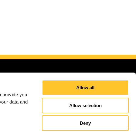
Allow all
 provide you 
our data and 
Allow selection
Site Map
Sign up for E-News
Deny