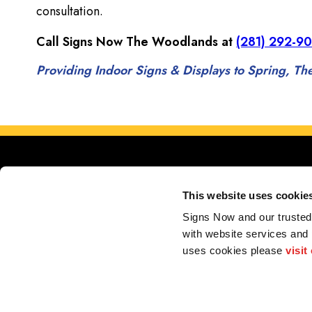
consultation.
Call Signs Now The Woodlands at
(281) 292-9
Providing Indoor Signs & Displays to Spring, 
This website uses cookie
Signs Now and our trusted 
with website services and
uses cookies please 
visit
My Account
F.A.Q.
Contact