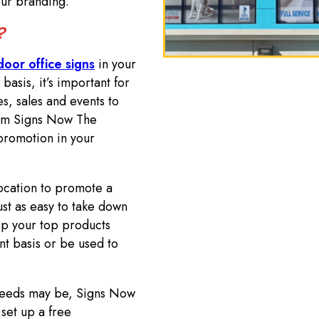
your branding.
e?
door office signs
in your
sis, it’s important for
s, sales and events to
from Signs Now The
promotion in your
ocation to promote a
just as easy to take down
p your top products
t basis or be used to
 needs may be, Signs Now
set up a free