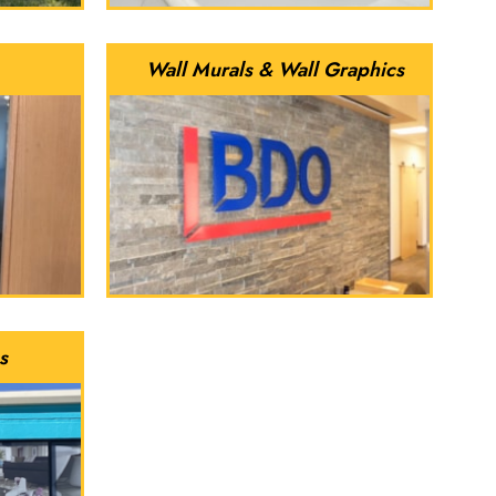
Wall Murals & Wall Graphics
s