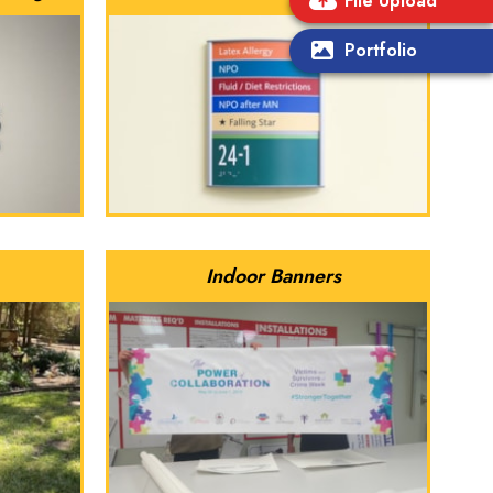
File Upload
Portfolio
Indoor Banners