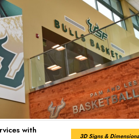
rvices with
3D Signs & Dimensiona