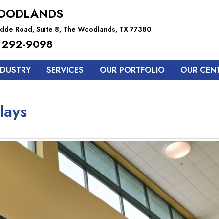
OODLANDS
dde Road, Suite 8, The Woodlands, TX 77380
 292-9098
NDUSTRY
SERVICES
OUR PORTFOLIO
OUR CEN
lays