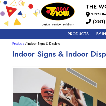
THE W
25275 Bu
(281)
PRODUCTS
BY I
Products
/ Indoor Signs & Displays
Indoor Signs & Indoor Disp