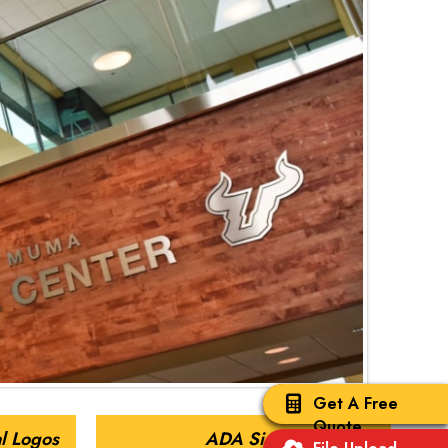
Get A Free
Quote
l Logos
ADA Signs