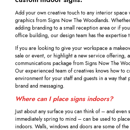
Add your own creative touch to any interior space 
graphics from Signs Now The Woodlands. Whether 
adding branding to a small reception area or if you
office building, our design team has the expertise 
If you are looking to give your workspace a make
sale or event, or highlight a new service offering, 
communications package from Signs Now The Woodl
Our experienced team of creatives knows how to c
environment for your staff and guests in a way that 
brand and messaging.
Where can I place signs indoors?
Just about any surface you can think of – and even
immediately spring to mind – can be used to place
indoors. Walls, windows and doors are some of the