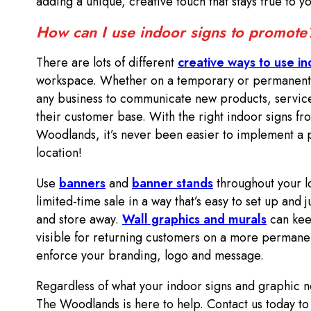
adding a unique, creative touch that stays true to 
How can I use indoor signs to promot
There are lots of different
creative ways to use in
workspace. Whether on a temporary or permanent ba
any business to communicate new products, service
their customer base. With the right indoor signs 
Woodlands, it’s never been easier to implement a 
location!
Use
banners
and
banner stands
throughout your l
limited-time sale in a way that’s easy to set up and 
and store away.
Wall graphics and murals
can kee
visible for returning customers on a more permanen
enforce your branding, logo and message.
Regardless of what your indoor signs and graphic
The Woodlands is here to help. Contact us today to 