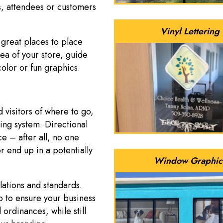
s, attendees or customers
Vinyl Lettering
 great places to place
rea of your store, guide
 color or fun graphics.
 visitors of where to go,
ing system. Directional
e – after all, no one
 end up in a potentially
Window Graphic
lations and standards.
 to ensure your business
 ordinances, while still