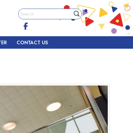
TER
CONTACT US