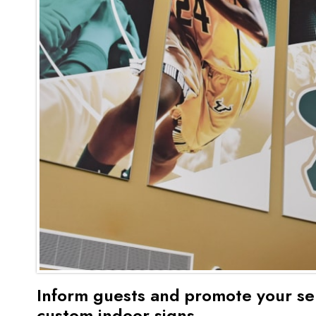
Inform guests and promote your se
custom indoor signs.