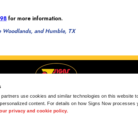
098
for more information.
The Woodlands, and Humble, TX
s
partners use cookies and similar technologies on this website to
 personalized content. For details on how Signs Now processes y
Serving Spring, The Woodlands, and Humble, TX
 our privacy and cookie policy.
 us
Privacy Policy
Interactive Signage Guide
Terms and Conditions