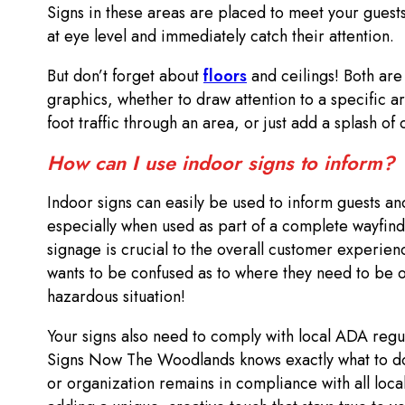
Signs in these areas are placed to meet your guest
at eye level and immediately catch their attention.
But don’t forget about
floors
and ceilings! Both are
graphics, whether to draw attention to a specific a
foot traffic through an area, or just add a splash of
How can I use indoor signs to inform?
Indoor signs can easily be used to inform guests and
especially when used as part of a complete wayfind
signage is crucial to the overall customer experienc
wants to be confused as to where they need to be or
hazardous situation!
Your signs also need to comply with local ADA regu
Signs Now The Woodlands knows exactly what to do
or organization remains in compliance with all local