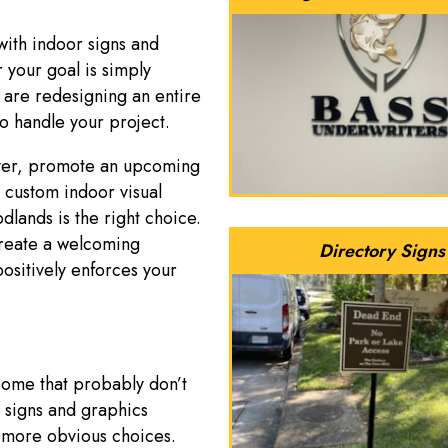
with indoor signs and
your goal is simply
 are redesigning an entire
to handle your project.
over, promote an upcoming
a custom indoor visual
ands is the right choice.
reate a welcoming
Directory Signs
positively enforces your
 some that probably don’t
 signs and graphics
 more obvious choices.