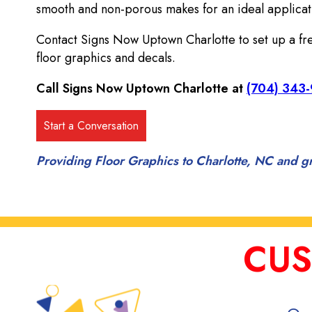
smooth and non-porous makes for an ideal applicati
Contact Signs Now Uptown Charlotte to set up a free
floor graphics and decals.
Call Signs Now Uptown Charlotte at
(704) 343
Providing Floor Graphics to Charlotte, NC and g
CUS