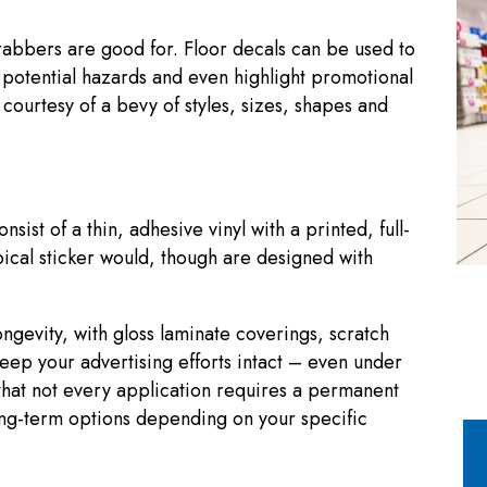
-grabbers are good for. Floor decals can be used to
potential hazards and even highlight promotional
 courtesy of a bevy of styles, sizes, shapes and
st of a thin, adhesive vinyl with a printed, full-
pical sticker would, though are designed with
ongevity, with gloss laminate coverings, scratch
keep your advertising efforts intact – even under
that not every application requires a permanent
long-term options depending on your specific