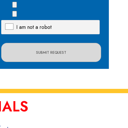
I am not a robot
X
IALS