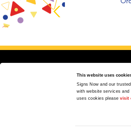
Ord
This website uses cookie
Signs Now and our trusted 
with website services and
uses cookies please 
visit
F.A.Q.
Privacy 
2026 Alliance Franchise Brands LLC. All rights reserved. The trademarks and copyrig
perform electrical and/or installation work. If your local center does offer these produc