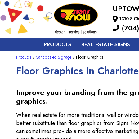
UPTOW
1310 S Ch
(704)
PRODUCTS
REAL ESTATE SIGNS
Products
/
Sandblasted Signage
/ Floor Graphics
Floor Graphics In Charlotte
Improve your branding from the gr
graphics.
When real estate for more traditional wall or windo
better substitute than floor graphics from Signs No
can sometimes provide a more effective marketing al