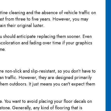
ne cleaning and the absence of vehicle traffic on
ast from three to five years. However, you may
in their original luster.
you should anticipate replacing them sooner. Even
iscoloration and fading over time if your graphics
ime.
non-slick and slip-resistant, so you don’t have to
an traffic. However, they are designed primarily
 them outdoors. It just means you can't expect them
ve. You want to avoid placing your floor decals on
one. Generally, any kind of flooring that is