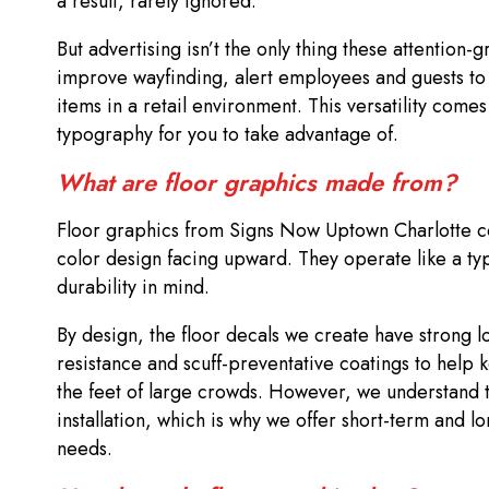
a result, rarely ignored.
But advertising isn’t the only thing these attention
improve wayfinding, alert employees and guests to 
items in a retail environment. This versatility comes
typography for you to take advantage of.
What are floor graphics made from?
Floor graphics from Signs Now Uptown Charlotte consi
color design facing upward. They operate like a ty
durability in mind.
By design, the floor decals we create have strong l
resistance and scuff-preventative coatings to help 
the feet of large crowds. However, we understand 
installation, which is why we offer short-term and 
needs.