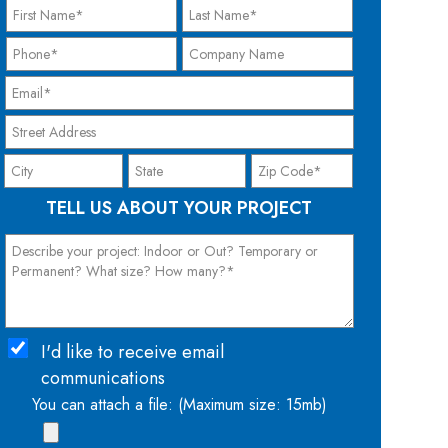
TELL US ABOUT YOUR PROJECT
I'd like to receive email
communications
You can attach a file: (Maximum size: 15mb)