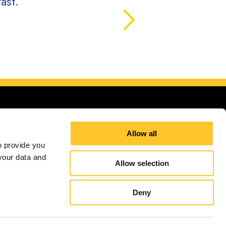
ast.
Allow all
 provide you 
our data and 
Allow selection
ign up for E-News
Deny
independently owned and operated. Signs Now® Centers may or may not perform or offer to
and regulation code requirements. Your local Signs Now can inform you if they perform this