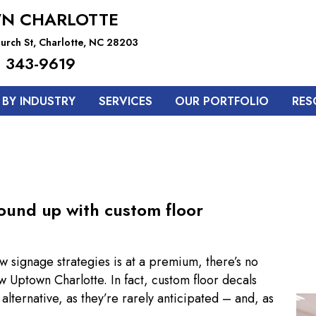
N CHARLOTTE
urch St, Charlotte, NC 28203
 343-9619
BY INDUSTRY
SERVICES
OUR PORTFOLIO
RES
ound up with custom floor
w signage strategies is at a premium, there’s no
w Uptown Charlotte. In fact, custom floor decals
ternative, as they’re rarely anticipated – and, as