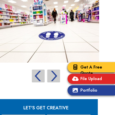
Get A Free
Quote
File Upload
Portfolio
LET'S GET CREATIVE