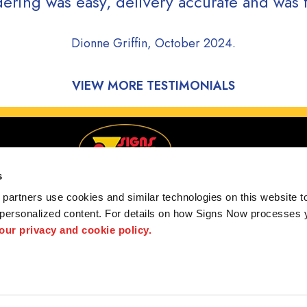
ering was easy, delivery accurate and was f
Dionne Griffin, October 2024.
VIEW MORE TESTIMONIALS
s
partners use cookies and similar technologies on this website to
 personalized content. For details on how Signs Now processes y
Serving Charlotte, NC and greater surrounding areas
 our privacy and cookie policy.
Policy
Interactive Signage Guide
Terms and Conditions
Site Map
S
hted designs contained herein are the property of the respective owners. Signs Now® is 
ts and/or services, it is their responsibility to comply with all state and local licensing 