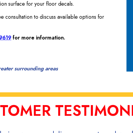
on surface for your floor decals.
 consultation to discuss available options for
-9619
for more information.
reater surrounding areas
TOMER TESTIMON