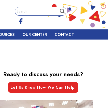
OURCES
OUR CENTER
CONTACT
Ready to discuss your needs?