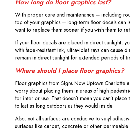
How long do floor graphics last?
With proper care and maintenance – including routi
top of your graphics – long-term floor decals can l
want to replace them sooner if you wish them to reta
If your floor decals are placed in direct sunlight, 
with fade-resistant ink, ultraviolet rays can cause d
remain in direct sunlight for extended periods of t
Where should I place floor graphics?
Floor graphics from Signs Now Uptown Charlotte are 
worry about placing them in areas of high pedestri
for interior use. That doesn't mean you can't place
to last as long outdoors as they would inside.
Also, not all surfaces are conducive to vinyl adhesi
surfaces like carpet, concrete or other permeable st