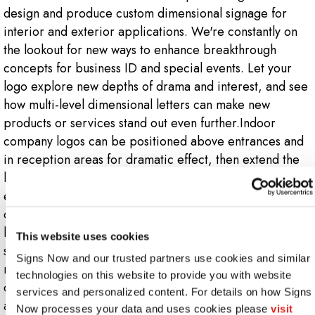
design and produce custom dimensional signage for
interior and exterior applications. We're constantly on
the lookout for new ways to enhance breakthrough
concepts for business ID and special events. Let your
logo explore new depths of drama and interest, and see
how multi-level dimensional letters can make new
products or services stand out even further.Indoor
company logos can be positioned above entrances and
in reception areas for dramatic effect, then extend the
look down hallways and into presentation areas for
enhanced visibility. Outdoors, your company's 3D logo
can be mounted on walls, facades or poles, or make a
bold statement on a monument sign. Dimensional logo
This website uses cookies
signs make the best use of various materials, including
Signs Now and our trusted partners use cookies and similar 
metal, plastic, aluminum, wood and others. Our team of
technologies on this website to provide you with website 
designers and technicians will be glad to suggest options
services and personalized content. For details on how Signs 
and help you re-envision your logo in various 3D
Now processes your data and uses cookies please 
visit 