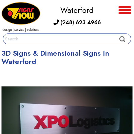
Waterford
(248) 623-4966
3D Signs & Dimensional Signs In
Waterford