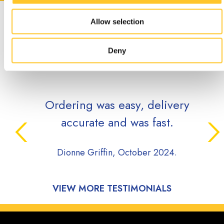
CUSTOMER
Allow selection
TESTIMONIALS
Deny
Ordering was easy, delivery
accurate and was fast.
Dionne Griffin, October 2024.
VIEW MORE TESTIMONIALS