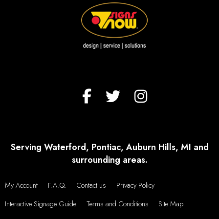
Serving Waterford, Pontiac, Auburn Hills, MI and
surrounding areas.
My Account
F.A.Q.
Contact us
Privacy Policy
Interactive Signage Guide
Terms and Conditions
Site Map