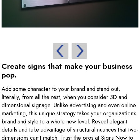
Create signs that make your business
pop.
Add some character to your brand and stand out,
literally, from all the rest, when you consider 3D and
dimensional signage. Unlike advertising and even online
marketing, this unique strategy takes your organization's
brand and style to a whole new level. Reveal elegant
details and take advantage of structural nuances that two-
dimensions can't match. Trust the pros at Signs Now to