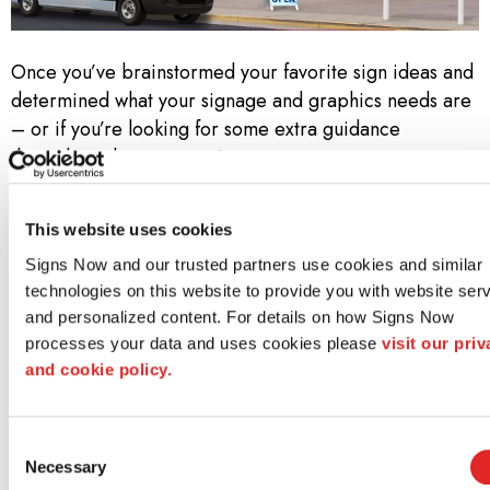
Once you’ve brainstormed your favorite sign ideas and
determined what your signage and graphics needs are
– or if you’re looking for some extra guidance
throughout the
custom signage process
– contact
your local Signs Now. Call us at
(248) 623-4966
to set
up a free consultation!
This website uses cookies
Why Signs Now?
Signs Now and our trusted partners use cookies and similar 
technologies on this website to provide you with website serv
At Signs Now, we don’t simply know sign and graphics.
and personalized content. For details on how Signs Now 
We know how to bring a project to life—from idea
processes your data and uses cookies please 
visit our priv
through design to installation. Along the way, we strive
and cookie policy.
to meet three core promises:
Consent
Unwavering Creativity and Design Acumen
Necessary
Selection