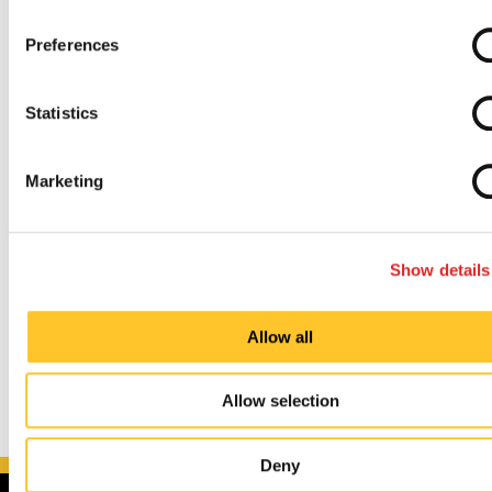
Preferences
Painless and Uncomplicated Process
Statistics
Established and Experienced Knowledge Base
Marketing
So, whether you’re trying to upgrade your
indoor
and
outdoor
signs, promote an upcoming
event
, or
redefine your
brand identity
, we can guide you
Show details
through every step of the process.
Allow all
Allow selection
Deny