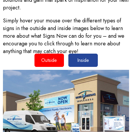
solutions and gain that spark of inspiration for your next
project.
Simply hover your mouse over the different types of
signs in the outside and inside images below to learn
more about what Signs Now can do for you – and we
encourage you to click through to learn more about
anything that may catch your eye!