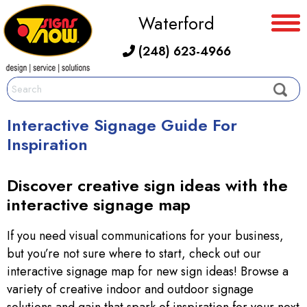
Waterford
(248) 623-4966
Interactive Signage Guide For
Inspiration
Discover creative sign ideas with the
interactive signage map
If you need visual communications for your business,
but you’re not sure where to start, check out our
interactive signage map for new sign ideas! Browse a
variety of creative indoor and outdoor signage