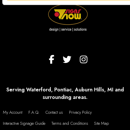
Serving Waterford, Pontiac, Auburn Hills, MI and
surrounding areas.
My Account
F.A.Q.
Contact us
Privacy Policy
Interactive Signage Guide
Terms and Conditions
Site Map