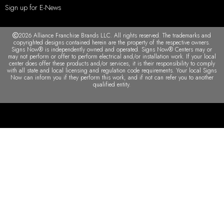
Sign up for E-News
2026 Alliance Franchise Brands LLC. All rights reserved. The trademarks and
copyrighted designs contained herein are the property of the respective owners.
Signs Now® is independently owned and operated. Signs Now® Centers may or
may not perform or offer to perform electrical and/or installation work. If your local
center does offer these products and/or services, it is their responsibility to comply
with all state and local licensing and regulation code requirements. Your local Signs
Now can inform you if they perform this work, and if not can refer you to another
qualified entity.