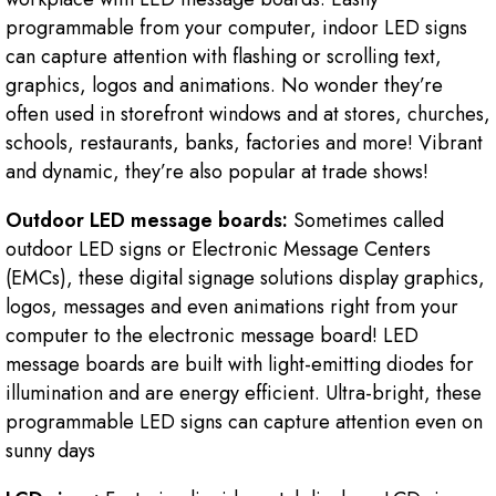
programmable from your computer, indoor LED signs
can capture attention with flashing or scrolling text,
graphics, logos and animations. No wonder they’re
often used in storefront windows and at stores, churches,
schools, restaurants, banks, factories and more! Vibrant
and dynamic, they’re also popular at trade shows!
Outdoor LED message boards:
Sometimes called
outdoor LED signs or Electronic Message Centers
(EMCs), these digital signage solutions display graphics,
logos, messages and even animations right from your
computer to the electronic message board! LED
message boards are built with light-emitting diodes for
illumination and are energy efficient. Ultra-bright, these
programmable LED signs can capture attention even on
sunny days