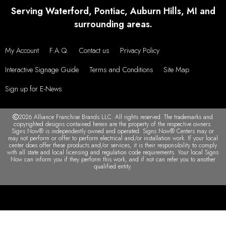
Serving Waterford, Pontiac, Auburn Hills, MI and
surrounding areas.
My Account
F.A.Q.
Contact us
Privacy Policy
Interactive Signage Guide
Terms and Conditions
Site Map
Sign up for E-News
2026 Alliance Franchise Brands LLC. All rights reserved. The trademarks and
copyrighted designs contained herein are the property of the respective owners.
Signs Now® is independently owned and operated. Signs Now® Centers may or