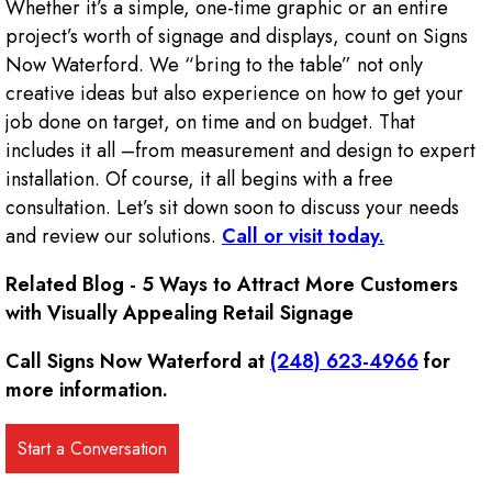
Whether it’s a simple, one-time graphic or an entire
project’s worth of signage and displays, count on Signs
Now Waterford. We “bring to the table” not only
creative ideas but also experience on how to get your
job done on target, on time and on budget. That
includes it all –from measurement and design to expert
installation. Of course, it all begins with a free
consultation. Let’s sit down soon to discuss your needs
and review our solutions.
Call or visit today.
Related Blog - 5 Ways to Attract More Customers
with Visually Appealing Retail Signage
Call Signs Now Waterford at
(248) 623-4966
for
more information.