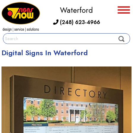
Waterford
(248) 623-4966
Digital Signs In Waterford