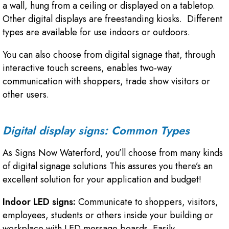
a wall, hung from a ceiling or displayed on a tabletop.
Other digital displays are freestanding kiosks. Different
types are available for use indoors or outdoors.
You can also choose from digital signage that, through
interactive touch screens, enables two-way
communication with shoppers, trade show visitors or
other users.
Digital display signs: Common Types
As Signs Now Waterford, you’ll choose from many kinds
of digital signage solutions This assures you there’s an
excellent solution for your application and budget!
Indoor LED signs:
Communicate to shoppers, visitors,
employees, students or others inside your building or
workplace with LED message boards. Easily