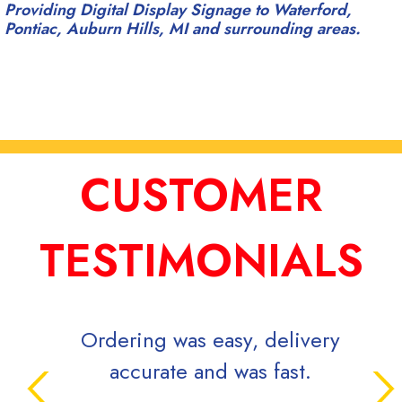
Providing Digital Display Signage to Waterford,
Pontiac, Auburn Hills, MI and surrounding areas.
CUSTOMER
TESTIMONIALS
ring was easy, delivery
Signs Now is very
ccurate and was fast.
while efficient 