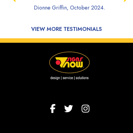
project moving 
onne Griffin, October 2024.
communicative a
during the ent
process of my v
Highly Rec
Onyx Plumbing, 
VIEW MORE TESTIMONIALS