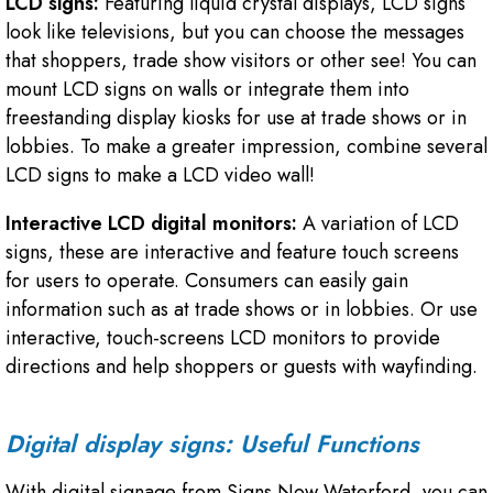
LCD signs:
Featuring liquid crystal displays, LCD signs
look like televisions, but you can choose the messages
that shoppers, trade show visitors or other see! You can
mount LCD signs on walls or integrate them into
freestanding display kiosks for use at trade shows or in
lobbies. To make a greater impression, combine several
LCD signs to make a LCD video wall!
Interactive LCD digital monitors:
A variation of LCD
signs, these are interactive and feature touch screens
for users to operate. Consumers can easily gain
information such as at trade shows or in lobbies. Or use
interactive, touch-screens LCD monitors to provide
directions and help shoppers or guests with wayfinding.
Digital display signs: Useful Functions
With digital signage from Signs Now Waterford, you can