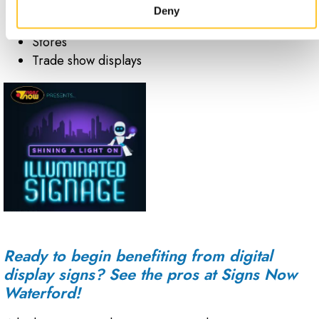
Special events
Deny
Stadiums
Stores
Trade show displays
Ready to begin benefiting from digital
display signs? See the pros at Signs Now
Waterford!