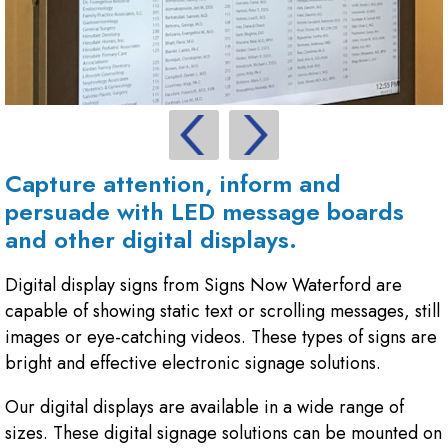
Capture attention, inform and
persuade with LED message boards
and other digital displays.
Digital display signs from Signs Now Waterford are
capable of showing static text or scrolling messages, still
images or eye-catching videos. These types of signs are
bright and effective electronic signage solutions.
Our digital displays are available in a wide range of
sizes. These digital signage solutions can be mounted on