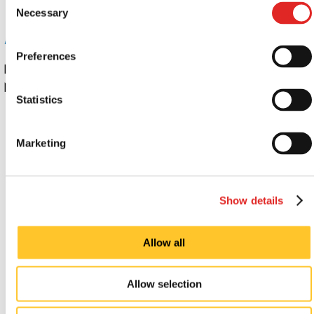
Necessary
Selection
Digital display signs: Popular Applications
Preferences
Indoor and outdoor digital signs from Signs
Now Waterford are gaining wide usage at:
Statistics
Airports
Conference centers
Marketing
Exhibition halls
Factories
Government and municipal buildings
Show details
Hotels
Libraries and museums
Allow all
Malls
Offices
Restaurants
Allow selection
Schools and universities