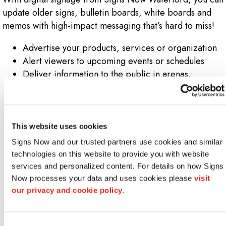
update older signs, bulletin boards, white boards and
memos with high-impact messaging that’s hard to miss!
Advertise your products, services or organization
Alert viewers to upcoming events or schedules
Deliver information to the public in arenas,
airports, conference centers and malls
Educate visitors about your company while they
wait
Post helpful reminders or seasonal information
This website uses cookies
Promote corporate goals or initiatives
Signs Now and our trusted partners use cookies and similar 
Provide up-to-the-minute news or weather
technologies on this website to provide you with website 
information
services and personalized content. For details on how Signs 
Publicize campus news
Now processes your data and uses cookies please 
visit 
Welcome groups or VIPs to your facility by name
our privacy and cookie policy.
Show people their location and direct them to
destinations
Consent