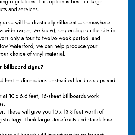
ng regulations. This option is best for large
ucts and services.
xpense will be drastically different – somewhere
 wide range, we know), depending on the city in
overs only a four to twelve-week period, and
s Now Waterford, we can help produce your
our choice of vinyl material.
 billboard signs?
4 feet – dimensions best-suited for bus stops and
r at 10 x 6.6 feet, 16-sheet billboards work
es.
r. These will give you 10 x 13.3 feet worth of
 strategy. Think large storefronts and standalone