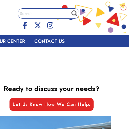
UR CENTER
CONTACT US
Ready to discuss your needs?