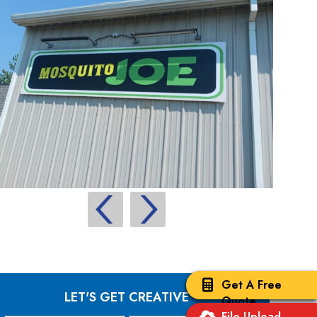
Get A Free
LET'S GET CREATIVE
Quote
File Upload