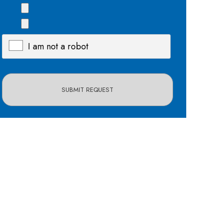
I am not a robot
X