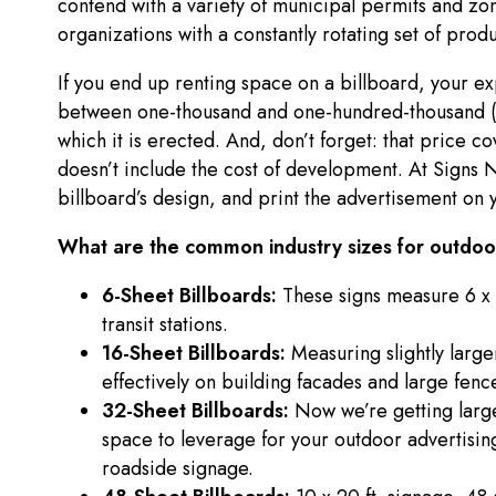
contend with a variety of municipal permits and zoni
organizations with a constantly rotating set of prod
If you end up renting space on a billboard, your e
between one-thousand and one-hundred-thousand (a
which it is erected. And, don’t forget: that price c
doesn’t include the cost of development. At Sign
billboard’s design, and print the advertisement on y
What are the common industry sizes for outdoor
6-Sheet Billboards:
These signs measure 6 x 
transit stations.
16-Sheet Billboards:
Measuring slightly large
effectively on building facades and large fenc
32-Sheet Billboards:
Now we’re getting large
space to leverage for your outdoor advertising
roadside signage.