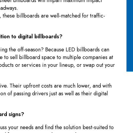
-sheet billboards will impart maximum impact
oadways.
 these billboards are well-matched for traffic-
ition to digital billboards?
uring the off-season? Because LED billboards can
 to sell billboard space to multiple companies at
oducts or services in your lineup, or swap out your
ctive. Their upfront costs are much lower, and with
n of passing drivers just as well as their digital
ard signs?
uss your needs and find the solution best-suited to