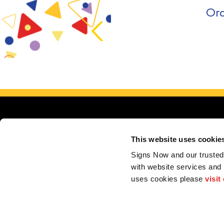
Ord
This website uses cookie
Signs Now and our trusted 
with website services and
Servin
uses cookies please 
visit
My Account
F.A.Q.
Contact