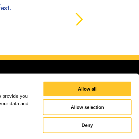
ast.
Allow all
 provide you 
our data and 
 areas.
Allow selection
Site Map
Sign up for E-News
Deny