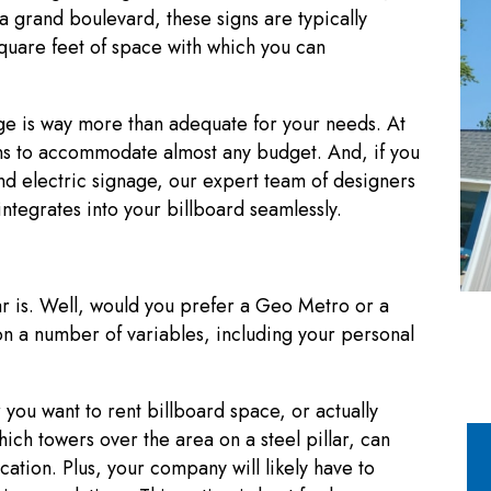
a grand boulevard, these signs are typically
square feet of space with which you can
e is way more than adequate for your needs. At
s to accommodate almost any budget. And, if you
and electric signage, our expert team of designers
integrates into your billboard seamlessly.
ar is. Well, would you prefer a Geo Metro or a
n a number of variables, including your personal
r you want to rent billboard space, or actually
ich towers over the area on a steel pillar, can
cation. Plus, your company will likely have to