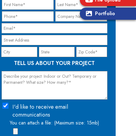
Portfolio
TELL US ABOUT YOUR PROJECT
I'd like to receive email
communications
You can attach a file: (Maximum size: 15mb)