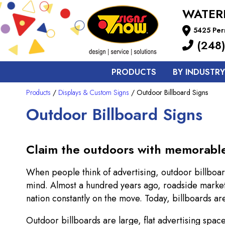
WATER
5425 Perr
(248)
PRODUCTS
BY INDUSTRY
Products
/
Displays & Custom Signs
/ Outdoor Billboard Signs
Outdoor Billboard Signs
Claim the outdoors with memorable, 
When people think of advertising, outdoor billboar
mind. Almost a hundred years ago, roadside market
nation constantly on the move. Today, billboards a
Outdoor billboards are large, flat advertising spac