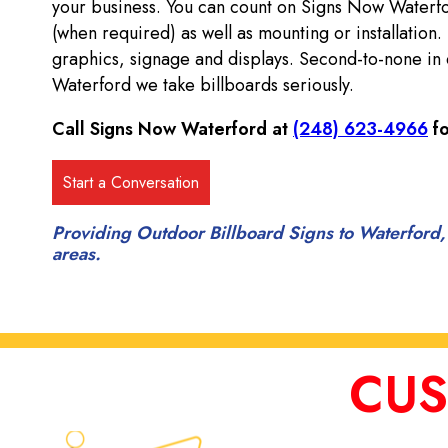
your business. You can count on Signs Now Waterf
(when required) as well as mounting or installation.
graphics, signage and displays. Second-to-none in 
Waterford we take billboards seriously.
Call Signs Now Waterford at
(248) 623-4966
fo
Providing Outdoor Billboard Signs to Waterford,
areas.
CUS