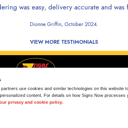
ering was easy, delivery accurate and was f
Dionne Griffin, October 2024.
VIEW MORE TESTIMONIALS
s
partners use cookies and similar technologies on this website to
 personalized content. For details on how Signs Now processes y
g Waterford, Pontiac, Auburn Hills, MI and surrounding
 our privacy and cookie policy.
 us
Privacy Policy
Interactive Signage Guide
Terms and Conditions