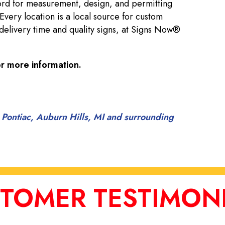
ord for measurement, design, and permitting
 Every location is a local source for custom
delivery time and quality signs, at Signs Now®
r more information.
 Pontiac, Auburn Hills, MI and surrounding
TOMER TESTIMON