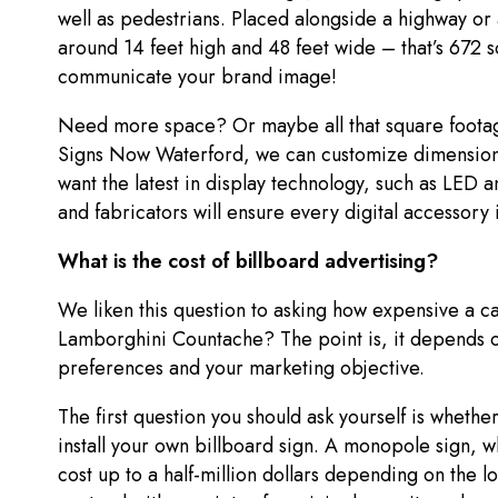
well as pedestrians. Placed alongside a highway or 
around 14 feet high and 48 feet wide – that’s 672 
communicate your brand image!
Need more space? Or maybe all that square footag
Signs Now Waterford, we can customize dimension
want the latest in display technology, such as LED 
and fabricators will ensure every digital accessory 
What is the cost of billboard advertising?
We liken this question to asking how expensive a c
Lamborghini Countache? The point is, it depends o
preferences and your marketing objective.
The first question you should ask yourself is whethe
install your own billboard sign. A monopole sign, wh
cost up to a half-million dollars depending on the lo