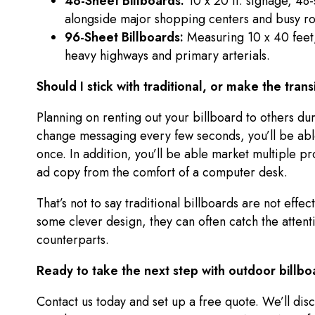
48-Sheet Billboards:
10 x 20 ft. signage, 48
alongside major shopping centers and busy r
96-Sheet Billboards:
Measuring 10 x 40 feet,
heavy highways and primary arterials.
Should I stick with traditional, or make the trans
Planning on renting out your billboard to others d
change messaging every few seconds, you’ll be able
once. In addition, you’ll be able market multiple pr
ad copy from the comfort of a computer desk.
That’s not to say traditional billboards are not effe
some clever design, they can often catch the attentio
counterparts.
Ready to take the next step with outdoor billbo
Contact us today and set up a free quote. We’ll disc