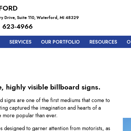
FORD
y Drive, Suite 110, Waterford, MI 48329
 623-4966
SERVICES
OUR PORTFOLIO
RESOURCES
O
highly visible billboard signs.
d signs are one of the first mediums that come to
ing captured the imagination and hearts of a
re more popular than ever.
es designed to garner attention from motorists, as