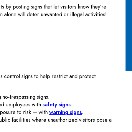
 by posting signs that let visitors know they’re
alone will deter unwanted or illegal activities!
 control signs to help restrict and protect
 no-trespassing signs.
and employees with
safety signs
.
posure to risk — with
warning signs
.
ublic facilities where unauthorized visitors pose a