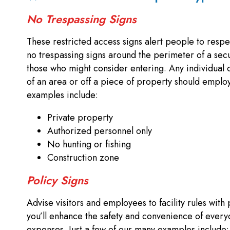
No Trespassing Signs
These restricted access signs alert people to respe
no trespassing signs around the perimeter of a sec
those who might consider entering. Any individual o
of an area or off a piece of property should employ 
examples include:
Private property
Authorized personnel only
No hunting or fishing
Construction zone
Policy Signs
Advise visitors and employees to facility rules with 
you’ll enhance the safety and convenience of every
expenses. Just a few of our many examples include: