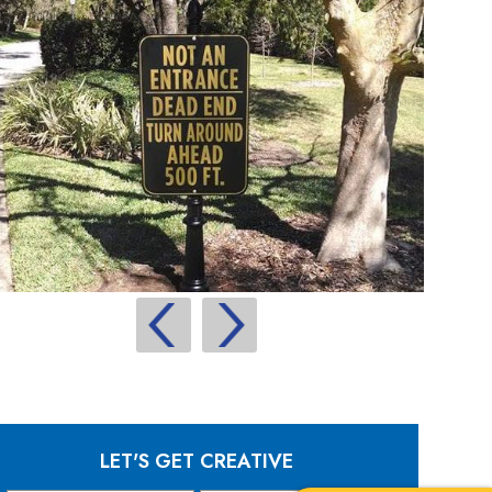
LET'S GET CREATIVE