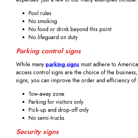
Pool rules
No smoking
No food or drink beyond this point
No lifeguard on duty
Parking control signs
While many
parking signs
must adhere to Americans
access control signs are the choice of the business,
signs, you can improve the order and efficiency of 
Tow-away zone
Parking for visitors only
Pick-up and drop-off only
No semi-trucks
Security signs