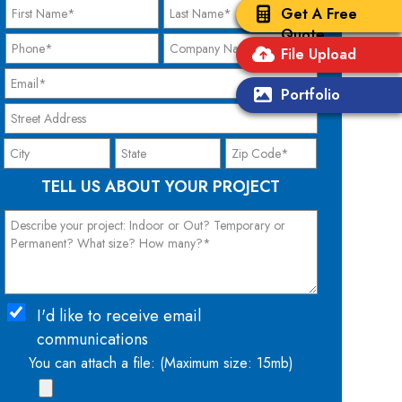
Get A Free
Quote
File Upload
Portfolio
TELL US ABOUT YOUR PROJECT
I'd like to receive email
communications
You can attach a file: (Maximum size: 15mb)