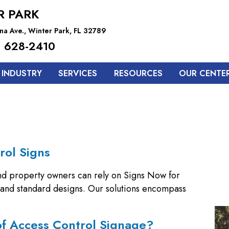
R PARK
na Ave., Winter Park, FL 32789
 628-2410
 INDUSTRY
SERVICES
RESOURCES
OUR CENTE
rol Signs
nd property owners can rely on Signs Now for
m and standard designs. Our solutions encompass
of Access Control Signage?