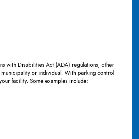
 with Disabilities Act (ADA) regulations, other
 municipality or individual. With parking control
your facility. Some examples include: