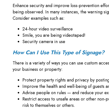
Enhance security and improve loss-prevention efforts
being observed. In many instances, the warning sign 
Consider examples such as:
24-hour video surveillance
Smile, you are being videotaped!
Security camera in use
How Can I Use This Type of Signage?
There is a variety of ways you can use custom access
your business or property:
Protect property rights and privacy by posting
Improve the health and well-being of guests 
Advise people on rules — and reduce your ex
Restrict access to unsafe areas or other non-p
risk to themselves or others.