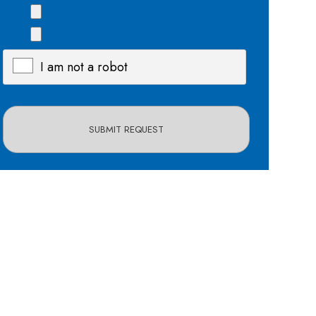
I am not a robot
X