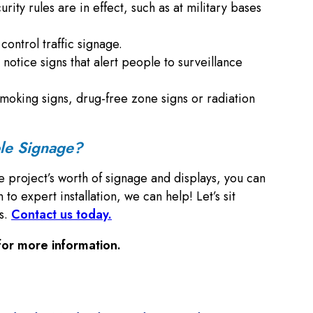
rity rules are in effect, such as at military bases
ontrol traffic signage.
 notice signs that alert people to surveillance
no smoking signs, drug-free zone signs or radiation
ble Signage?
e project’s worth of signage and displays, you can
 expert installation, we can help! Let’s sit
ns.
Contact us today.
or more information.