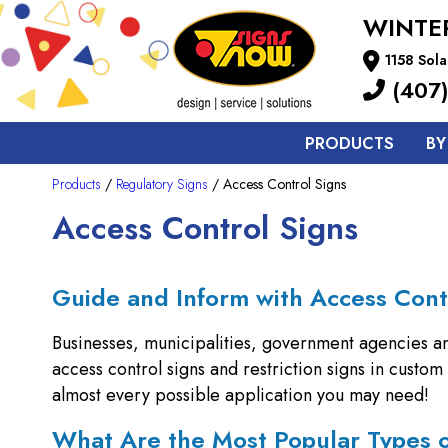
WINTE
1158 Sola
(407)
PRODUCTS
BY
Products
/
Regulatory Signs
/ Access Control Signs
Access Control Signs
Guide and Inform with Access Cont
Businesses, municipalities, government agencies a
access control signs and restriction signs in custo
almost every possible application you may need!
What Are the Most Popular Types 