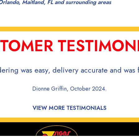
Orlando, Maitland, FL and surrounding areas
TOMER TESTIMON
ering was easy, delivery accurate and was f
Dionne Griffin, October 2024.
VIEW MORE TESTIMONIALS