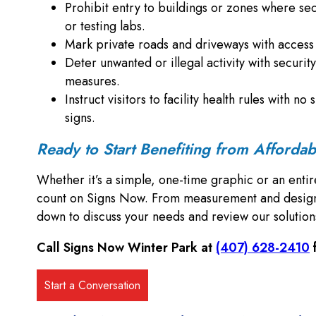
Prohibit entry to buildings or zones where secu
or testing labs.
Mark private roads and driveways with access c
Deter unwanted or illegal activity with security
measures.
Instruct visitors to facility health rules with 
signs.
Ready to Start Benefiting from Afforda
Whether it’s a simple, one-time graphic or an entir
count on Signs Now. From measurement and design to
down to discuss your needs and review our solutio
Call Signs Now Winter Park at
(407) 628-2410
f