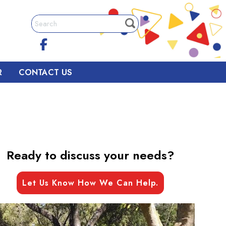
R
CONTACT US
Ready to discuss your needs?