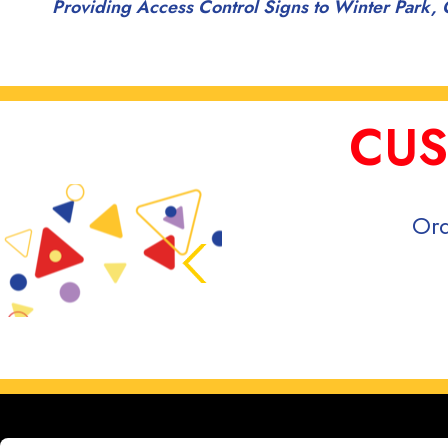
Providing Access Control Signs to Winter Park, 
CUS
Ord