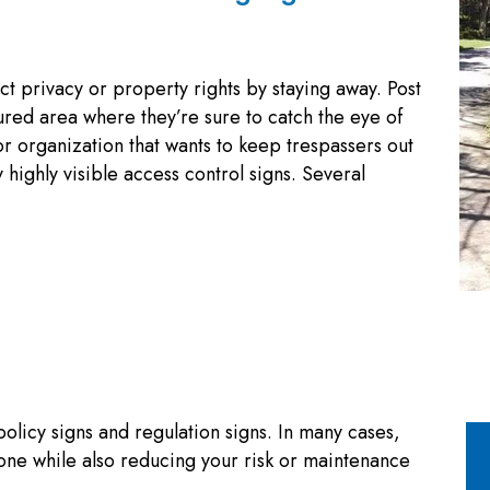
ct privacy or property rights by staying away. Post
ured area where they’re sure to catch the eye of
r organization that wants to keep trespassers out
highly visible access control signs. Several
policy signs and regulation signs. In many cases,
one while also reducing your risk or maintenance