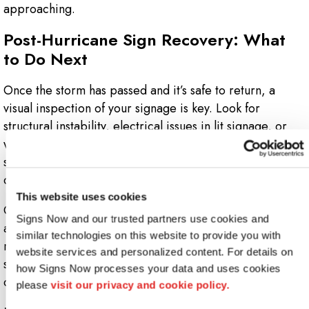
approaching.
Post-Hurricane Sign Recovery: What
to Do Next
Once the storm has passed and it’s safe to return, a
visual inspection of your signage is key. Look for
structural instability, electrical issues in lit signage, or
water damage that could worsen over time. Even if a
sign appears intact, internal components may have been
compromised.
This website uses cookies
Our team can quickly assess the condition of your signs
Signs Now and our trusted partners use cookies and 
and advise whether they need to be repaired or
similar technologies on this website to provide you with 
replaced. We also help you salvage reusable parts—
website services and personalized content. For details on 
such as mounting brackets or LED components—so you
how Signs Now processes your data and uses cookies 
can save on costs and get back to business sooner.
please 
visit our privacy and cookie policy.