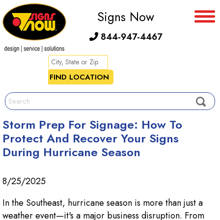
Signs Now
844-947-4467
Storm Prep For Signage: How To
Protect And Recover Your Signs
During Hurricane Season
8/25/2025
In the Southeast, hurricane season is more than just a
weather event—it's a major business disruption. From