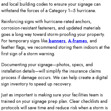
and local building codes to ensure your signage can
withstand the forces of a Category 1–5 hurricane.
Reinforcing signs with hurricane-rated anchors,
corrosion-resistant fasteners, and updated materials
goes a long way toward storm-proofing your property.
For temporary signs like
banners
,
A-frames
, and
feather flags, we recommend storing them indoors at the
first sign of a storm warning.
Documenting your signage—photos, specs, and
installation details—will simplify the insurance claims
process if damage occurs. We can help create a digital
sign inventory to speed up recovery.
Just as important is making sure your facilities team is
trained on your signage prep plan. Clear checklists and
protocols will save time and reduce risk when a storm is