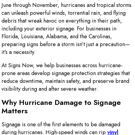
June through November, hurricanes and tropical storms
can unleash powerful winds, torrential rain, and flying
debris that wreak havoc on everything in their path,
including your exterior signage. For businesses in
Florida, Louisiana, Alabama, and the Carolinas,
preparing signs before a storm isn’t just a precaution—
it’s a necessity.
At Signs Now, we help businesses across hurricane-
prone areas develop signage protection strategies that
reduce downtime, maintain safety, and preserve brand
visibility during and after severe weather.
Why Hurricane Damage to Signage
Matters
Signage is one of the first elements to be damaged
during hurricanes. High-speed winds can rip
vinyl