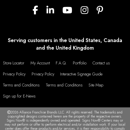
Serving customers in the United States, Canada
and the United Kingdom
Store Locator
My Account
F.A.Q.
Portfolio
Contact us
Privacy Policy
Privacy Policy
Interactive Signage Guide
Terms and Conditions
Terms and Conditions
Site Map
Sign up for E-News
2026 Alliance Franchise Brands LLC. All rights reserved. The trademarks and
copyrighted designs contained herein are the property of the respective owners.
Signs Now® is independently owned and operated. Signs Now® Centers may or
may not perform or offer to perform electrical and/or installation work. If your local
center does offer these products and/or services, it is their responsibility to comply