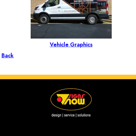
Vehicle Graphics
Back