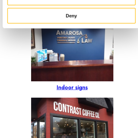
option?
Deny
Indoor signs