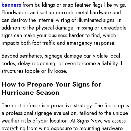
banners
from buildings or snap feather flags like twigs.
Floodwaters and salt air corrode metal hardware and
can destroy the internal wiring of illuminated signs. In
addition to the physical damage, missing or unreadable
signs can make your business harder to find, which
impacts both foot traffic and emergency response.
Beyond aesthetics, signage damage can violate local
codes, delay reopening, or even become a liability if
structures topple or fly loose.
How to Prepare Your Signs for
Hurricane Season
The best defense is a proactive strategy. The first step is
a professional signage evaluation, tailored to the unique
weather risks of your location. At Signs Now, we assess
everything from wind exposure to mounting hardware