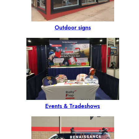
Outdoor signs
Events & Tradeshows