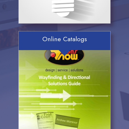
Online Catalogs