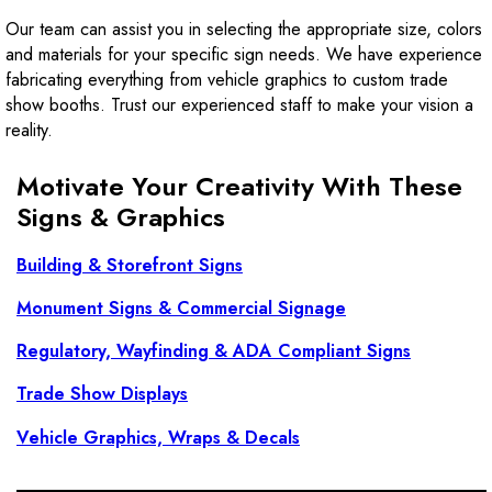
Our team can assist you in selecting the appropriate size, colors
and materials for your specific sign needs. We have experience
fabricating everything from vehicle graphics to custom trade
show booths. Trust our experienced staff to make your vision a
reality.
Motivate Your Creativity With These
Signs & Graphics
Building & Storefront Signs
Monument Signs & Commercial Signage
Regulatory, Wayfinding & ADA Compliant Signs
Trade Show Displays
Vehicle Graphics, Wraps & Decals