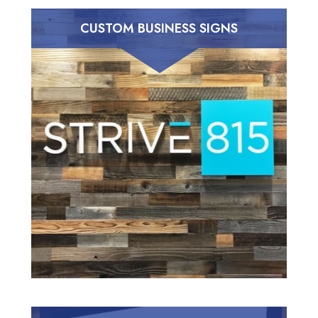
CUSTOM BUSINESS SIGNS