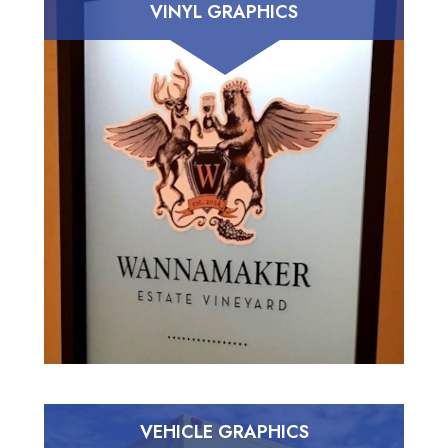
VINYL GRAPHICS
VEHICLE GRAPHICS