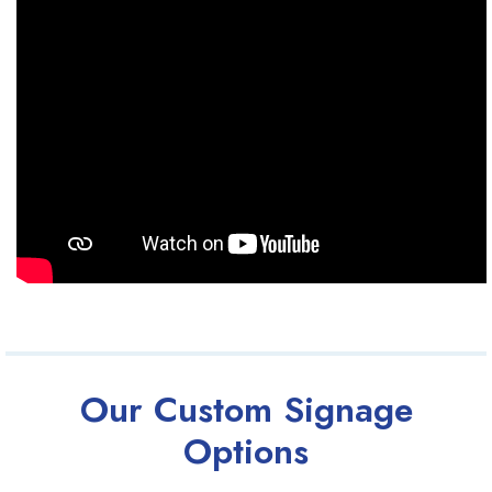
Our Custom Signage
Options