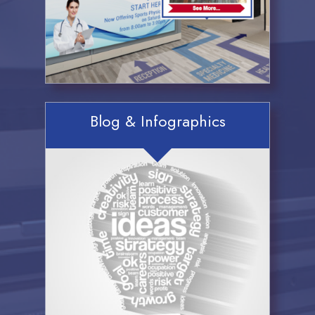
Blog & Infographics