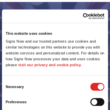
Our Portfolio
This website uses cookies
Signs Now and our trusted partners use cookies and 
similar technologies on this website to provide you with 
website services and personalized content. For details on 
how Signs Now processes your data and uses cookies 
please 
visit our privacy and cookie policy.
Consent
Necessary
Selection
View More Samples
Preferences