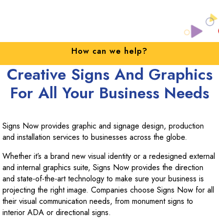
w can we help?
Upgrad
Creative Signs And Graphics
For All Your Business Needs
Signs Now provides graphic and signage design, production
and installation services to businesses across the globe.
Whether it’s a brand new visual identity or a redesigned external
and internal graphics suite, Signs Now provides the direction
and state-of-the-art technology to make sure your business is
projecting the right image. Companies choose Signs Now for all
their visual communication needs, from monument signs to
interior ADA or directional signs.