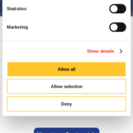
Statistics
CUSTOMER TESTIMONIALS
Marketing
Ordering was easy, delivery accurate and
was fast.
Show details
Allow all
Dionne Griffin, October 2024.
Allow selection
Deny