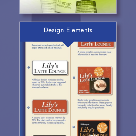
Design Elements