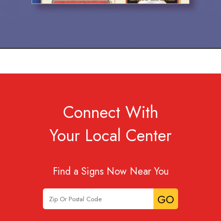
Connect With
Your Local Center
Find a Signs Now Near You