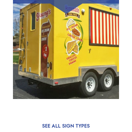
SEE ALL SIGN TYPES