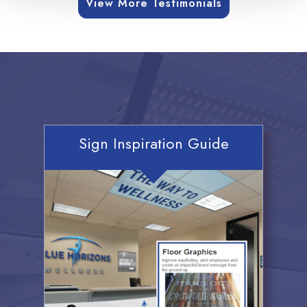
View More Testimonials
Sign Inspiration Guide