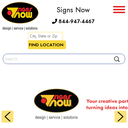
Signs Now
844-947-4467