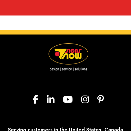
Serving customers in the United States, Canada