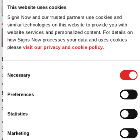
This website uses cookies
Signs Now and our trusted partners use cookies and 
similar technologies on this website to provide you with 
website services and personalized content. For details on 
how Signs Now processes your data and uses cookies 
please 
visit our privacy and cookie policy.
Everyone has had to adapt their marketing and
communication strategies in the wake of the healthcare
Consent
crisis, launching new messages to their customers on a
Necessary
Selection
weekly if not daily basis. The aftereffects of the
pandemic will continue to shake our economy, leaving a
Preferences
ripple effect of constantly changing business and
consumer needs.
Statistics
As a result, you’ll need to develop a communication
strategy that is structured yet flexible, allowing you to
Marketing
switch out promotions and other communications