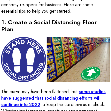
economy re-opens for business. Here are some
essential tips to help you get started.
1. Create a Social Distancing Floor
Plan
The curve may have been flattened, but
some studies
have suggested that social distancing efforts will
continue into 2022
to keep the coronavirus in check.