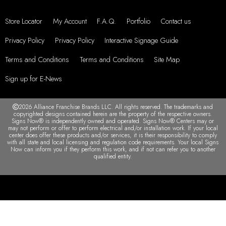
Store Locator
My Account
F.A.Q.
Portfolio
Contact us
Privacy Policy
Privacy Policy
Interactive Signage Guide
Terms and Conditions
Terms and Conditions
Site Map
Sign up for E-News
2026 Alliance Franchise Brands LLC. All rights reserved. The trademarks and
copyrighted designs contained herein are the property of the respective owners.
Signs Now® is independently owned and operated. Signs Now® Centers may or
may not perform or offer to perform electrical and/or installation work. If your local
center does offer these products and/or services, it is their responsibility to comply
with all state and local licensing and regulation code requirements. Your local Signs
Now can inform you if they perform this work, and if not can refer you to another
qualified entity.