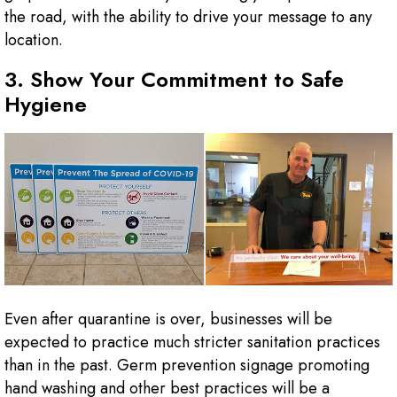
the road, with the ability to drive your message to any
location.
3. Show Your Commitment to Safe
Hygiene
Even after quarantine is over, businesses will be
expected to practice much stricter sanitation practices
than in the past. Germ prevention signage promoting
hand washing and other best practices will be a