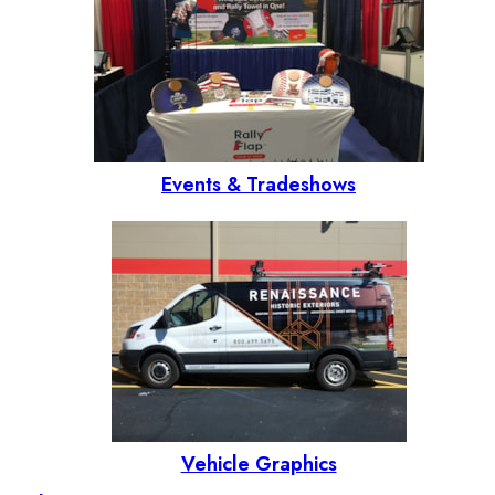
Events & Tradeshows
Vehicle Graphics