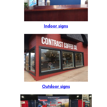
Indoor signs
Outdoor signs