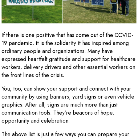
If there is one positive that has come out of the COVID-
19 pandemic, it is the solidarity it has inspired among
ordinary people and organizations. Many have
expressed heartfelt gratitude and support for healthcare
workers, delivery drivers and other essential workers on
the front lines of the crisis.
You, too, can show your support and connect with your
community by using banners, yard signs or even vehicle
graphics. After all, signs are much more than just
communication tools. They’re beacons of hope,
opportunity and celebration.
The above list is just a few ways you can prepare your