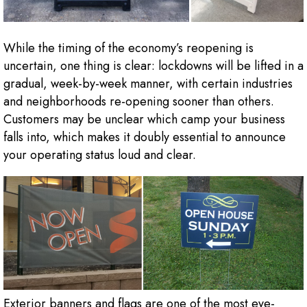
While the timing of the economy’s reopening is
uncertain, one thing is clear: lockdowns will be lifted in a
gradual, week-by-week manner, with certain industries
and neighborhoods re-opening sooner than others.
Customers may be unclear which camp your business
falls into, which makes it doubly essential to announce
your operating status loud and clear.
Exterior banners and flags are one of the most eye-