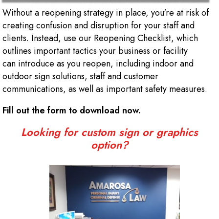
Without a reopening strategy in place, you're at risk of
creating confusion and disruption for your staff and
clients. Instead, use our Reopening Checklist, which
outlines important tactics your business or facility
can introduce as you reopen, including indoor and
outdoor sign solutions, staff and customer
communications, as well as important safety measures.
Fill out the form to download now.
Looking for custom sign or graphics
option?