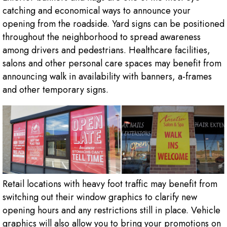
catching and economical ways to announce your
opening from the roadside. Yard signs can be positioned
throughout the neighborhood to spread awareness
among drivers and pedestrians. Healthcare facilities,
salons and other personal care spaces may benefit from
announcing walk in availability with banners, a-frames
and other temporary signs.
Retail locations with heavy foot traffic may benefit from
switching out their window graphics to clarify new
opening hours and any restrictions still in place. Vehicle
graphics will also allow you to bring your promotions on