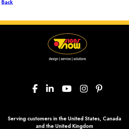
Back
Serving customers in the United States, Canada
and the United Kingdom