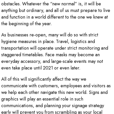
obstacles. Whatever the “new normal” is, it will be
anything but ordinary, and all of us must prepare to live
and function in a world different to the one we knew at
the beginning of the year.
As businesses re-open, many will do so with strict
hygiene measures in place. Travel, logistics and
transportation will operate under strict monitoring and
staggered timetables. Face masks may become an
everyday accessory, and large-scale events may not
even take place until 2021 or even later.
All of this will significantly affect the way we
communicate with customers, employees and visitors as
we help each other navigate this new world. Signs and
graphics will play an essential role in such
communications, and planning your signage strategy
early will prevent you from scrambling as your local