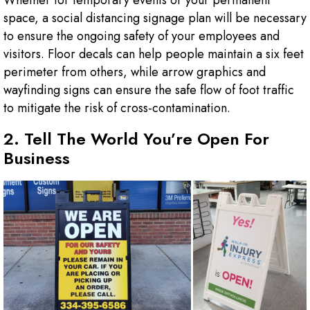
Whether for temporary events or your permanent
space, a social distancing signage plan will be necessary
to ensure the ongoing safety of your employees and
visitors. Floor decals can help people maintain a six feet
perimeter from others, while arrow graphics and
wayfinding signs can ensure the safe flow of foot traffic
to mitigate the risk of cross-contamination.
2. Tell The World You’re Open For
Business