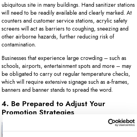
ubiquitous site in many buildings. Hand sanitizer stations
will need to be readily available and clearly marked. At
counters and customer service stations, acrylic safety
screens will act as barriers to coughing, sneezing and
other airborne hazards, further reducing risk of
contamination.
Businesses that experience large crowding – such as
schools, airports, entertainment spots and more – may
be obligated to carry out regular temperature checks,
which will require extensive signage such as a-frames,
banners and banner stands to spread the word.
4. Be Prepared to Adjust Your
Promotion Strategies