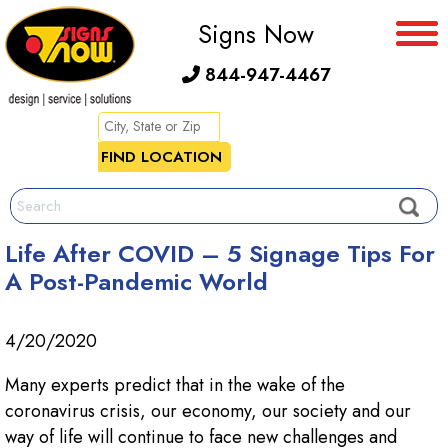
Signs Now
844-947-4467
Life After COVID – 5 Signage Tips For
A Post-Pandemic World
4/20/2020
Many experts predict that in the wake of the
coronavirus crisis, our economy, our society and our
way of life will continue to face new challenges and