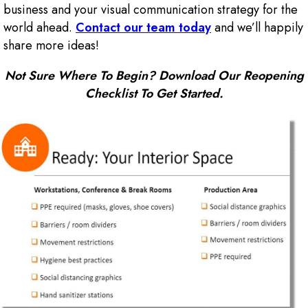
business and your visual communication strategy for the
world ahead.
Contact our team today
and we’ll happily
share more ideas!
Not Sure Where To Begin? Download Our Reopening
Checklist To Get Started.