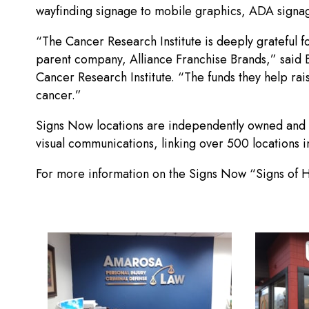
wayfinding signage to mobile graphics, ADA signag
“The Cancer Research Institute is deeply grateful 
parent company, Alliance Franchise Brands,” said Br
Cancer Research Institute. “The funds they help rai
cancer.”
Signs Now locations are independently owned and 
visual communications, linking over 500 locations 
For more information on the Signs Now “Signs of 