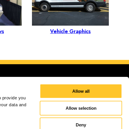
ws
Vehicle Graphics
Allow all
 provide you 
our data and 
d Kingdom
Allow selection
itions
Terms and Conditions
Site Map
Sign up for E-News
Deny