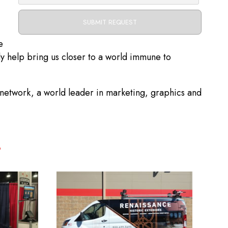
e
ly help bring us closer to a world immune to
etwork, a world leader in marketing, graphics and