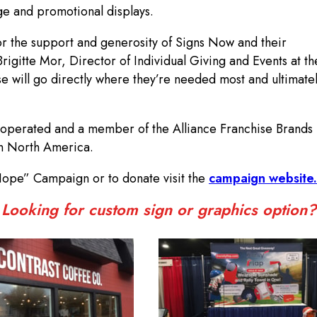
e and promotional displays.
for the support and generosity of Signs Now and their
igitte Mor, Director of Individual Giving and Events at th
se will go directly where they’re needed most and ultimate
operated and a member of the Alliance Franchise Brands n
in North America.
Hope” Campaign or to donate visit the
campaign website.
Looking for custom sign or graphics option?