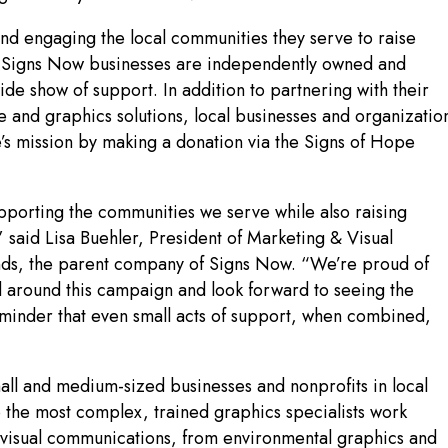
nd engaging the local communities they serve to raise
e Signs Now businesses are independently owned and
ide show of support. In addition to partnering with their
and graphics solutions, local businesses and organizatio
e’s mission by making a donation via the Signs of Hope
porting the communities we serve while also raising
 said Lisa Buehler, President of Marketing & Visual
nds, the parent company of Signs Now. “We’re proud of
 around this campaign and look forward to seeing the
eminder that even small acts of support, when combined,
all and medium-sized businesses and nonprofits in local
 the most complex, trained graphics specialists work
ct visual communications, from environmental graphics and