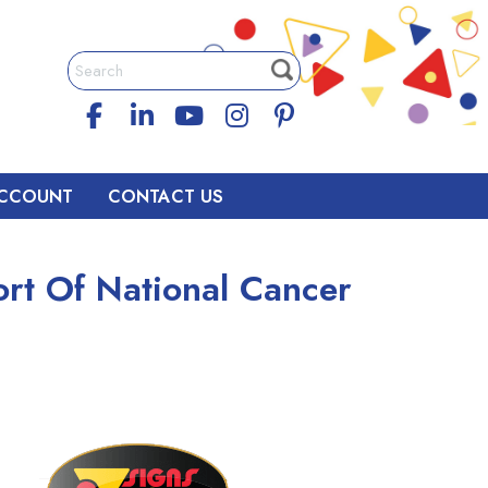
CCOUNT
CONTACT US
rt Of National Cancer