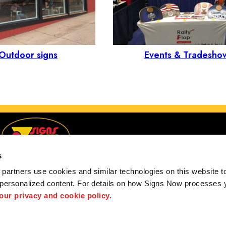
Outdoor signs
Events & Tradesho
s
partners use cookies and similar technologies on this website to
 personalized content. For details on how Signs Now processes y
customers in the United States, Canada and the Unite
 our privacy and cookie policy.
Privacy Policy
Privacy Policy
Interactive Signage Guide
Terms and Cond