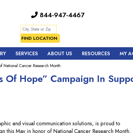
844-947-4467
TRY
SERVICES
ABOUT US
RESOURCES
MY A
f National Cancer Research Month
s Of Hope” Campaign In Suppo
aphic and visual communication solutions, is proud to
gn this May in honor of National Cancer Research Month.