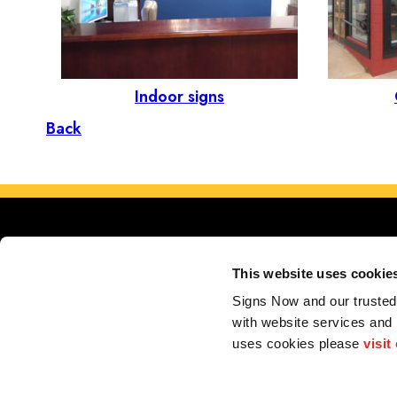
Indoor signs
Back
This website uses cookie
Signs Now and our trusted 
with website services and
Serving 
uses cookies please 
visit
Store Locator
My Account
F.A.Q.
Portfolio
Contact us