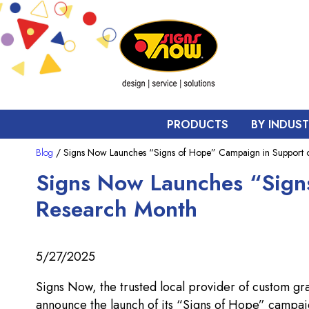
PRODUCTS
BY INDUS
Blog
/ Signs Now Launches “Signs of Hope” Campaign in Support o
Signs Now Launches “Sign
Research Month
5/27/2025
Signs Now, the trusted local provider of custom gr
announce the launch of its “Signs of Hope” campai