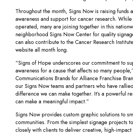
Throughout the month, Signs Now is raising funds a
awareness and support for cancer research. Whil
operated, many are joining together in this nationw
neighborhood Signs Now Center for quality signage 
can also contribute to the Cancer Research Institut
website all month long.
“Signs of Hope underscores our commitment to sup
awareness for a cause that affects so many people,”
Communications Brands for Alliance Franchise Bra
our Signs Now teams and partners who have rallied
difference we can make together. It’s a powerful r
can make a meaningful impact.”
Signs Now provides custom graphic solutions to sm
communities. From the simplest signage projects to
closely with clients to deliver creative, high-impa