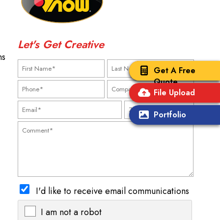
Let's Get Creative
ns
Get A Free
Quote
File Upload
Portfolio
I'd like to receive email communications
I am not a robot
X