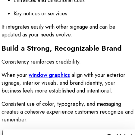
Entrances and directional cues
Key notices or services
It integrates easily with other signage and can be
updated as your needs evolve.
Build a Strong, Recognizable Brand
Consistency reinforces credibility.
When your
window graphics
align with your exterior
signage, interior visuals, and brand identity, your
business feels more established and intentional.
Consistent use of color, typography, and messaging
creates a cohesive experience customers recognize and
remember.
Make Your Space Easier to Navigate