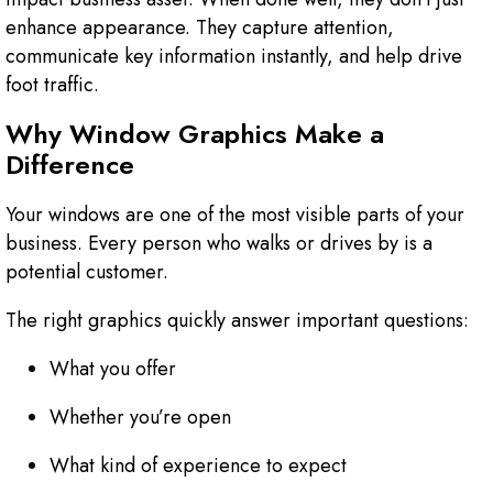
enhance appearance. They capture attention,
communicate key information instantly, and help drive
foot traffic.
Why Window Graphics Make a
Difference
Your windows are one of the most visible parts of your
business. Every person who walks or drives by is a
potential customer.
The right graphics quickly answer important questions:
What you offer
Whether you’re open
What kind of experience to expect