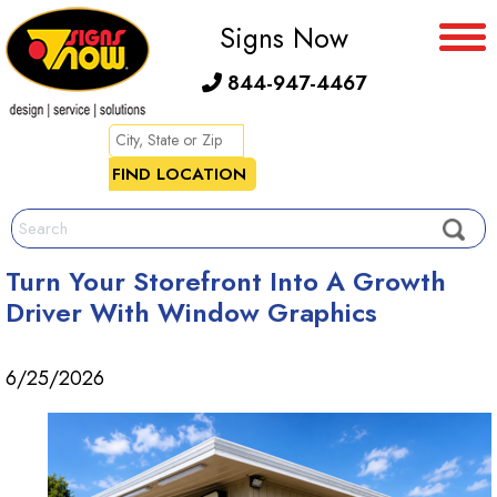
Signs Now
844-947-4467
Turn Your Storefront Into A Growth
Driver With Window Graphics
6/25/2026