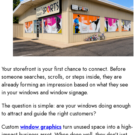
Your storefront is your first chance to connect. Before
someone searches, scrolls, or steps inside, they are
already forming an impression based on what they see
in your windows and window signage.
The question is simple: are your windows doing enough
to attract and guide the right customers?
Custom
window graphics
turn unused space into a high-
impact business asset. When done well, they don’t just