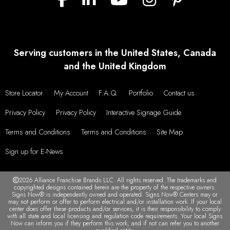
Serving customers in the United States, Canada
and the United Kingdom
Store Locator
My Account
F.A.Q.
Portfolio
Contact us
Privacy Policy
Privacy Policy
Interactive Signage Guide
Terms and Conditions
Terms and Conditions
Site Map
Sign up for E-News
2026 Alliance Franchise Brands LLC. All rights reserved. The trademarks and
copyrighted designs contained herein are the property of the respective owners.
Signs Now® is independently owned and operated. Signs Now® Centers may or
may not perform or offer to perform electrical and/or installation work. If your local
center does offer these products and/or services, it is their responsibility to comply
with all state and local licensing and regulation code requirements. Your local Signs
Now can inform you if they perform this work, and if not can refer you to another