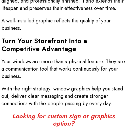
aligned, and professionally finished. It also extends their
lifespan and preserves their effectiveness over time.
A well-installed graphic reflects the quality of your
business.
Turn Your Storefront Into a
Competitive Advantage
Your windows are more than a physical feature. They are
a communication tool that works continuously for your
business.
With the right strategy, window graphics help you stand
out, deliver clear messaging and create stronger
connections with the people passing by every day.
Looking for custom sign or graphics
option?