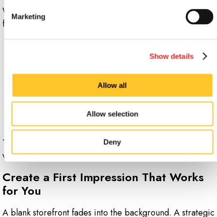
Window graphics allow you to make updates without a
Marketing
full redesign. They are especially effective for:
Seasonal promotions
Show details
Limited-time offers
Allow all
Local events
Temporary updates such as adjusted hours or
Allow selection
renovations
This flexibility helps you stay current and responsive
Deny
without added complexity.
Create a First Impression That Works
for You
A blank storefront fades into the background. A strategic