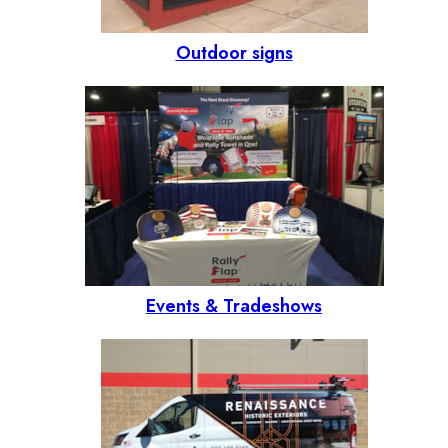
Outdoor signs
Events & Tradeshows