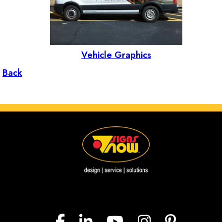
Vehicle Graphics
Back