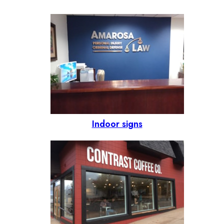
Indoor signs