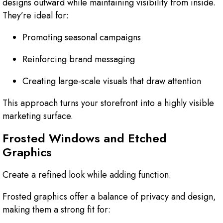
designs outward while maintaining visibility from inside.
They’re ideal for:
Promoting seasonal campaigns
Reinforcing brand messaging
Creating large-scale visuals that draw attention
This approach turns your storefront into a highly visible
marketing surface.
Frosted Windows and Etched
Graphics
Create a refined look while adding function.
Frosted graphics offer a balance of privacy and design,
making them a strong fit for: