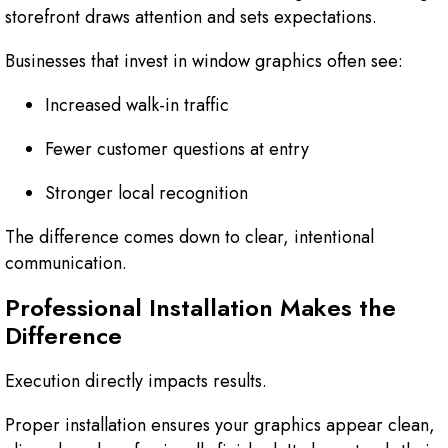
storefront draws attention and sets expectations.
Businesses that invest in window graphics often see:
Increased walk-in traffic
Fewer customer questions at entry
Stronger local recognition
The difference comes down to clear, intentional
communication.
Professional Installation Makes the
Difference
Execution directly impacts results.
Proper installation ensures your graphics appear clean,