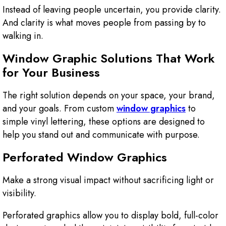
Instead of leaving people uncertain, you provide clarity.
And clarity is what moves people from passing by to
walking in.
Window Graphic Solutions That Work
for Your Business
The right solution depends on your space, your brand,
and your goals. From custom
window graphics
to
simple vinyl lettering, these options are designed to
help you stand out and communicate with purpose.
Perforated Window Graphics
Make a strong visual impact without sacrificing light or
visibility.
Perforated graphics allow you to display bold, full-color