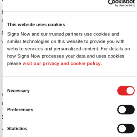
Effective signage improves more than visibility. It
improves the customer experience.
This website uses cookies
Pair
window graphics
with exterior signage to guide
Signs Now and our trusted partners use cookies and 
visitors before they enter. Use them to:
similar technologies on this website to provide you with 
website services and personalized content. For details on 
Clearly identify entrances
how Signs Now processes your data and uses cookies 
please 
visit our privacy and cookie policy.
Highlight accessibility features
Provide simple directional guidance
Consent
Necessary
Selection
When customers feel confident about where to go, they
are more likely to step inside.
Preferences
Stay Flexible as Your Business Evolves
Statistics
Your signage should keep pace with your business.