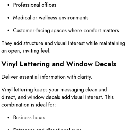
Professional offices
Medical or wellness environments
Customer-facing spaces where comfort matters
They add structure and visual interest while maintaining
an open, inviting feel.
Vinyl Lettering and Window Decals
Deliver essential information with clarity.
Vinyl lettering keeps your messaging clean and
direct, and window decals add visual interest. This
combination is ideal for:
Business hours