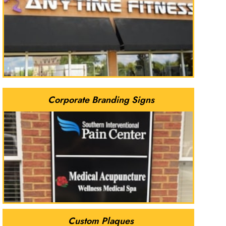
Corporate Branding Signs
Custom Plaques