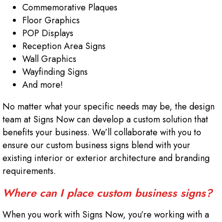
Commemorative Plaques
Floor Graphics
POP Displays
Reception Area Signs
Wall Graphics
Wayfinding Signs
And more!
No matter what your specific needs may be, the design
team at Signs Now can develop a custom solution that
benefits your business. We’ll collaborate with you to
ensure our custom business signs blend with your
existing interior or exterior architecture and branding
requirements.
Where can I place custom business signs?
When you work with Signs Now, you’re working with a