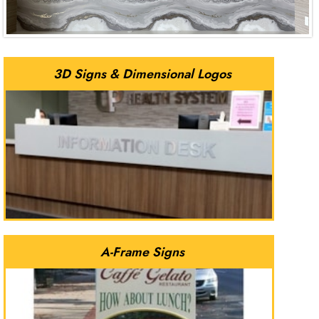
3D Signs & Dimensional Logos
A-Frame Signs