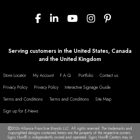
Serving customers in the United States, Canada
and the United Kingdom
Store Locator
My Account
F.A.Q.
Portfolio
Contact us
Privacy Policy
Privacy Policy
Interactive Signage Guide
Terms and Conditions
Terms and Conditions
Site Map
Sign up for E-News
2026 Alliance Franchise Brands LLC. All rights reserved. The trademarks and
copyrighted designs contained herein are the property of the respective owners.
Signs Now® is independently owned and operated. Signs Now® Centers may or