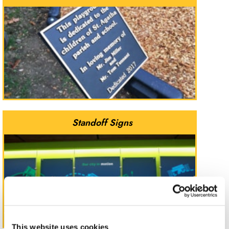
Standoff Signs
This website uses cookies