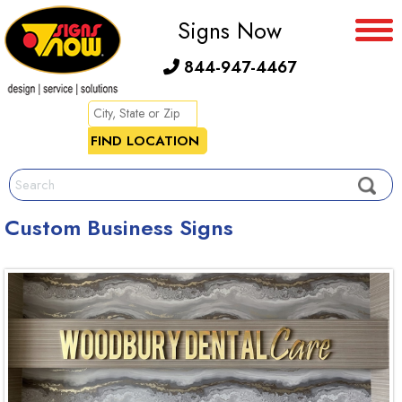
Signs Now
844-947-4467
Custom Business Signs