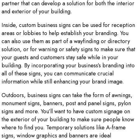
partner that can develop a solution for both the interior
and exterior of your building.
Inside, custom business signs can be used for reception
areas or lobbies to help establish your branding. You
can also use them as part of a wayfinding or directory
solution, or for warning or safety signs to make sure that
your guests and customers stay safe while in your
building. By incorporating your business’s branding into
all of these signs, you can communicate crucial
information while still enhancing your brand image.
Outdoors, business signs can take the form of awnings,
monument signs, banners, post and panel signs, pylon
signs and more. You’ll want to have custom signage on
the exterior of your building to make sure people know
where to find you. Temporary solutions like A-frame
signs, window graphics and banners are ideal