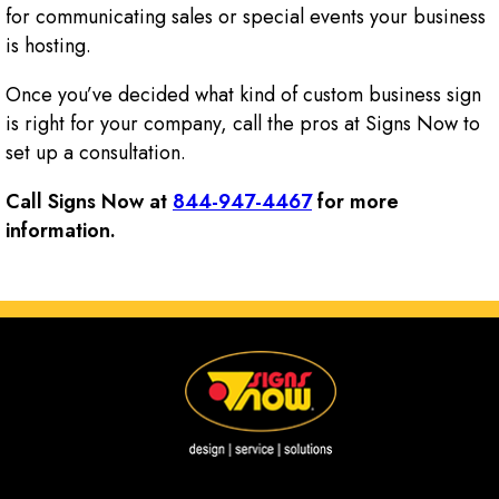
for communicating sales or special events your business
is hosting.
Once you’ve decided what kind of custom business sign
is right for your company, call the pros at Signs Now to
set up a consultation.
Call Signs Now at
844-947-4467
for more
information.