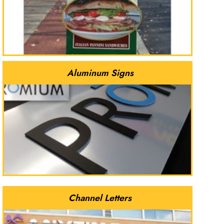
Aluminum Signs
Channel Letters