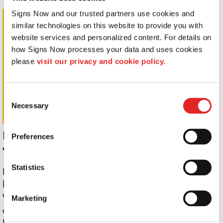
Signs Now and our trusted partners use cookies and 
Wall Letters
similar technologies on this website to provide you with 
website services and personalized content. For details on 
how Signs Now processes your data and uses cookies 
please 
visit our privacy and cookie policy.
Consent
Necessary
Selection
Promote your services the smart way
Preferences
with custom business signs.
Statistics
Locally designed and produced by Signs Now, custom
business signs are perfect for many applications.
Whether you need a logo on the wall behind reception
Marketing
or a life-size wall graphic to showcase your company