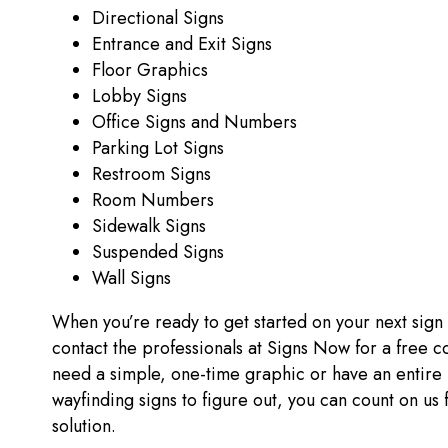
Directional Signs
Entrance and Exit Signs
Floor Graphics
Lobby Signs
Office Signs and Numbers
Parking Lot Signs
Restroom Signs
Room Numbers
Sidewalk Signs
Suspended Signs
Wall Signs
When you’re ready to get started on your next sign
contact the professionals at Signs Now for a free c
need a simple, one-time graphic or have an entire 
wayfinding signs to figure out, you can count on us 
solution.