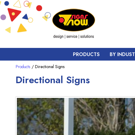
PRODUCTS
BY INDUS
Products
/ Directional Signs
Directional Signs