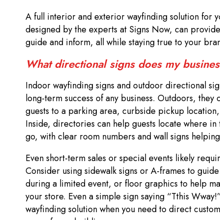
A full interior and exterior wayfinding solution for
designed by the experts at Signs Now, can provide 
guide and inform, all while staying true to your br
What directional signs does my busine
Indoor wayfinding signs and outdoor directional sign
long-term success of any business. Outdoors, they c
guests to a parking area, curbside pickup location,
Inside, directories can help guests locate where in
go, with clear room numbers and wall signs helping
Even short-term sales or special events likely requi
Consider using sidewalk signs or A-frames to guide
during a limited event, or floor graphics to help m
your store. Even a simple sign saying “Tthis Wway!
wayfinding solution when you need to direct custom