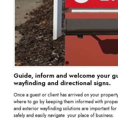
Guide, inform and welcome your gu
wayfinding and directional signs.
Once a guest or client has arrived on your propert
where to go by keeping them informed with proper d
and exterior wayfinding solutions are important for 
safely and easily navigate your place of business.