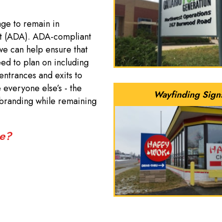
age to remain in
ct (ADA). ADA-compliant
 we can help ensure that
ed to plan on including
entrances and exits to
e everyone else’s - the
Wayfinding Sign
branding while remaining
re?