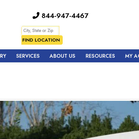
844-947-4467
TRY
SERVICES
ABOUT US
RESOURCES
MY A