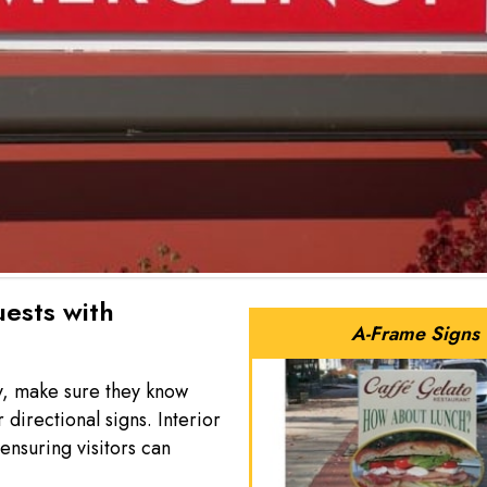
ests with
A-Frame Signs
y, make sure they know
irectional signs. Interior
ensuring visitors can