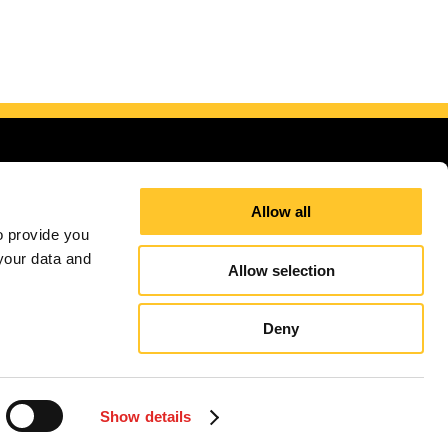
Allow all
 provide you 
our data and 
d Kingdom
Allow selection
itions
Terms and Conditions
Site Map
Sign up for E-News
Deny
independently owned and operated. Signs Now® Centers may or may not perform or offer to
and regulation code requirements. Your local Signs Now can inform you if they perform this
Show details