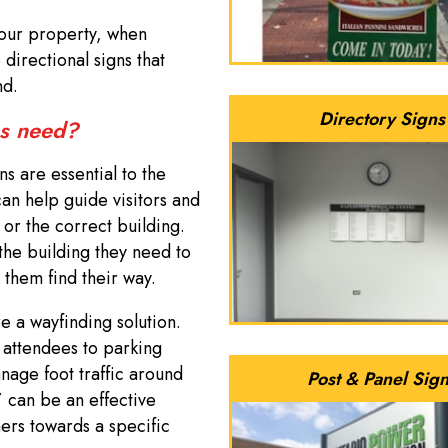
 your property, when
directional signs that
and.
Directory Signs
ss need?
s are essential to the
an help guide visitors and
 or the correct building.
 the building they need to
 them find their way.
re a wayfinding solution.
 attendees to parking
anage foot traffic around
Post & Panel Sig
” can be an effective
ers towards a specific