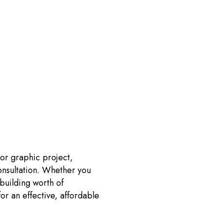
 or graphic project,
onsultation. Whether you
building worth of
for an effective, affordable