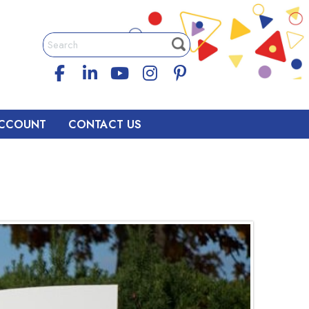
CCOUNT
CONTACT US