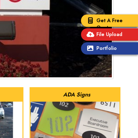
Get A Free
Quote
File Upload
Portfolio
ADA Signs