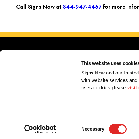
Call Signs Now at
844-947-4467
for more info
This website uses cookie
Signs Now and our trusted 
with website services and
Serving 
uses cookies please 
visit
Store Locator
My Account
F.A.Q.
Portfolio
Contact us
2026 Alliance Franchise Brands LLC. All rights reserved. The trademarks and copyrig
perform electrical and/or installation work. If your local center does offer these produc
Consent
Necessary
Selection