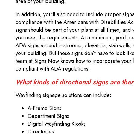
area of your building.
In addition, you’ll also need to include proper sign
compliance with the Americans with Disabilities A
signs should be part of your plans at all times, and
you meet the requirements. At a minimum, you’ll ne
ADA signs around restrooms, elevators, stairwells, 
your building. But these signs don’t have to look lik
team at Signs Now knows how to incorporate your 
compliant with ADA regulations.
What kinds of directional signs are the
Wayfinding signage solutions can include:
A-Frame Signs
Department Signs
Digital Wayfinding Kiosks
Directories