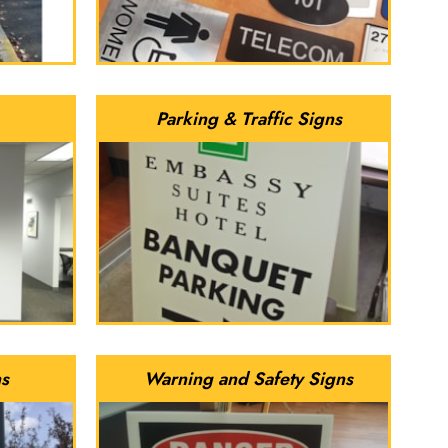
Parking & Traffic Signs
ns
Warning and Safety Signs