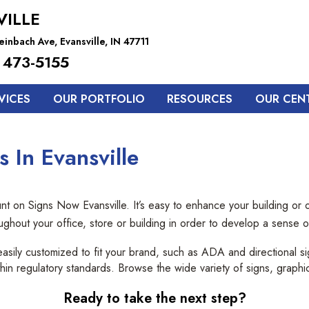
VILLE
inbach Ave, Evansville, IN 47711
 473-5155
VICES
OUR PORTFOLIO
RESOURCES
OUR CEN
 In Evansville
 on Signs Now Evansville. It’s easy to enhance your building or of
oughout your office, store or building in order to develop a sense
easily customized to fit your brand, such as ADA and directional 
 within regulatory standards. Browse the wide variety of signs, graphi
Ready to take the next step?