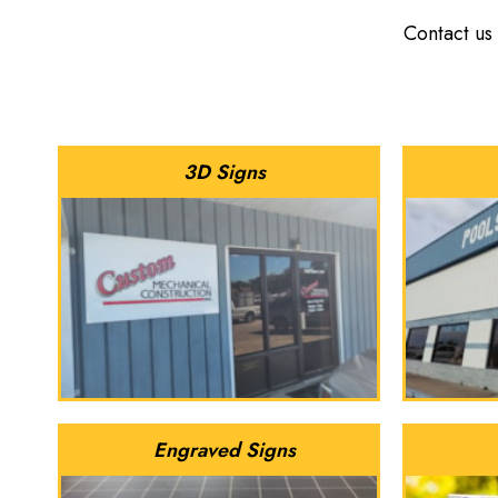
Contact us
3D Signs
Engraved Signs