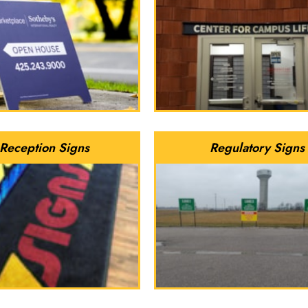
Reception Signs
Regulatory Signs