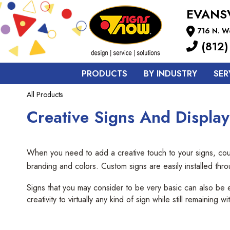
EVANS
716 N. We
(812)
PRODUCTS
BY INDUSTRY
SER
All Products
Creative Signs And Displays
When you need to add a creative touch to your signs, count
branding and colors. Custom signs are easily installed thr
Signs that you may consider to be very basic can also be 
creativity to virtually any kind of sign while still remaining