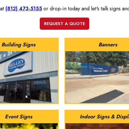
 at
(812) 473-5155
or drop-in today and let's talk signs a
Building Signs
Banners
Event Signs
Indoor Signs & Displ