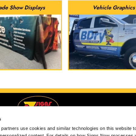
ade Show Displays
Vehicle Graphics
s
partners use cookies and similar technologies on this website to
 personalized content. For details on how Signs Now processes y