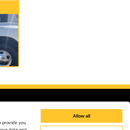
Allow all
 provide you 
our data and 