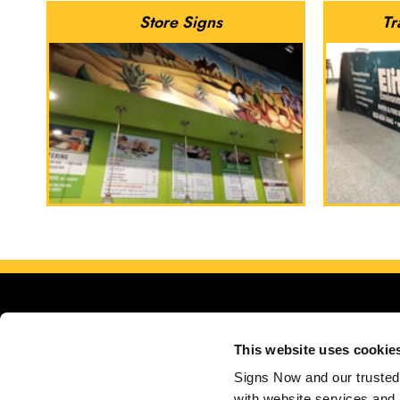
Store Signs
Tr
This website uses cookie
Signs Now and our trusted 
with website services and