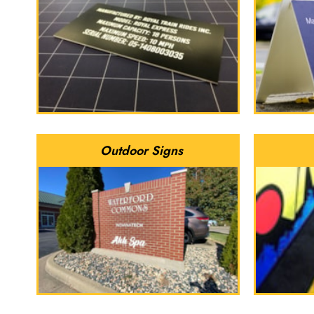
Outdoor Signs