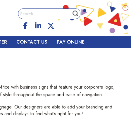
TER
CONTACT US
PAY ONLINE
fice with business signs that feature your corporate logo,
 of style throughout the space and ease of navigation.
signage. Our designers are able to add your branding and
cs and displays to find what's right for you!