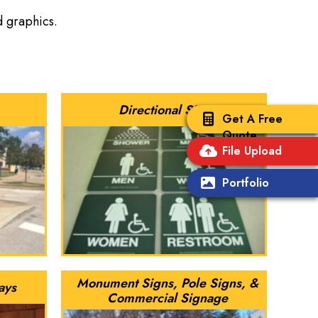
nd graphics.
Directional Signs
Get A Free
Quote
File Upload
Portfolio
Monument Signs, Pole Signs, &
ays
Commercial Signage