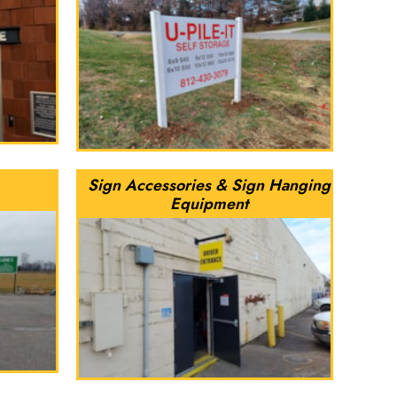
Sign Accessories & Sign Hanging
Equipment