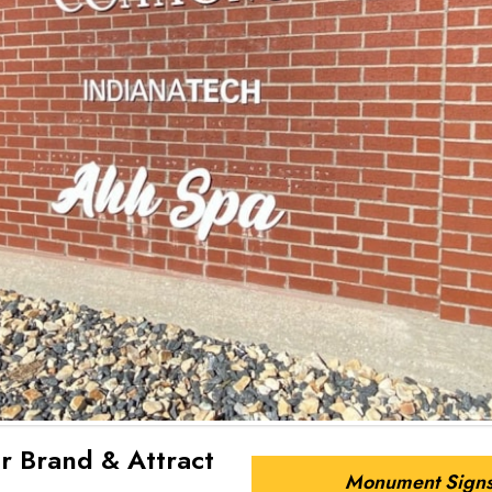
r Brand & Attract
Monument Sign