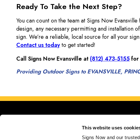
Ready To Take the Next Step?
You can count on the team at Signs Now Evansville
design, any necessary permitting and installation 
sign. We’re a reliable, local source for all your si
Contact us today
to get started!
Call Signs Now Evansville at
(812) 473-5155
for
Providing Outdoor Signs to EVANSVILLE, P
This website uses cookie
Signs Now and our trusted 