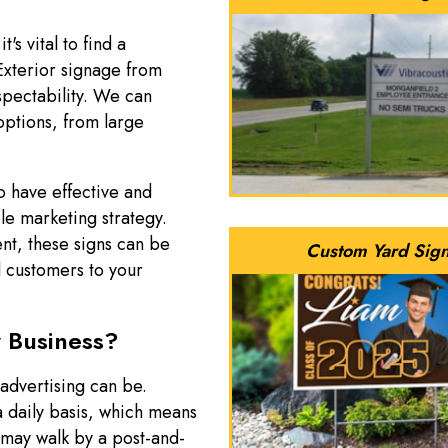
's vital to find a
 Exterior signage from
spectability. We can
options, from large
o have effective and
le marketing strategy.
nt, these signs can be
Custom Yard Sig
al customers to your
 Business?
advertising can be.
a daily basis, which means
 may walk by a post-and-