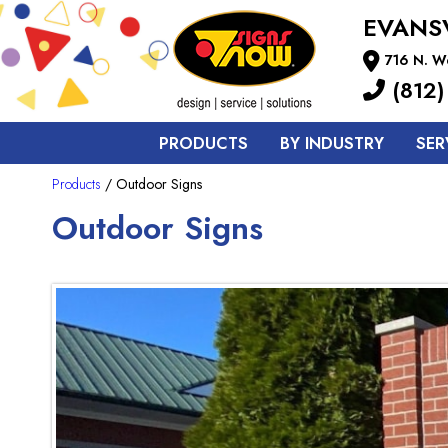
EVANS
716 N. We
(812)
PRODUCTS
BY INDUSTRY
SER
Products
/ Outdoor Signs
Outdoor Signs