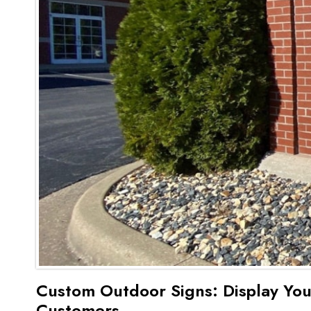
Custom Outdoor Signs: Display You
Customers