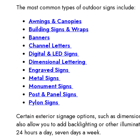
The most common types of outdoor signs include:
Awnings & Canopies
Building Signs & Wraps
Banners
Channel Letters
Digital & LED Signs
Dimensional Lettering
Engraved Signs
Metal Signs
Monument Signs
Post & Panel Signs
Pylon Signs
Certain exterior signage options, such as dimension
also allow you to add backlighting or other illuminati
24 hours a day, seven days a week.