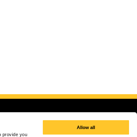
Allow all
 provide you 