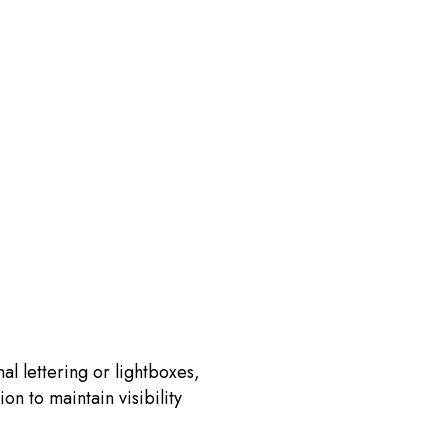
al lettering or lightboxes,
on to maintain visibility