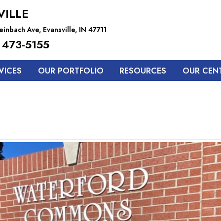
VILLE
inbach Ave, Evansville, IN 47711
 473-5155
VICES
OUR PORTFOLIO
RESOURCES
OUR CEN