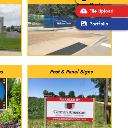
Quote
File Upload
Portfolio
ns
Post & Panel Signs