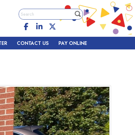
TER
CONTACT US
PAY ONLINE