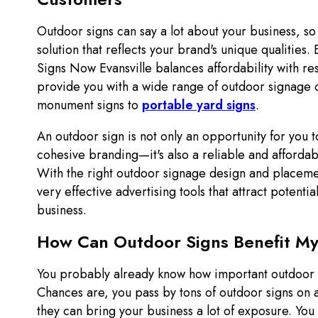
Outdoor signs can say a lot about your business, so it
solution that reflects your brand's unique qualities.
Signs Now Evansville balances affordability with re
provide you with a wide range of outdoor signage 
monument signs to
portable yard signs
.
An outdoor sign is not only an opportunity for you t
cohesive branding—it's also a reliable and affordab
With the right outdoor signage design and placeme
very effective advertising tools that attract potenti
business.
How Can Outdoor Signs Benefit My
You probably already know how important outdoor 
Chances are, you pass by tons of outdoor signs on 
they can bring your business a lot of exposure. You