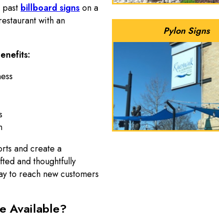
e past
billboard signs
on a
estaurant with an
Pylon Signs
enefits:
ness
s
n
orts and create a
ted and thoughtfully
ay to reach new customers
e Available?