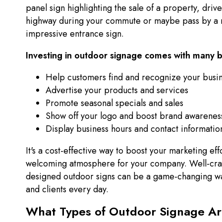
panel sign highlighting the sale of a property, driv
highway during your commute or maybe pass by a r
impressive entrance sign.
Investing in outdoor signage comes with many b
Help customers find and recognize your busi
Advertise your products and services
Promote seasonal specials and sales
Show off your logo and boost brand awarenes
Display business hours and contact informatio
It's a cost-effective way to boost your marketing eff
welcoming atmosphere for your company. Well-craf
designed outdoor signs can be a game-changing w
and clients every day.
What Types of Outdoor Signage Ar