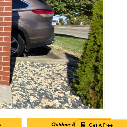
s
Outdoor Banners
Get A Free