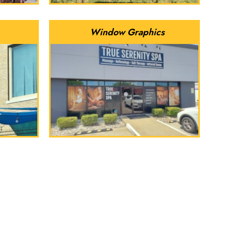
Window Graphics