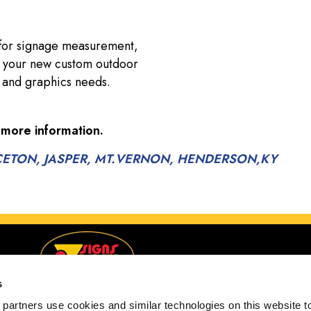
 for signage measurement,
of your new custom outdoor
gn and graphics needs.
 more information.
RINCETON, JASPER, MT.VERNON, HENDERSON,KY
s
partners use cookies and similar technologies on this website to