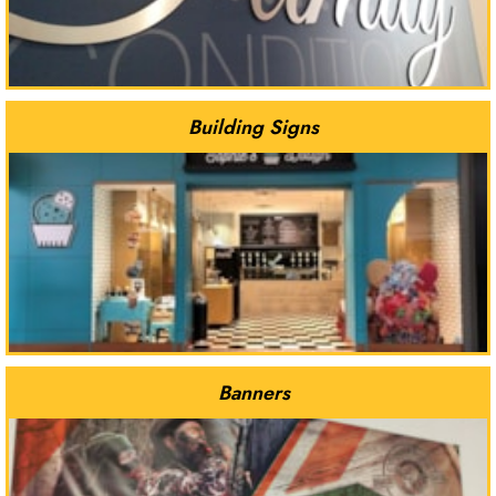
Building Signs
Banners