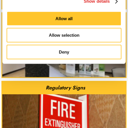
Show details
Reception Signs
Allow all
Allow selection
Deny
Regulatory Signs