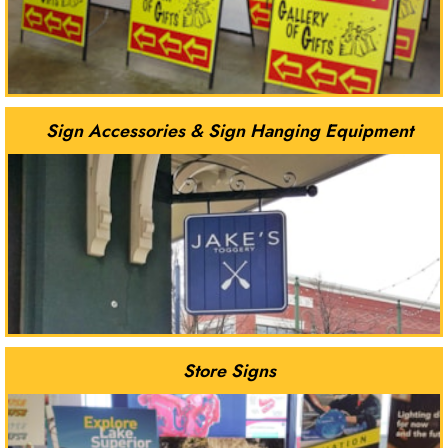
Sign Accessories & Sign Hanging Equipment
Store Signs