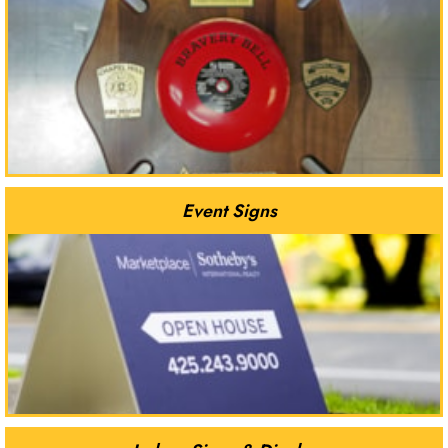
Event Signs