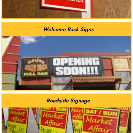
Welcome Back Signs
Roadside Signage