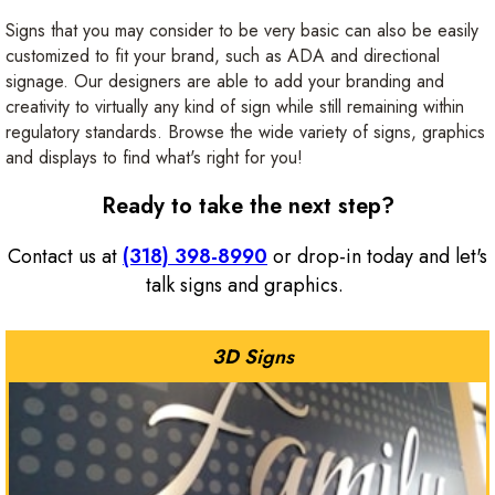
Signs that you may consider to be very basic can also be easily
customized to fit your brand, such as ADA and directional
signage. Our designers are able to add your branding and
creativity to virtually any kind of sign while still remaining within
regulatory standards. Browse the wide variety of signs, graphics
and displays to find what's right for you!
Ready to take the next step?
Contact us at
(318) 398-8990
or drop-in today and let's
talk signs and graphics.
3D Signs