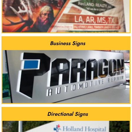
Business Signs
Directional Signs