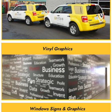
Vinyl Graphics
Windows Signs & Graphics