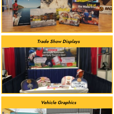
Trade Show Displays
Vehicle Graphics