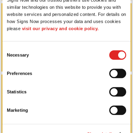
similar technologies on this website to provide you with 
Outdoor Signs
website services and personalized content. For details on 
how Signs Now processes your data and uses cookies 
please 
visit our privacy and cookie policy.
Consent
Necessary
Selection
Preferences
Promotional Products
Statistics
Marketing