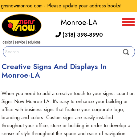
onroe.com - Please update your address books!
Ou
Monroe-LA
(318) 398-8990
Creative Signs And Displays In
Monroe-LA
When you need to add a creative touch to your signs, count on
Signs Now Monroe-LA. It’s easy to enhance your building or
office with business signs that feature your corporate logo,
branding and colors. Custom signs are easily installed
throughout your office, store or building in order to develop a
sense of style throughout the space and ease of navigation.