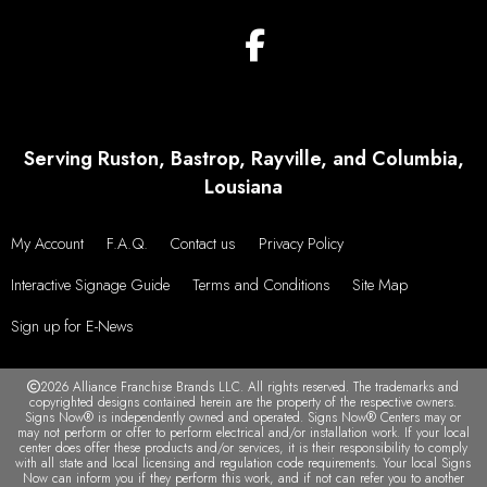
Serving Ruston, Bastrop, Rayville, and Columbia,
Lousiana
My Account
F.A.Q.
Contact us
Privacy Policy
Interactive Signage Guide
Terms and Conditions
Site Map
Sign up for E-News
2026 Alliance Franchise Brands LLC. All rights reserved. The trademarks and
copyrighted designs contained herein are the property of the respective owners.
Signs Now® is independently owned and operated. Signs Now® Centers may or
may not perform or offer to perform electrical and/or installation work. If your local
center does offer these products and/or services, it is their responsibility to comply
with all state and local licensing and regulation code requirements. Your local Signs
Now can inform you if they perform this work, and if not can refer you to another