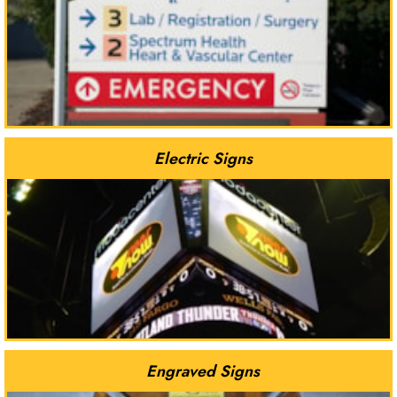
Electric Signs
Engraved Signs