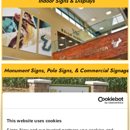
Indoor Signs & Displays
Monument Signs, Pole Signs, & Commercial Signage
This website uses cookies
Signs Now and our trusted partners use cookies and 