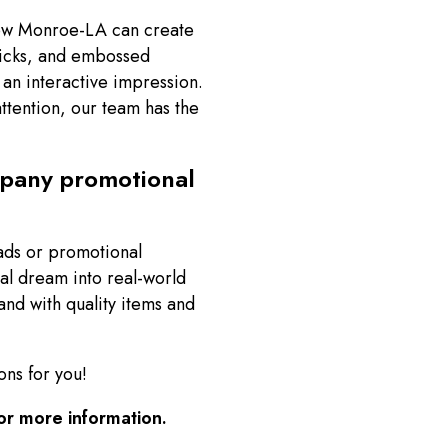
Now Monroe-LA can create
ricks, and embossed
 an interactive impression.
ttention, our team has the
mpany promotional
ads or promotional
al dream into real-world
nd with quality items and
ons for you!
or more information.