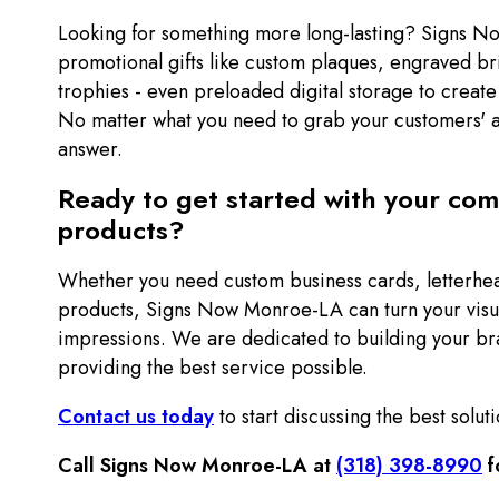
Looking for something more long-lasting? Signs 
promotional gifts like custom plaques, engraved b
trophies - even preloaded digital storage to create
No matter what you need to grab your customers' a
answer.
Ready to get started with your co
products?
Whether you need custom business cards, letterhe
products, Signs Now Monroe-LA can turn your visu
impressions. We are dedicated to building your bra
providing the best service possible.
Contact us today
to start discussing the best soluti
Call Signs Now Monroe-LA at
(318) 398-8990
f