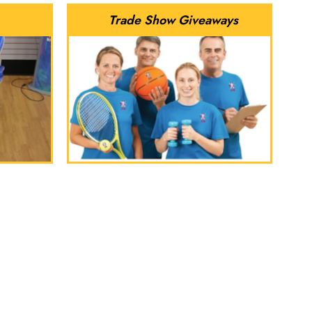
Trade Show Giveaways