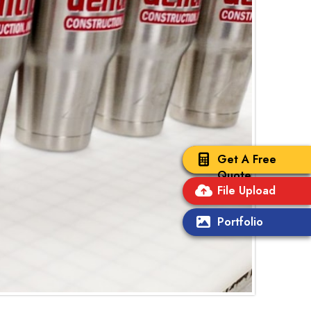
Get A Free
Quote
File Upload
Portfolio