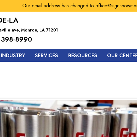
Our email address has changed to office@signsnowmonroe.c
E-LA
sville ave, Monroe, LA 71201
 398-8990
 INDUSTRY
SERVICES
RESOURCES
OUR CENTE