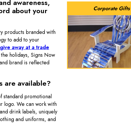
rand awareness,
Corporate Gifts
ord about your
ty products branded with
egy to add to your
 give away at a trade
at the holidays, Signs Now
and brand is reflected
 are available?
f standard promotional
ur logo. We can work with
 and drink labels, uniquely
lothing and uniforms, and