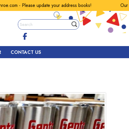
om - Please update your address books!
Our email
R
CONTACT US