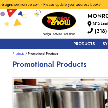
gnsnowmonroe.com - Please update your address books!
MONRO
1512 Loui
(318)
PRODUCTS
BY
Products
/ Promotional Products
Promotional Products