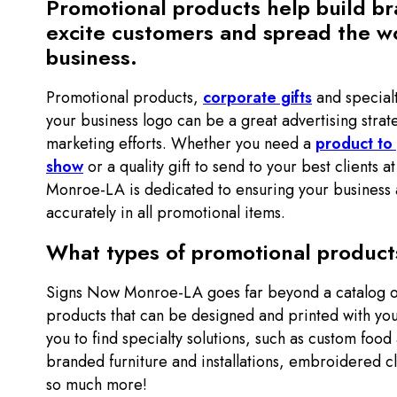
Promotional products help build b
excite customers and spread the w
business.
Promotional products,
corporate gifts
and special
your business logo can be a great advertising strat
marketing efforts. Whether you need a
product to
show
or a quality gift to send to your best clients 
Monroe-LA is dedicated to ensuring your business 
accurately in all promotional items.
What types of promotional products
Signs Now Monroe-LA goes far beyond a catalog o
products that can be designed and printed with yo
you to find specialty solutions, such as custom food
branded furniture and installations, embroidered c
so much more!