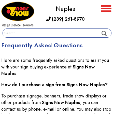
Naples
(239) 261-8970
Frequently Asked Questions
Here are some frequently asked questions to assist you
with your sign buying experience at
Signs Now
Naples
.
How do I purchase a sign from Signs Now Naples?
To purchase signage, banners, trade show displays or
other products from
Signs Now Naples
, you can
contact us by phone, e-mail or online. You may also stop