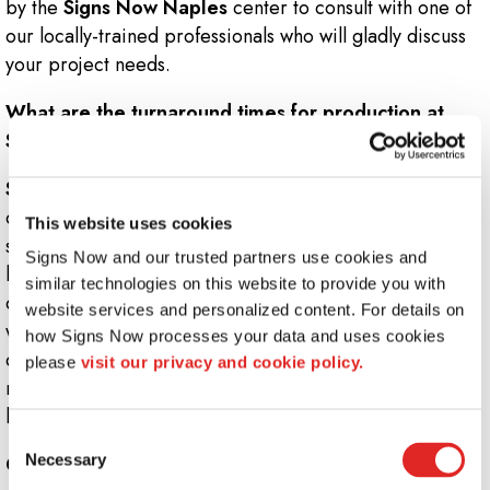
by the
Signs Now Naples
center to consult with one of
our locally-trained professionals who will gladly discuss
your project needs.
What are the turnaround times for production at
Signs Now Naples?
Signs Now Naples
values customer satisfaction as one
of our highest priorities. We pride ourselves on making
This website uses cookies
sure we meet your deadlines while producing the
Signs Now and our trusted partners use cookies and 
highest-quality product. Depending on the type and
similar technologies on this website to provide you with 
complexity of the job, turnaround times can vary. Once
website services and personalized content. For details on 
we receive your order, we must complete the research,
how Signs Now processes your data and uses cookies 
design and estimation process. After approvals are
please 
visit our privacy and cookie policy.
received, we will finish your project on time and on
budget.
Consent
Necessary
Can I use a promotion at Signs Now Naples?
Selection