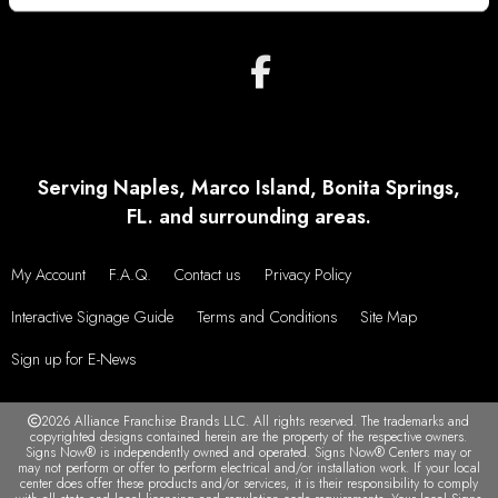
Serving Naples, Marco Island, Bonita Springs,
FL. and surrounding areas.
My Account
F.A.Q.
Contact us
Privacy Policy
Interactive Signage Guide
Terms and Conditions
Site Map
Sign up for E-News
2026 Alliance Franchise Brands LLC. All rights reserved. The trademarks and
copyrighted designs contained herein are the property of the respective owners.
Signs Now® is independently owned and operated. Signs Now® Centers may or
may not perform or offer to perform electrical and/or installation work. If your local
center does offer these products and/or services, it is their responsibility to comply