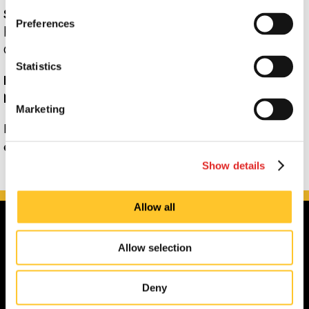
Signs Now Naples
has its own promotions and only
Preferences
honors promotions designed specifically for that center.
Call us for more information.
Statistics
How can I apply for a position with Signs Now
Naples?
Marketing
Please visit
Signs Now Naples's
jobs section
for all
employment opportunities.
Show details
Allow all
Allow selection
Deny