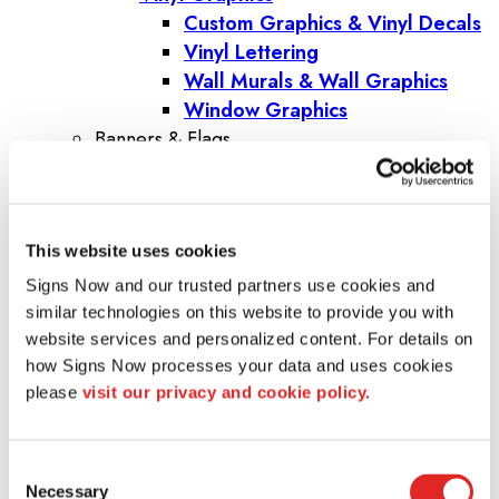
Custom Graphics & Vinyl Decals
Vinyl Lettering
Wall Murals & Wall Graphics
Window Graphics
Banners & Flags
Banners
Banner Stands
Custom Flags
This website uses cookies
Fabric Banners
Indoor Banners
Signs Now and our trusted partners use cookies and 
Outdoor Banners
similar technologies on this website to provide you with 
Pole Banners
website services and personalized content. For details on 
how Signs Now processes your data and uses cookies 
Step and Repeat Banners
please 
visit our privacy and cookie policy.
Vinyl Banners
Trade Shows & Events
Promotional Products
Consent
Corporate Gifts
Necessary
Selection