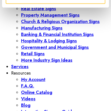
Construction
Real Estate Signs
Property Management Signs
Church & Religious Organization Signs
Manufacturing Signs
Banking & Financial Institution Signs
Hospitality & Lodging Signs
Government and Municipal Signs
Retail Signs
More Industry Sign Ideas
Services
Resources
My Account
F.A.Q.
Online Catalog
Videos
Blog