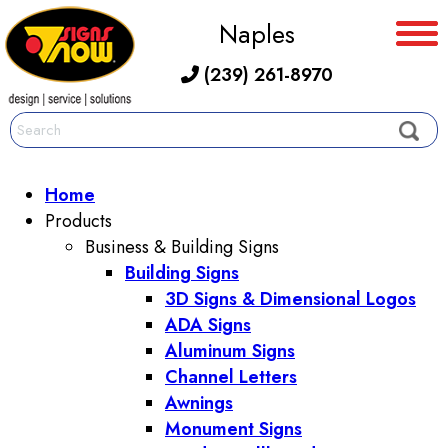
Naples
(239) 261-8970
Home
Products
Business & Building Signs
Building Signs
3D Signs & Dimensional Logos
ADA Signs
Aluminum Signs
Channel Letters
Awnings
Monument Signs