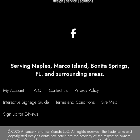
Serving Naples, Marco Island, Bonita Springs,
FL. and surrounding areas.
My Account
F.A.Q.
Contact us
Privacy Policy
Interactive Signage Guide
Terms and Conditions
Site Map
Sign up for E-News
2026 Alliance Franchise Brands LLC. All rights reserved. The trademarks and
copyrighted designs contained herein are the property of the respective owners.