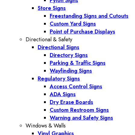
Pylon Signs
Store Signs
Freestanding Signs and Cutouts
Custom Yard Signs
Point of Purchase Displays
Directional & Safety
Directional Signs
Directory Signs
Parking & Traffic Signs
Wayfinding Signs
Regulatory Signs
Access Control Signs
ADA Signs
Dry Erase Boards
Custom Restroom Signs
Warning and Safety Signs
Windows & Walls
Vinyl Graphics