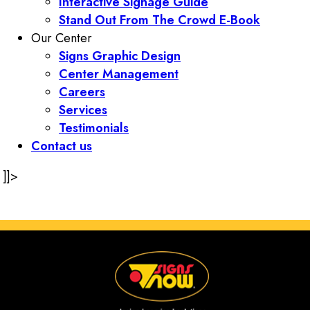
Interactive Signage Guide
Stand Out From The Crowd E-Book
Our Center
Signs Graphic Design
Center Management
Careers
Services
Testimonials
Contact us
]]>