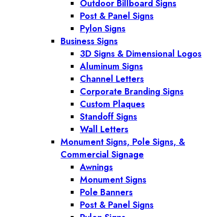
Outdoor Billboard Signs
Post & Panel Signs
Pylon Signs
Business Signs
3D Signs & Dimensional Logos
Aluminum Signs
Channel Letters
Corporate Branding Signs
Custom Plaques
Standoff Signs
Wall Letters
Monument Signs, Pole Signs, &
Commercial Signage
Awnings
Monument Signs
Pole Banners
Post & Panel Signs