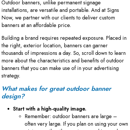
Outdoor banners, unlike permanent signage
installations, are versatile and portable. And at Signs
Now, we partner with our clients to deliver custom
banners at an affordable price.
Building a brand requires repeated exposure. Placed in
the right, exterior location, banners can garner
thousands of impressions a day. So, scroll down to learn
more about the characteristics and benefits of outdoor
banners that you can make use of in your advertising
strategy.
What makes for great outdoor banner
design?
Start with a high-quality image.
Remember: outdoor banners are large –
often very large. If you plan on using your own