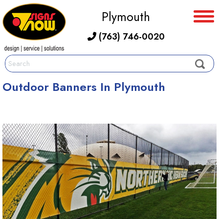
Plymouth
(763) 746-0020
Outdoor Banners In Plymouth