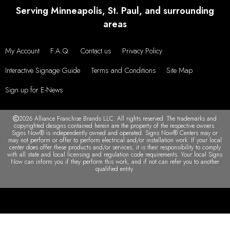
Serving Minneapolis, St. Paul, and surrounding
areas
My Account
F.A.Q.
Contact us
Privacy Policy
Interactive Signage Guide
Terms and Conditions
Site Map
Sign up for E-News
2026 Alliance Franchise Brands LLC. All rights reserved. The trademarks and
copyrighted designs contained herein are the property of the respective owners.
Signs Now® is independently owned and operated. Signs Now® Centers may or
may not perform or offer to perform electrical and/or installation work. If your local
center does offer these products and/or services, it is their responsibility to comply
with all state and local licensing and regulation code requirements. Your local Signs