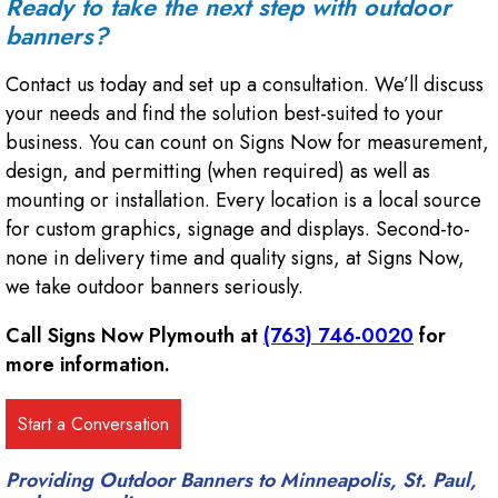
Ready to take the next step with outdoor
banners?
Contact us today and set up a consultation. We’ll discuss
your needs and find the solution best-suited to your
business. You can count on Signs Now for measurement,
design, and permitting (when required) as well as
mounting or installation. Every location is a local source
for custom graphics, signage and displays. Second-to-
none in delivery time and quality signs, at Signs Now,
we take outdoor banners seriously.
Call Signs Now Plymouth at
(763) 746-0020
for
more information.
Providing Outdoor Banners to Minneapolis, St. Paul,