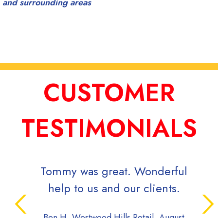
and surrounding areas
CUSTOMER
TESTIMONIALS
y was great. Wonderful
Signs Now has b
 to us and our clients.
to work with ove
Always deliver
 Westwood Hills Retail, August