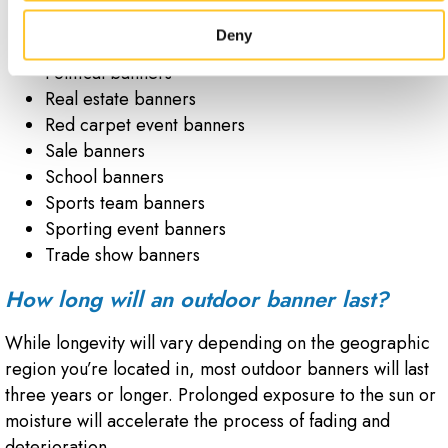
Movie premiere banners
Deny
Parade banners
Political banners
Real estate banners
Red carpet event banners
Sale banners
School banners
Sports team banners
Sporting event banners
Trade show banners
How long will an outdoor banner last?
While longevity will vary depending on the geographic
region you’re located in, most outdoor banners will last
three years or longer. Prolonged exposure to the sun or
moisture will accelerate the process of fading and
deterioration.