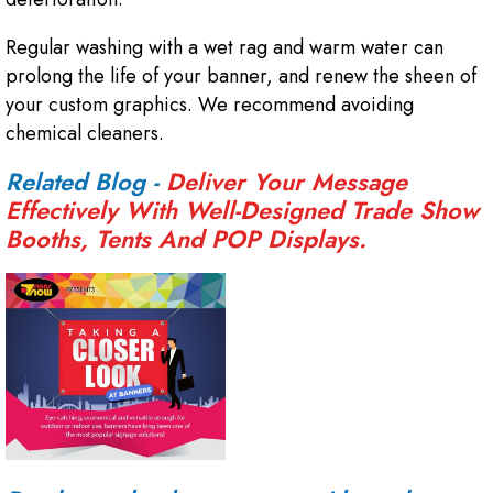
Regular washing with a wet rag and warm water can
prolong the life of your banner, and renew the sheen of
your custom graphics. We recommend avoiding
chemical cleaners.
Related Blog -
Deliver Your Message
Effectively With Well-Designed Trade Show
Booths, Tents And POP Displays.