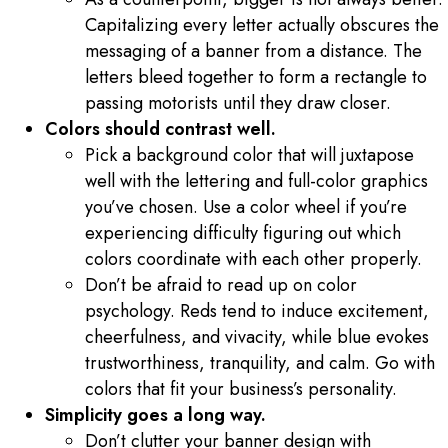
Capitalizing every letter actually obscures the
messaging of a banner from a distance. The
letters bleed together to form a rectangle to
passing motorists until they draw closer.
Colors should contrast well.
Pick a background color that will juxtapose
well with the lettering and full-color graphics
you’ve chosen. Use a color wheel if you’re
experiencing difficulty figuring out which
colors coordinate with each other properly.
Don’t be afraid to read up on color
psychology. Reds tend to induce excitement,
cheerfulness, and vivacity, while blue evokes
trustworthiness, tranquility, and calm. Go with
colors that fit your business’s personality.
Simplicity goes a long way.
Don’t clutter your banner design with