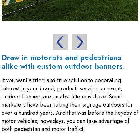
Draw in motorists and pedestrians
alike with custom outdoor banners.
If you want a tried-and-true solution to generating
interest in your brand, product, service, or event,
outdoor banners are an absolute must-have. Smart
marketers have been taking their signage outdoors for
over a hundred years. And that was before the heyday of
motor vehicles; nowadays, you can take advantage of
both pedestrian and motor traffic!