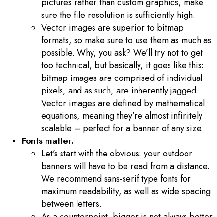
pictures rather than custom graphics, make
sure the file resolution is sufficiently high.
Vector images are superior to bitmap
formats, so make sure to use them as much as
possible. Why, you ask? We’ll try not to get
too technical, but basically, it goes like this:
bitmap images are comprised of individual
pixels, and as such, are inherently jagged.
Vector images are defined by mathematical
equations, meaning they’re almost infinitely
scalable – perfect for a banner of any size.
Fonts matter.
Let’s start with the obvious: your outdoor
banners will have to be read from a distance.
We recommend sans-serif type fonts for
maximum readability, as well as wide spacing
between letters.
As a counterpoint, bigger is not always better.