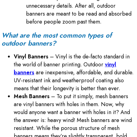
unnecessary details. After all, outdoor
banners are meant to be read and absorbed
before people zoom past them.
What are the most common types of
outdoor banners?
Vinyl Banners
– Vinyl is the de-facto standard in
the world of banner printing. Outdoor
vinyl
banners
are inexpensive, affordable, and durable.
UV-resistant ink and weatherproof coating also
means that their longevity is better than ever.
Mesh Banners
– To put it simply, mesh banners
are vinyl banners with holes in them. Now, why
would anyone want a banner with holes in it? And
the answer is: heavy wind! Mesh banners are wind
resistant. While the porous structure of mesh
banners means they’re slightly transparent, bold