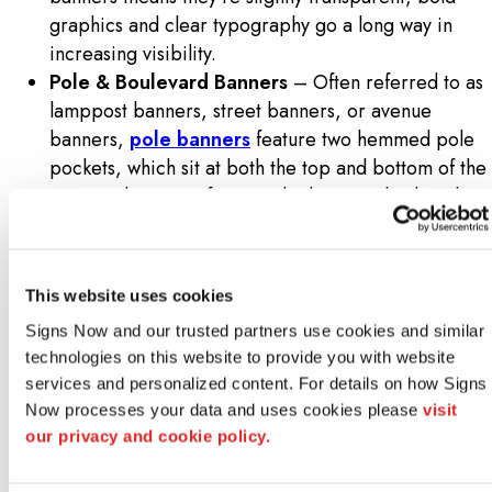
graphics and clear typography go a long way in
increasing visibility.
Pole & Boulevard Banners
– Often referred to as
lamppost banners, street banners, or avenue
banners,
pole banners
feature two hemmed pole
pockets, which sit at both the top and bottom of the
rectangular strip of material. They are displayed on
lamps and light posts above busy roadways,
principally for city-wide events and festivals.
Canvas Banners
– Printed on a white, woven
This website uses cookies
polyester fabric, outdoor canvas banners are
Signs Now and our trusted partners use cookies and similar 
perfect for upscale, lighted environments. They
technologies on this website to provide you with website 
sport a non-reflective, matte finish for subtle
services and personalized content. For details on how Signs 
accenting. While they are not as rugged as mesh
Now processes your data and uses cookies please 
visit 
banners, they handle most outdoor conditions with
our privacy and cookie policy.
aplomb, the only exception being rain and snow.