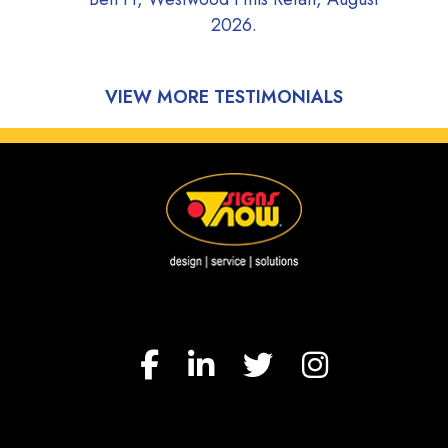
2026.
Adrian D, Wayzata Fish
2026.
VIEW MORE TESTIMONIALS