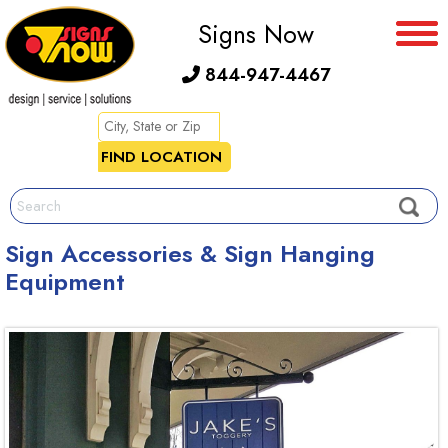
Signs Now
844-947-4467
Sign Accessories & Sign Hanging
Equipment