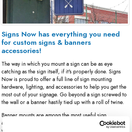
Signs Now has everything you need
for custom signs & banners
accessories!
The way in which you mount a sign can be as eye
catching as the sign itself, if it's properly done. Signs
Now is proud to offer a full line of sign mounting
hardware, lighting, and accessories to help you get the
most out of your signage. Go beyond a sign screwed to
the wall or a banner hastily tied up with a roll of twine.
Banner mounts are among the most useful sign
accessories. Mount your cloth or vinyl banner to a fence
with a spring loaded clip, or let your feather banner