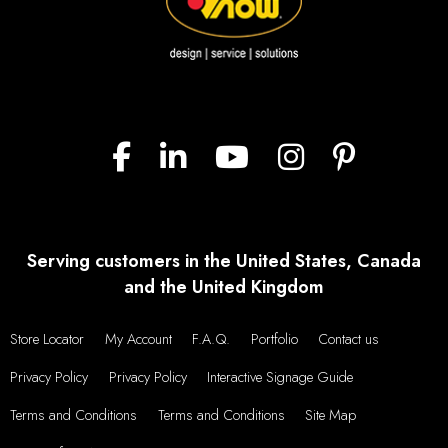
Serving customers in the United States, Canada
and the United Kingdom
Store Locator
My Account
F.A.Q.
Portfolio
Contact us
Privacy Policy
Privacy Policy
Interactive Signage Guide
Terms and Conditions
Terms and Conditions
Site Map