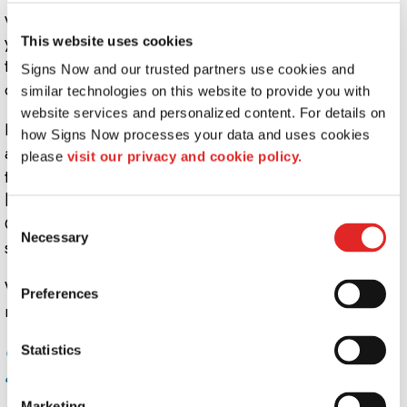
wave proudly with a heavy duty mounting pole. Make
your indoor signage pop, with stand-off mounting pegs
This website uses cookies
that bring signs into the third dimension - you can even
Signs Now and our trusted partners use cookies and 
create multi-level signs with ease.
similar technologies on this website to provide you with 
website services and personalized content. For details on 
It doesn't stop with mounting. Sign lighting offers an
how Signs Now processes your data and uses cookies 
affordable, easy way to improve visibility and change
please 
visit our privacy and cookie policy.
the look of your business on the fly. Consider a sign that
looks distinctly different at night than it does in daylight.
Consent
Get real visibility with backlit or illuminated etched vinyl
Necessary
Selection
signs.
Whatever sort of highlight, accessory, or accent you
Preferences
need for your custom signage, Signs Now is the key.
Common uses for sign mounts, lights, and
Statistics
accessories include:
Marketing