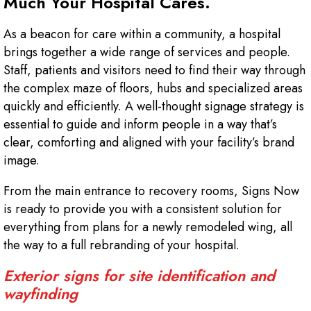
Much Your Hospital Cares.
As a beacon for care within a community, a hospital
brings together a wide range of services and people.
Staff, patients and visitors need to find their way through
the complex maze of floors, hubs and specialized areas
quickly and efficiently. A well-thought signage strategy is
essential to guide and inform people in a way that’s
clear, comforting and aligned with your facility’s brand
image.
From the main entrance to recovery rooms, Signs Now
is ready to provide you with a consistent solution for
everything from plans for a newly remodeled wing, all
the way to a full rebranding of your hospital.
Exterior signs for site identification and
wayfinding