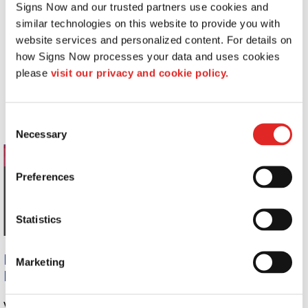
Signs Now and our trusted partners use cookies and 
Access control signs
similar technologies on this website to provide you with 
ADA signs
website services and personalized content. For details on 
Equipment safety plaques
how Signs Now processes your data and uses cookies 
Hospital policy and procedure signs
please 
visit our privacy and cookie policy.
Equipment safety signs and labels
OSHA regulation and safety signs
Dry-erase boards
Consent
Necessary
Selection
Preferences
Statistics
Ready to Begin Benefiting from Affordable
Marketing
Hospital Signs
? See Signs Now!
Whether it’s a simple, one-time graphic or an entire