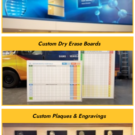
Custom Dry Erase Boards
Custom Plaques & Engravings