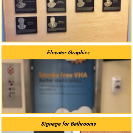
Elevator Graphics
Signage for Bathrooms