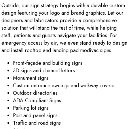
Outside, our sign strategy begins with a durable custom
design featuring your logo and brand graphics. Let our
designers and fabricators provide a comprehensive
solution that will stand the test of time, while helping
staff, patients and guests navigate your facilities. For
emergency access by air, we even stand ready to design
and install rooftop and landing pad medivac signs.
Front-façade and building signs
3D signs and channel letters
Monument signs
Custom entrance awnings and walkway covers
Outdoor directories
ADA-Compliant Signs
Parking lot signs
Post and panel signs
Traffic and road signs