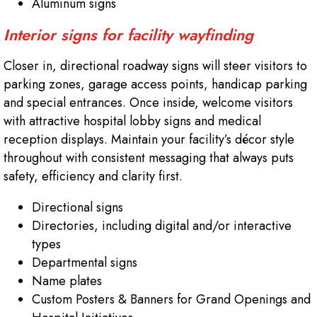
Aluminum signs
Interior signs for facility wayfinding
Closer in, directional roadway signs will steer visitors to
parking zones, garage access points, handicap parking
and special entrances. Once inside, welcome visitors
with attractive hospital lobby signs and medical
reception displays. Maintain your facility’s décor style
throughout with consistent messaging that always puts
safety, efficiency and clarity first.
Directional signs
Directories, including digital and/or interactive
types
Departmental signs
Name plates
Custom Posters & Banners for Grand Openings and