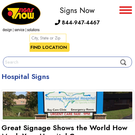
Signs Now
844-947-4467
Hospital Signs
Great Signage Shows the World How