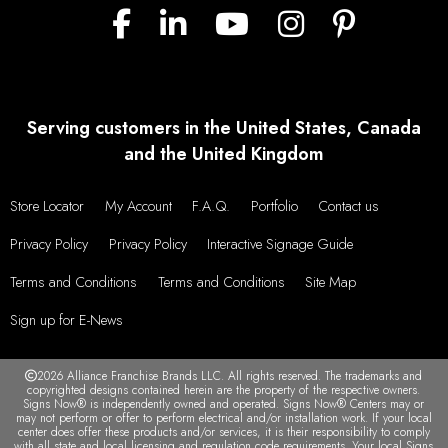
Serving customers in the United States, Canada
and the United Kingdom
Store Locator
My Account
F.A.Q.
Portfolio
Contact us
Privacy Policy
Privacy Policy
Interactive Signage Guide
Terms and Conditions
Terms and Conditions
Site Map
Sign up for E-News
2026 Alliance Franchise Brands LLC. All rights reserved. The trademarks and
copyrighted designs contained herein are the property of the respective owners.
Signs Now® is independently owned and operated. Signs Now® Centers may or
may not perform or offer to perform electrical and/or installation work. If your local
center does offer these products and/or services, it is their responsibility to comply
with all state and local licensing and regulation code requirements. Your local Signs