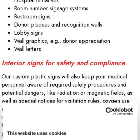
Hospital Initiatives
Room number signage systems
Restroom signs
Donor plaques and recognition walls
Lobby signs
Wall graphics, e.g., donor appreciation
Wall letters
Interior signs for safety and compliance
Our custom plastic signs will also keep your medical
personnel aware of required safety procedures and
potential dangers, like radiation or magnetic fields, as
well as special notices for visitation rules, oxygen use
and medical waste disposal. To help everyone find their
way through departments and halls, Signs Now follows
the latest ADA compliance standards, as well as
providing multi-language signage.
This website uses cookies