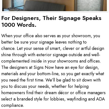
For Designers, Their Signage Speaks
1000 Words.
When your office also serves as your showroom, you
better be sure your signage leaves nothing to
chance. Let your sense of smart, clever or artful design
shine through with exterior signage outside and well-
complemented inside in your showrooms and offices.
The designers at Signs Now have an eye for design,
materials and your bottom-line, so you get exactly what
you need the first time. We’ll be glad to sit down with
you to discuss your needs, whether for helping
homeowners find their dream décor or office managers
select a branded style for lobbies, wayfinding and ADA
compliance.