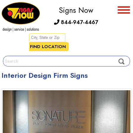
Signs Now
844-947-4467
Interior Design Firm Signs