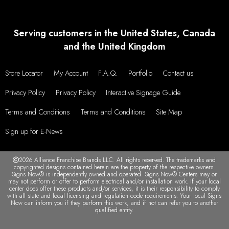
Serving customers in the United States, Canada
and the United Kingdom
Store Locator
My Account
F.A.Q.
Portfolio
Contact us
Privacy Policy
Privacy Policy
Interactive Signage Guide
Terms and Conditions
Terms and Conditions
Site Map
Sign up for E-News
2026 Alliance Franchise Brands LLC. All rights reserved. The trademarks and
copyrighted designs contained herein are the property of the respective owners.
Signs Now® is independently owned and operated. Signs Now® Centers may or
may not perform or offer to perform electrical and/or installation work. If your local
center does offer these products and/or services, it is their responsibility to comply
with all state and local licensing and regulation code requirements. Your local Signs
Now can inform you if they perform this work, and if not can refer you to another
qualified entity.