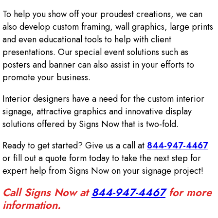
To help you show off your proudest creations, we can
also develop custom framing, wall graphics, large prints
and even educational tools to help with client
presentations. Our special event solutions such as
posters and banner can also assist in your efforts to
promote your business.
Interior designers have a need for the custom interior
signage, attractive graphics and innovative display
solutions offered by Signs Now that is two-fold.
Ready to get started? Give us a call at
844-947-4467
or fill out a quote form today to take the next step for
expert help from Signs Now on your signage project!
Call Signs Now at
844-947-4467
for more
information.