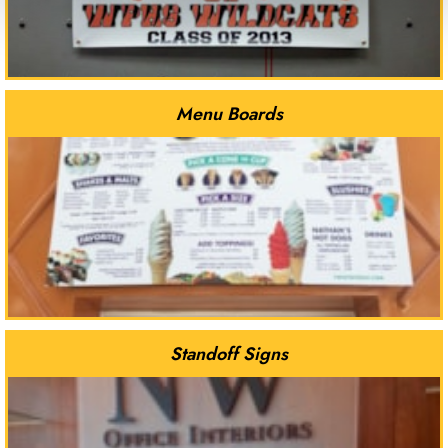
Menu Boards
Standoff Signs