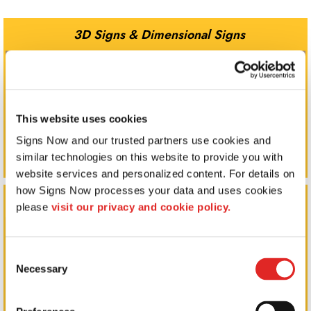
3D Signs & Dimensional Signs
This website uses cookies
Signs Now and our trusted partners use cookies and 
similar technologies on this website to provide you with 
website services and personalized content. For details on 
how Signs Now processes your data and uses cookies 
Corporate Signs
please 
visit our privacy and cookie policy.
Consent
Necessary
Selection