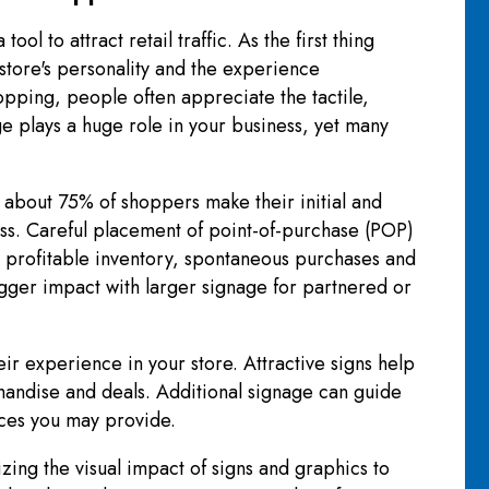
l to attract retail traffic. As the first thing
 store's personality and the experience
opping, people often appreciate the tactile,
ge plays a huge role in your business, yet many
about 75% of shoppers make their initial and
ss. Careful placement of point-of-purchase (POP)
 profitable inventory, spontaneous purchases and
igger impact with larger signage for partnered or
ir experience in your store. Attractive signs help
andise and deals. Additional signage can guide
ices you may provide.
zing the visual impact of signs and graphics to