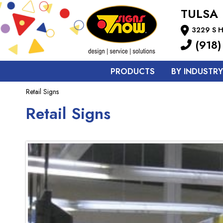
TULSA
3229 S H
(918)
PRODUCTS
BY INDUSTRY
Retail Signs
Retail Signs