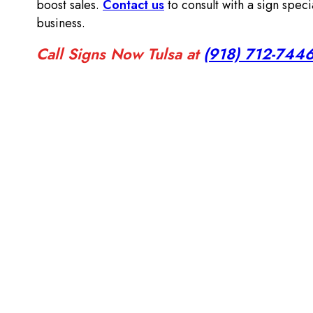
boost sales.
Contact us
to consult with a sign speci
business.
Call Signs Now Tulsa at
(918) 712-744