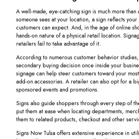
A well-made, eye-catching sign is much more than a too
someone sees at your location, a sign reflects your
customers can expect. And, in the age of online sh
hands-on nature of a physical retail location. Signa
retailers fail to take advantage of it.
According to numerous customer behavior studies, 
secondary buying decision once inside your busine
signage can help steer customers toward your most
add-on accessories. A retailer can also opt for a b
sponsored events and promotions.
Signs also guide shoppers through every step of the
put them at ease when locating departments, merch
them to related products, checkout and other serv
Signs Now Tulsa offers extensive experience in utili