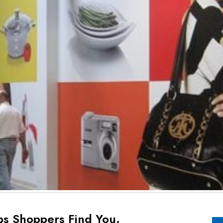
ps Shoppers Find You.