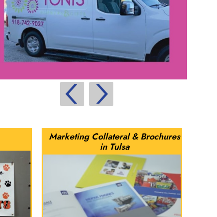
Marketing Collateral & Brochures
in Tulsa