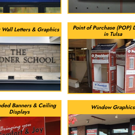
Point of Purchase (POP) 
 Wall Letters & Graphics
in Tulsa
ded Banners & Ceiling
Window Graphics
Displays