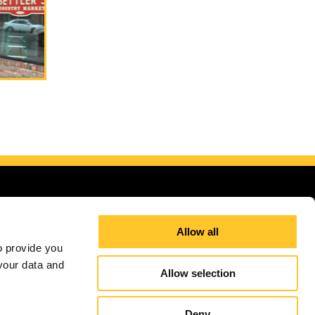
Allow all
 provide you 
our data and 
g areas
Allow selection
Site Map
Sign up for E-News
Deny