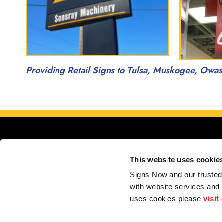
Providing Retail Signs to Tulsa, Muskogee, Owa
This website uses cookie
Signs Now and our trusted 
with website services and
Servin
uses cookies please 
visit
My Account
F.A.Q.
Contact