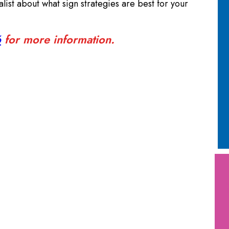
alist about what sign strategies are best for your
6
for more information.