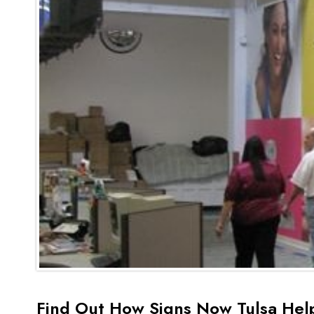
Find Out How Signs Now Tulsa Hel