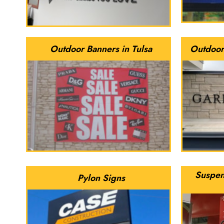
Outdoor Banners in Tulsa
Outdoor
Suspen
Pylon Signs