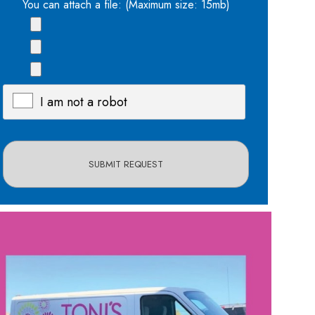
You can attach a file: (Maximum size: 15mb)
I am not a robot
X