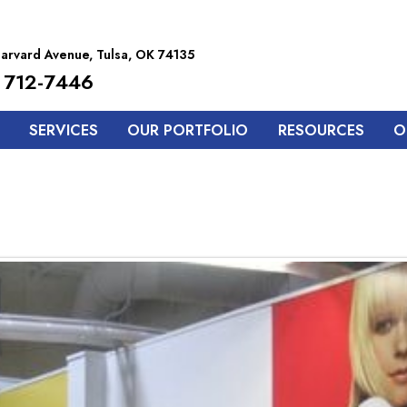
arvard Avenue, Tulsa, OK 74135
 712-7446
SERVICES
OUR PORTFOLIO
RESOURCES
O