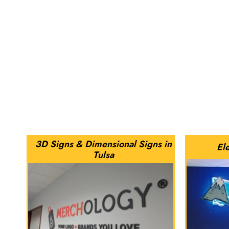
3D Signs & Dimensional Signs in
Ele
Tulsa