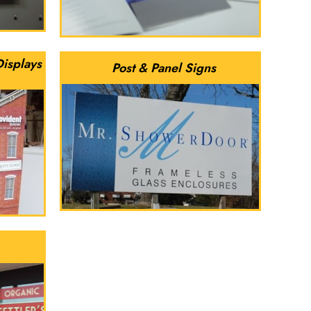
Displays
Post & Panel Signs