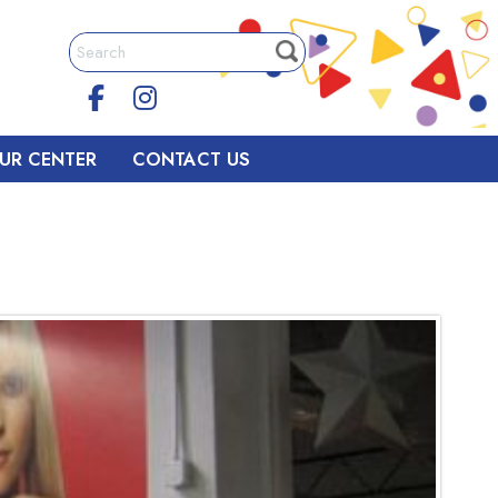
UR CENTER
CONTACT US