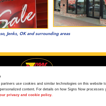
sso, Jenks, OK and surrounding areas
s
partners use cookies and similar technologies on this website to
 personalized content. For details on how Signs Now processes y
g Tulsa, Muskogee, Owasso, Jenks, OK and surroundin
 our privacy and cookie policy.
 us
Privacy Policy
Interactive Signage Guide
Terms and Conditions