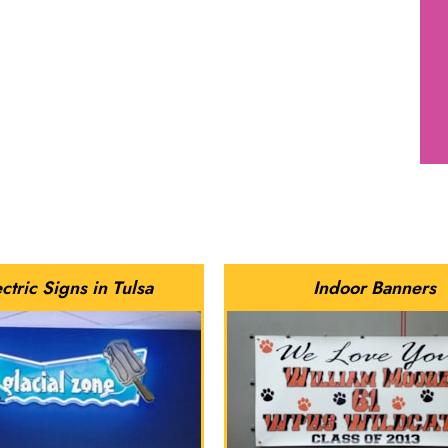
ctric Signs in Tulsa
Indoor Banners