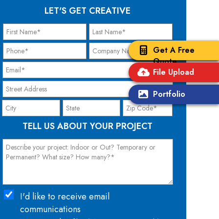
LET'S GET CREATIVE
Get A Free
Quote
File Upload
Portfolio
TELL US ABOUT YOUR PROJECT
I'd like to receive email
communications